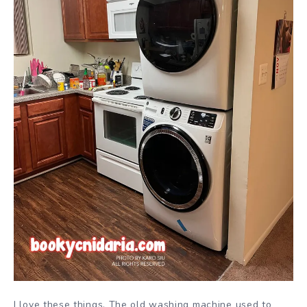
I love these things. The old washing machine used to