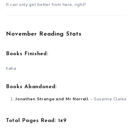
It can only get better from here, right?
November Reading Stats
Books Finished:
haha
Books Abandoned:
Jonathan Strange and Mr Norrell
– Susanna Clarke
Total Pages Read: 149