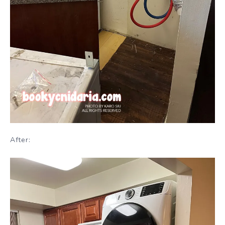
After: