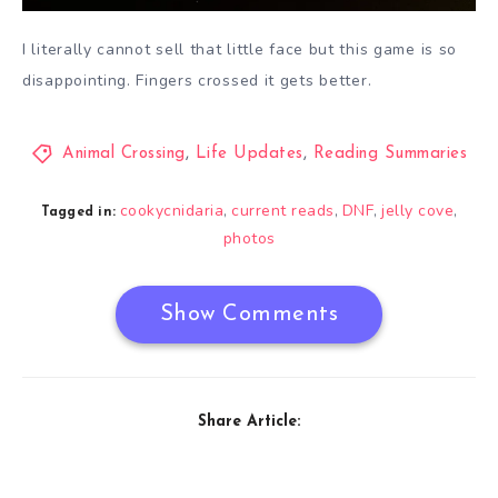
I literally cannot sell that little face but this game is so
disappointing. Fingers crossed it gets better.
Animal Crossing
,
Life Updates
,
Reading Summaries
cookycnidaria
current reads
DNF
jelly cove
,
,
,
,
Tagged in:
photos
Show Comments
Share Article: