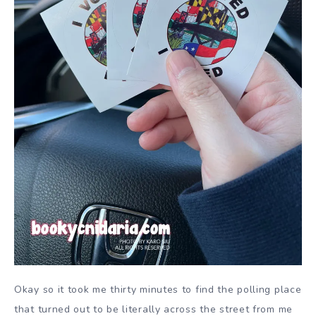
Okay so it took me thirty minutes to find the polling place
that turned out to be literally across the street from me