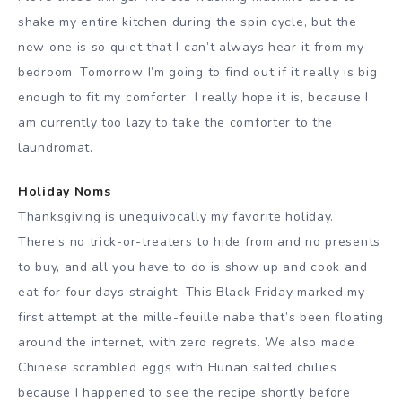
shake my entire kitchen during the spin cycle, but the
new one is so quiet that I can’t always hear it from my
bedroom. Tomorrow I’m going to find out if it really is big
enough to fit my comforter. I really hope it is, because I
am currently too lazy to take the comforter to the
laundromat.
Holiday Noms
Thanksgiving is unequivocally my favorite holiday.
There’s no trick-or-treaters to hide from and no presents
to buy, and all you have to do is show up and cook and
eat for four days straight. This Black Friday marked my
first attempt at the mille-feuille nabe that’s been floating
around the internet, with zero regrets. We also made
Chinese scrambled eggs with Hunan salted chilies
because I happened to see the recipe shortly before