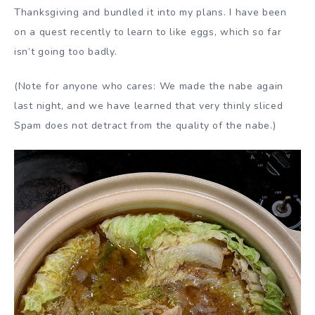
Thanksgiving and bundled it into my plans. I have been
on a quest recently to learn to like eggs, which so far
isn’t going too badly.
(Note for anyone who cares: We made the nabe again
last night, and we have learned that very thinly sliced
Spam does not detract from the quality of the nabe.)