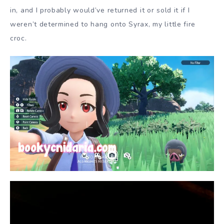
in, and I probably would’ve returned it or sold it if I
weren’t determined to hang onto Syrax, my little fire
croc.