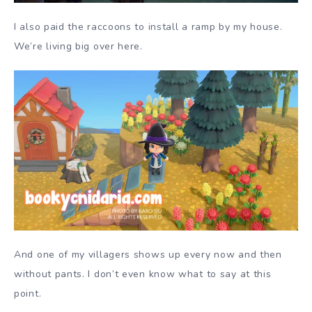
I also paid the raccoons to install a ramp by my house.
We’re living big over here.
And one of my villagers shows up every now and then
without pants. I don’t even know what to say at this
point.