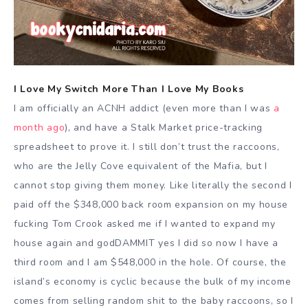
I Love My Switch More Than I Love My Books
I am officially an ACNH addict (even more than I was
a
month ago
), and have a Stalk Market price-tracking
spreadsheet to prove it. I still don’t trust the raccoons,
who are the Jelly Cove equivalent of the Mafia, but I
cannot stop giving them money. Like literally the second I
paid off the $348,000 back room expansion on my house
fucking Tom Crook asked me if I wanted to expand my
house again and godDAMMIT yes I did so now I have a
third room and I am $548,000 in the hole. Of course, the
island’s economy is cyclic because the bulk of my income
comes from selling random shit to the baby raccoons, so I