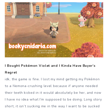
I Bought Pokémon Violet and I Kinda Have Buyer’s
Regret
idk, the game is fine. I lost my mind getting my Pokémon
to a Nemona-crushing level because if anyone needed
their teeth kicked in it would absolutely be her, and now
I have no idea what I’m supposed to be doing. Long story
short, it isn’t sucking me in the way I want to be sucked