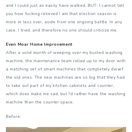
and I could just as easily have walked, BUT: I cannot tell
you how fucking relieved I am that election season is
more or less over, aside from one ongoing battle. In any
case, I tried, and therefore no one should criticize me.
Even Moar Home Improvement
After a solid month of weeping over my busted washing
machine, the maintenance team rolled up to my door with
a matching set of smart machines that completely dwarf
the old ones. The new machines are so big that they had
to take out part of my kitchen cabinets and counter,
which does make me sad, but I’d rather have the washing
machine than the counter space.
Before: