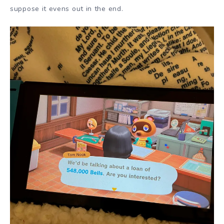
suppose it evens out in the end.