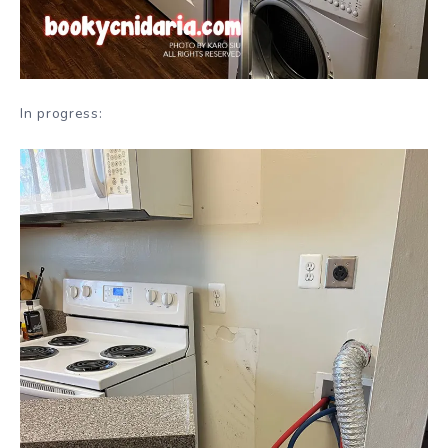
In progress: