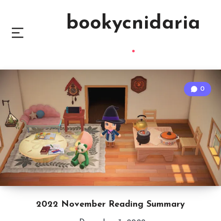
bookycnidaria
0
2022 November Reading Summary