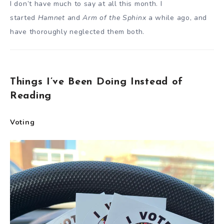
I don’t have much to say at all this month. I
started
Hamnet
and
Arm of the Sphinx
a while ago, and
have thoroughly neglected them both.
Things I’ve Been Doing Instead of
Reading
Voting