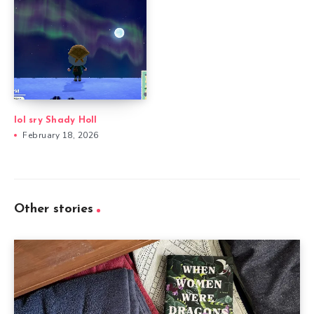
lol sry Shady Holl
February 18, 2026
Other stories