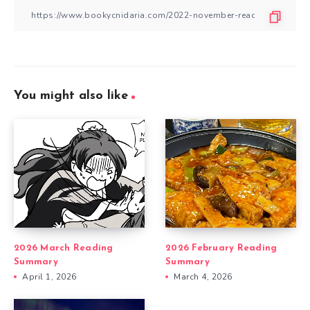
You might also like
2026 March Reading
2026 February Reading
Summary
Summary
April 1, 2026
March 4, 2026