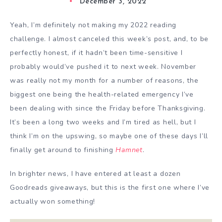
December 3, 2022
Yeah, I’m definitely not making my 2022 reading
challenge. I almost canceled this week’s post, and, to be
perfectly honest, if it hadn’t been time-sensitive I
probably would’ve pushed it to next week. November
was really not my month for a number of reasons, the
biggest one being the health-related emergency I’ve
been dealing with since the Friday before Thanksgiving.
It’s been a long two weeks and I’m tired as hell, but I
think I’m on the upswing, so maybe one of these days I’ll
finally get around to finishing
Hamnet
.
In brighter news, I have entered at least a dozen
Goodreads giveaways, but this is the first one where I’ve
actually won something!