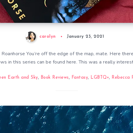
carolyn
January 23, 2021
Roanhorse You’re off the edge of the map, mate. Here there
ews in this series can be found here. This was a really interes
een Earth and Sky
,
Book Reviews
,
Fantasy
,
LGBTQ+
,
Rebecca 