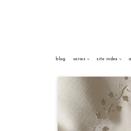
blog
series
site index