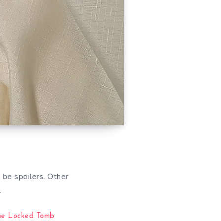
 be spoilers. Other
…
he Locked Tomb