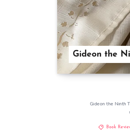
Gideon the N
Gideon the Ninth T
Book Revie