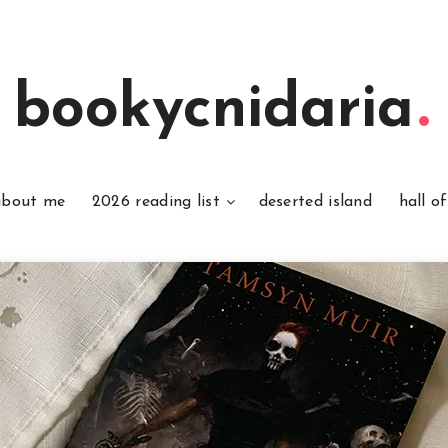
bookycnidaria
about me
2026 reading list
deserted island
hall o