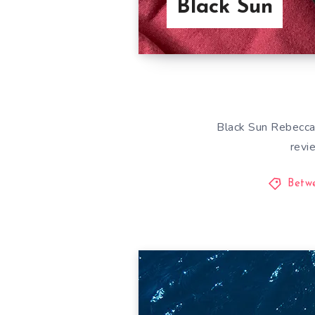
Black Sun
Black Sun Rebecca 
revi
Betw