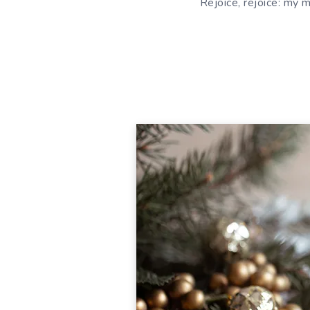
Rejoice, rejoice: my mo