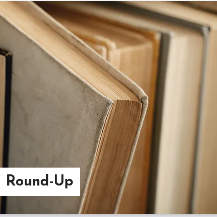
g Round-Up