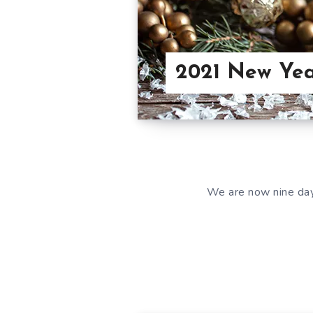
2021 New Yea
We are now nine days 