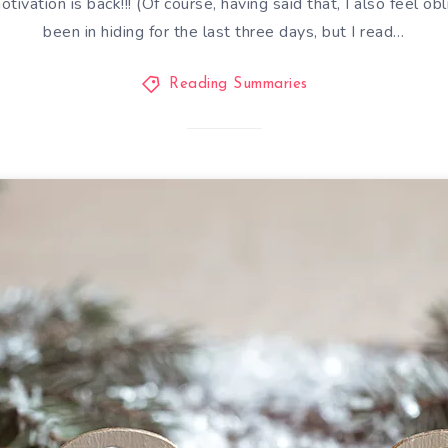
tivation is back!!! (Of course, having said that, I also feel ob
been in hiding for the last three days, but I read…
Reading Summaries