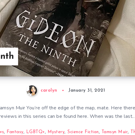
inth
carolyn
January 31, 2021
amsyn Muir You’re off the edge of the map, mate. Here there
reviews in this series can be found here. When was the last
ws
,
Fantasy
,
LGBTQ+
,
Mystery
,
Science Fiction
,
Tamsyn Muir
,
T