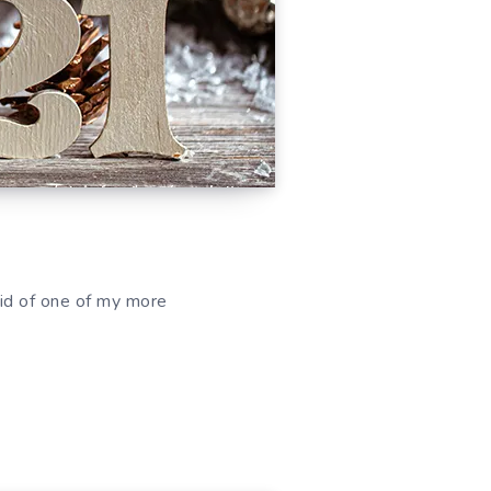
 rid of one of my more