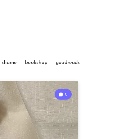
f shame
bookshop
goodreads
0