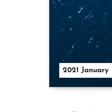
2021 January