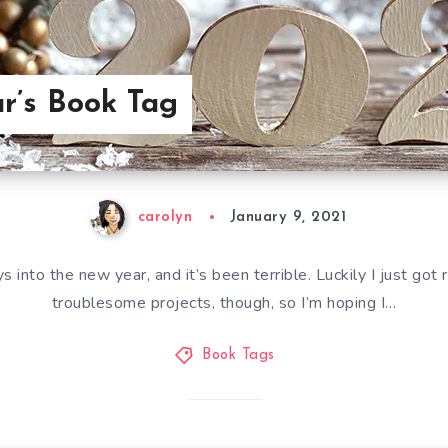
r’s Book Tag
carolyn
January 9, 2021
into the new year, and it’s been terrible. Luckily I just got
troublesome projects, though, so I’m hoping I…
Book Tags