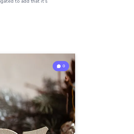
ligated to add that it’s
0