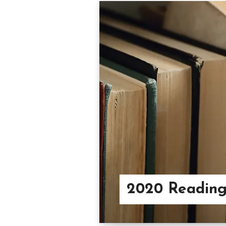
2020 Readin