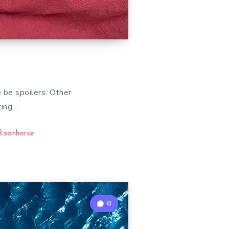
 be spoilers. Other
ting…
Roanhorse
0