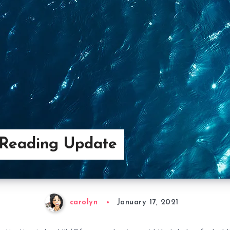
 Reading Update
carolyn
January 17, 2021