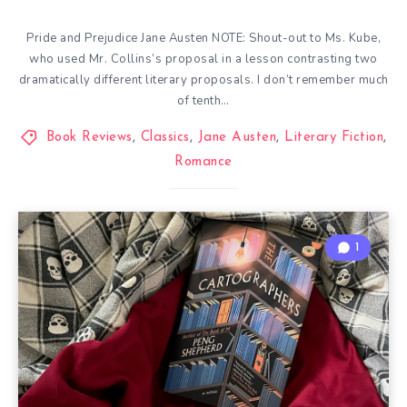
Pride and Prejudice Jane Austen NOTE: Shout-out to Ms. Kube,
who used Mr. Collins’s proposal in a lesson contrasting two
dramatically different literary proposals. I don’t remember much
of tenth…
Book Reviews
,
Classics
,
Jane Austen
,
Literary Fiction
,
Romance
1