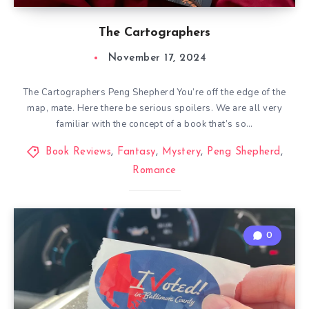
The Cartographers
November 17, 2024
The Cartographers Peng Shepherd You’re off the edge of the
map, mate. Here there be serious spoilers. We are all very
familiar with the concept of a book that’s so…
Book Reviews
,
Fantasy
,
Mystery
,
Peng Shepherd
,
Romance
0