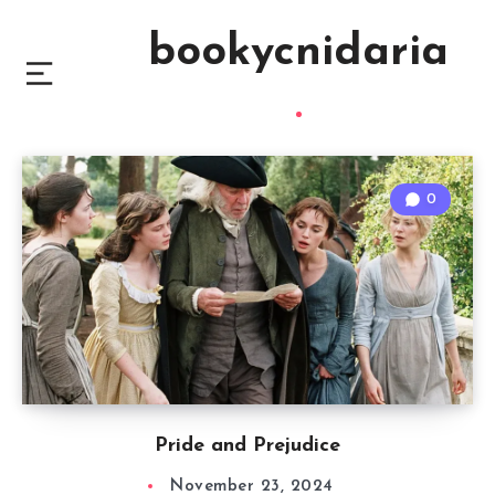
bookycnidaria
0
Pride and Prejudice
November 23, 2024