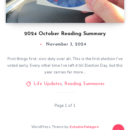
2024 October Reading Summary
November 3, 2024
First things first: civic duty over all. This is the first election I’ve
voted early. Every other time I’ve left it till Election Day, but this
year carries far more…
Life Updates
,
Reading Summaries
Page 1 of 1
WordPress Theme by
EstudioPatagon