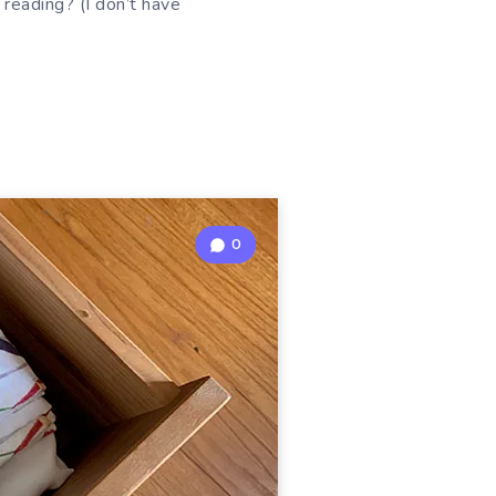
reading? (I don’t have
0