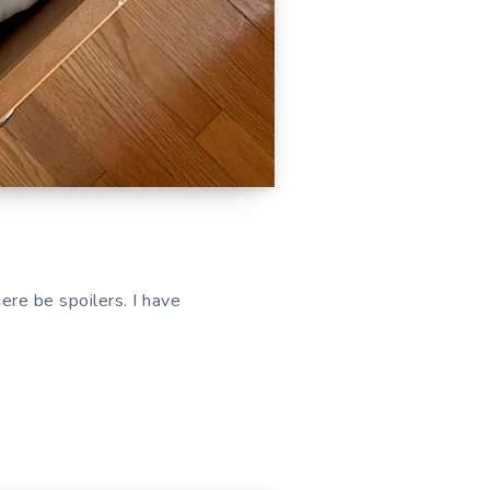
re be spoilers. I have