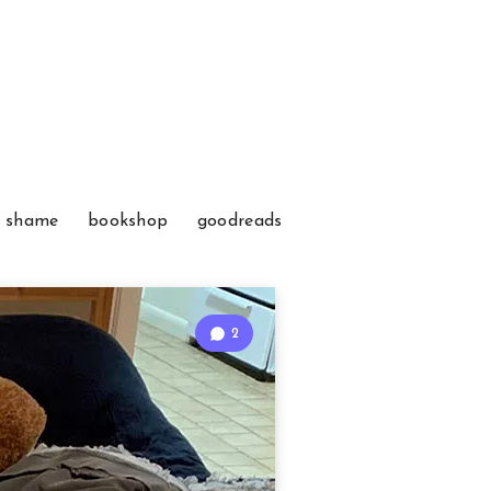
f shame
bookshop
goodreads
2