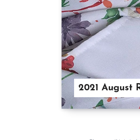
2021 August 