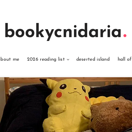
bookycnidaria
about me
2026 reading list
deserted island
hall o