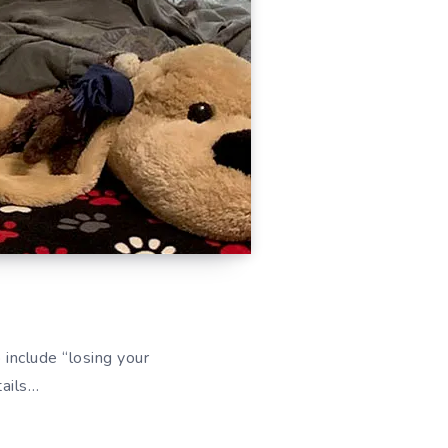
 include “losing your
tails…