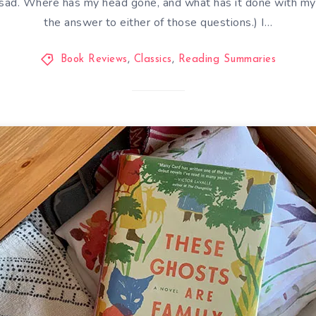
t sad. Where has my head gone, and what has it done with my 
the answer to either of those questions.) I…
Book Reviews
,
Classics
,
Reading Summaries