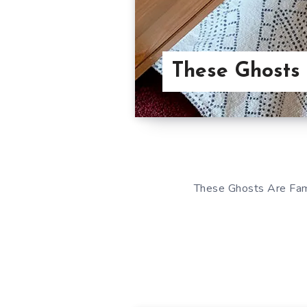
These Ghosts
These Ghosts Are Fami