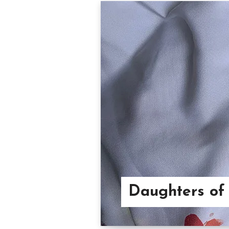
Daughters of 