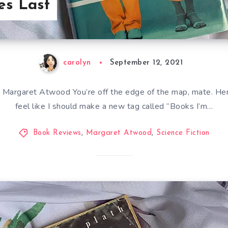
es Last
carolyn
September 12, 2021
Margaret Atwood You’re off the edge of the map, mate. Here
feel like I should make a new tag called “Books I’m…
Book Reviews
,
Margaret Atwood
,
Science Fiction