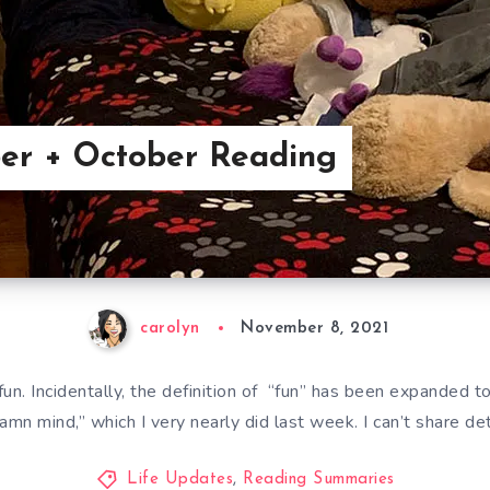
er + October Reading
carolyn
November 8, 2021
fun. Incidentally, the definition of “fun” has been expanded to
mn mind,” which I very nearly did last week. I can’t share de
Life Updates
,
Reading Summaries