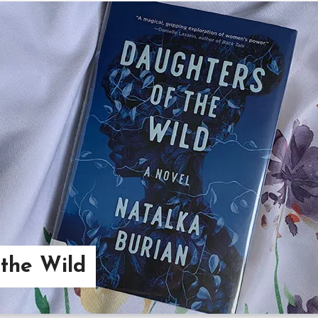
the Wild