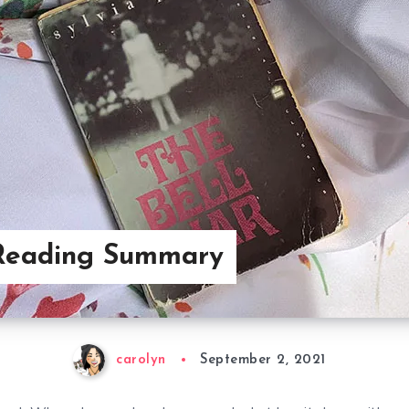
Reading Summary
carolyn
September 2, 2021