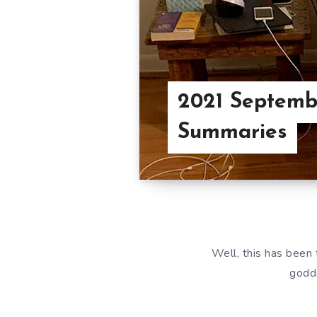
2021 Septemb
Summaries
Well, this has been 
godda