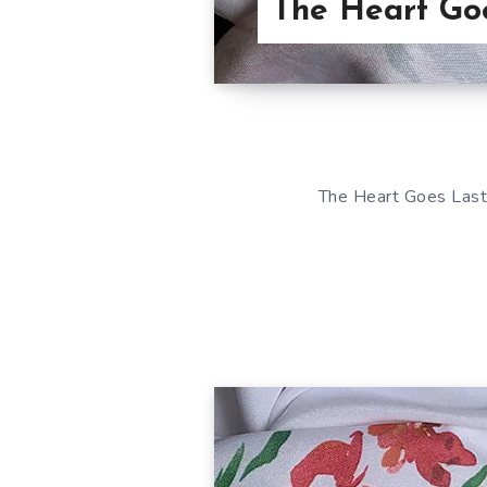
The Heart Go
The Heart Goes Last 