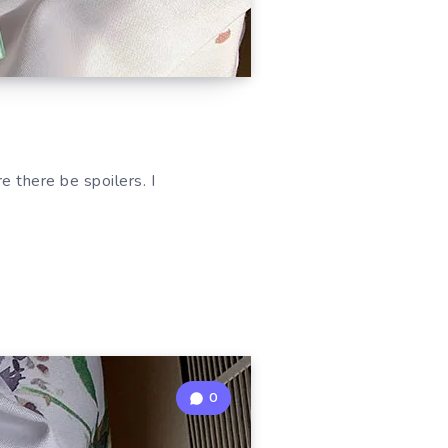
 there be spoilers. I
0