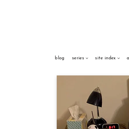
blog
series
site index