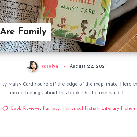
 Are Family
carolyn
August 22, 2021
ly Maisy Card You’re off the edge of the map, mate. Here the
mixed feelings about this book. On the one hand, I…
Book Reviews
,
Fantasy
,
Historical Fiction
,
Literary Fiction