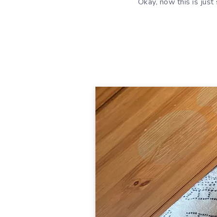
Okay, now this is jus