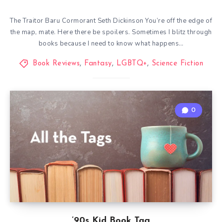
The Traitor Baru Cormorant Seth Dickinson You’re off the edge of
the map, mate. Here there be spoilers. Sometimes I blitz through
books because I need to know what happens…
Book Reviews
,
Fantasy
,
LGBTQ+
,
Science Fiction
0
’90s Kid Book Tag