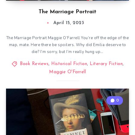
The Marriage Portrait
April 15, 2023
The Marriage Portrait Maggie O’Farrell You’re off the edge of the
map, mate. Here there be spoilers. Why did Emilia deserve to
die? I’m sorry, but I’m really hung up…
Book Reviews
,
Historical Fiction
,
Literary Fiction
,
Maggie O'Farrell
0