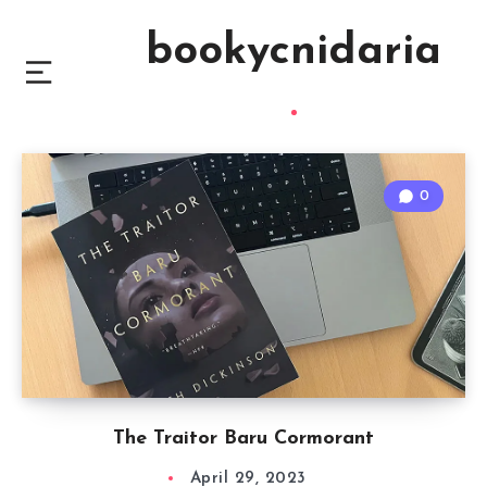
bookycnidaria
0
The Traitor Baru Cormorant
April 29, 2023