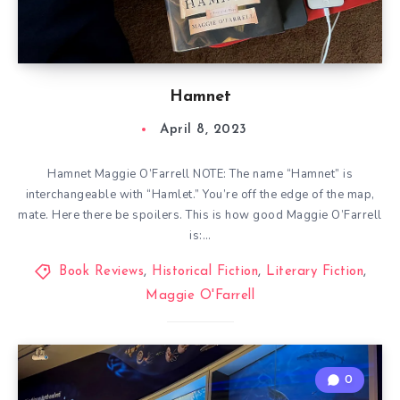
Hamnet
April 8, 2023
Hamnet Maggie O’Farrell NOTE: The name “Hamnet” is
interchangeable with “Hamlet.” You’re off the edge of the map,
mate. Here there be spoilers. This is how good Maggie O’Farrell
is:…
Book Reviews
,
Historical Fiction
,
Literary Fiction
,
Maggie O'Farrell
0