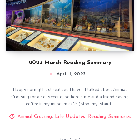
2023 March Reading Summary
April 1, 2023
Happy spring! I just realized I haven’t talked about Animal
Crossing for a hot second, so here’s me and a friend having
coffee in my museum café. (Also, my island…
Animal Crossing
,
Life Updates
,
Reading Summaries