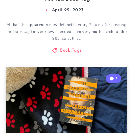
April 22, 2023
All hail the apparently now defunct Literary Phoenix for creating
the book tag I never knew I needed. I am very much a child of the
’90s, so at this…
Book Tags
7