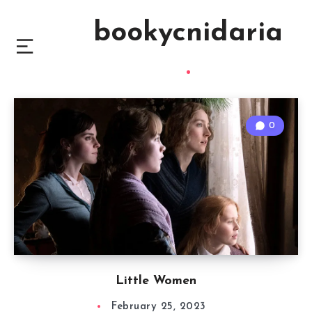
bookycnidaria
0
Little Women
February 25, 2023