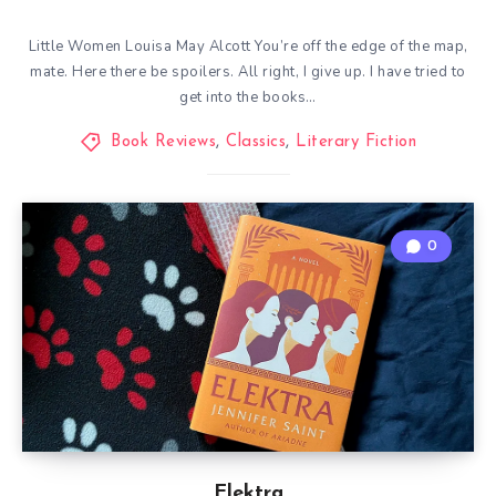
Little Women Louisa May Alcott You’re off the edge of the map,
mate. Here there be spoilers. All right, I give up. I have tried to
get into the books…
Book Reviews
,
Classics
,
Literary Fiction
0
Elektra