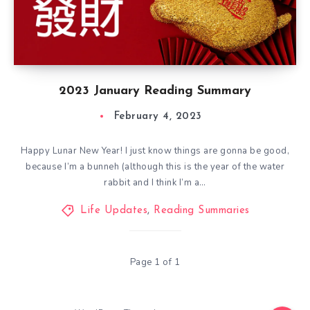
2023 January Reading Summary
February 4, 2023
Happy Lunar New Year! I just know things are gonna be good,
because I’m a bunneh (although this is the year of the water
rabbit and I think I’m a…
Life Updates
,
Reading Summaries
Page 1 of 1