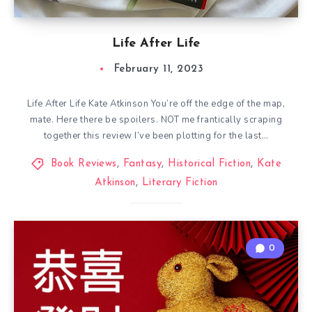
Life After Life
February 11, 2023
Life After Life Kate Atkinson You’re off the edge of the map,
mate. Here there be spoilers. NOT me frantically scraping
together this review I’ve been plotting for the last…
Book Reviews
,
Fantasy
,
Historical Fiction
,
Kate
Atkinson
,
Literary Fiction
0