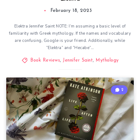
February 18, 2023
Elektra Jennifer Saint NOTE: I’m assuming a basic level of
familiarity with Greek mythology. If the names and vocabulary
are confusing, Google is your friend. Additionally, while
“Elektra” and “Hecabe”…
Book Reviews
,
Jennifer Saint
,
Mythology
2