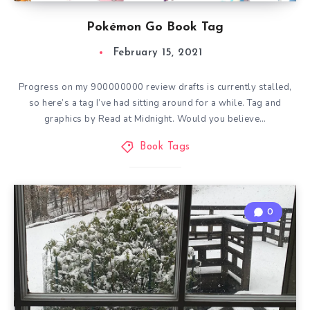
Pokémon Go Book Tag
February 15, 2021
Progress on my 900000000 review drafts is currently stalled,
so here’s a tag I’ve had sitting around for a while. Tag and
graphics by Read at Midnight. Would you believe…
Book Tags
0