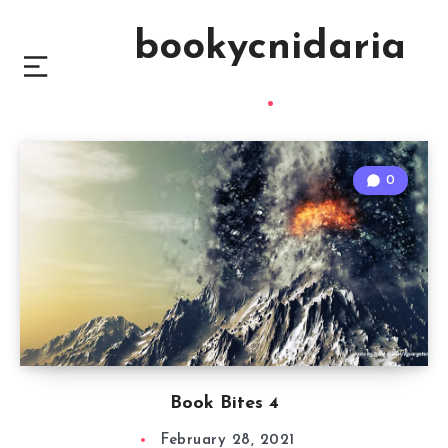
bookycnidaria
0
Book Bites 4
February 28, 2021