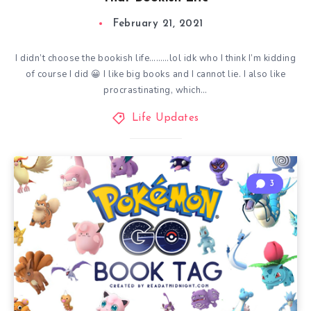
February 21, 2021
I didn’t choose the bookish life………lol idk who I think I’m kidding
of course I did 😀 I like big books and I cannot lie. I also like
procrastinating, which…
Life Updates
3