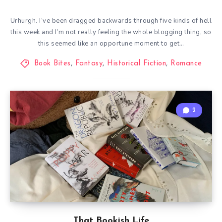
Urhurgh. I’ve been dragged backwards through five kinds of hell
this week and I’m not really feeling the whole blogging thing, so
this seemed like an opportune moment to get…
Book Bites
,
Fantasy
,
Historical Fiction
,
Romance
2
That Bookish Life