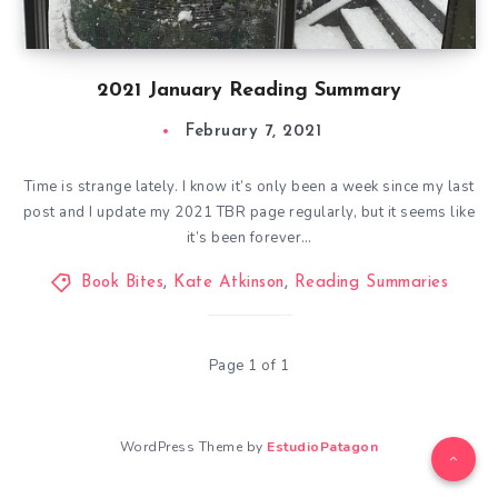
2021 January Reading Summary
February 7, 2021
Time is strange lately. I know it’s only been a week since my last
post and I update my 2021 TBR page regularly, but it seems like
it’s been forever…
Book Bites
,
Kate Atkinson
,
Reading Summaries
Page 1 of 1
WordPress Theme by
EstudioPatagon