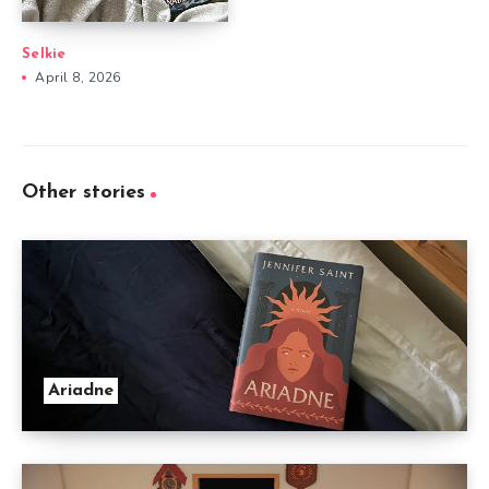
Selkie
April 8, 2026
Other stories
Ariadne