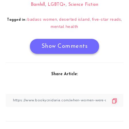
Barnhill
,
LGBTQ+
,
Science Fiction
badass women
deserted island
five-star reads
,
,
,
Tagged in:
mental health
Show Comments
Share Article: