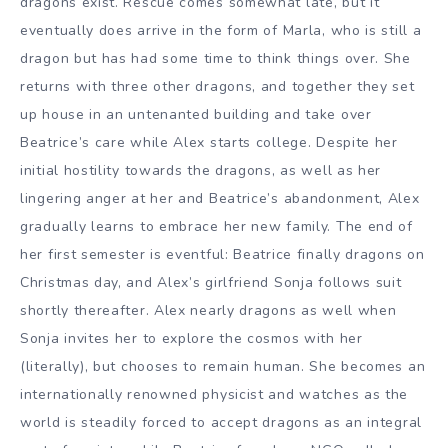
dragons exist. Rescue comes somewhat late, but it
eventually does arrive in the form of Marla, who is still a
dragon but has had some time to think things over. She
returns with three other dragons, and together they set
up house in an untenanted building and take over
Beatrice’s care while Alex starts college. Despite her
initial hostility towards the dragons, as well as her
lingering anger at her and Beatrice’s abandonment, Alex
gradually learns to embrace her new family. The end of
her first semester is eventful: Beatrice finally dragons on
Christmas day, and Alex’s girlfriend Sonja follows suit
shortly thereafter. Alex nearly dragons as well when
Sonja invites her to explore the cosmos with her
(literally), but chooses to remain human. She becomes an
internationally renowned physicist and watches as the
world is steadily forced to accept dragons as an integral