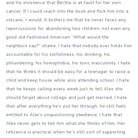
and his insistence that Bertha is at fault for her own
cancer. If I could reach into the book and flick him into a
volcano, I would. It bothers me that he never faces any
repercussions for abandoning two children, not even any
good old-fashioned American “What would the
neighbors say?” shame. I hate that nobody ever holds him
accountable for his selfishness, his drinking, his
philandering, his homophobia, his toxic masculinity. I hate
that he thinks it should be easy for a teenager to raise a
child and keep house while also attending school. I hate
that he keeps calling every week just to tell Alex she
should forget about college and just get married. I hate
that after everything he’s put her through,
he still feels
entitled to Alex’s unquestioning obedience
. I hate that
Alex never gets to tell him what she thinks of him. Her
reticence is practical when he’s still sort of supporting