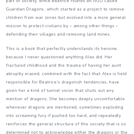
part of society, while Beatrice founds an NGO called
Guardian Dragons, which started as a project to remove
children from war zones but evolved into a more general
mission to protect civilians by – among other things –
defending their villages and removing land mines.
This is a book that perfectly understands its heroine,
because I never questioned anything Alex did. Her
fractured childhood and the trauma of having her aunt
abruptly erased, combined with the fact that Alex is held
responsible for Beatrice’s dragonish tendencies, have
given her a kind of tunnel vision that shuts out any
mention of dragons. She becomes deeply uncomfortable
whenever dragons are mentioned, sometimes exploding
into screaming fury if pushed too hard, and repeatedly
reinforces the general structure of this society that is so
determined not to acknowledge either the dragons or the