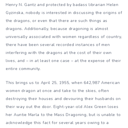
Henry N. Gantz and protected by badass librarian Helen
Gyzinska, nobody is interested in discussing the origins of
the dragons, or even that there are such things as
dragons. Additionally, because dragoning is almost
universally associated with women regardless of country,
there have been several recorded instances of men
interfering with the dragons at the cost of their own
lives, and – in at least one case – at the expense of their
entire community.
This brings us to April 25, 1955, when 642,987 American
women dragon at once and take to the skies, often
destroying their houses and devouring their husbands on
their way out the door. Eight-year-old Alex Green loses
her Auntie Marla to the Mass Dragoning, but is unable to
acknowledge this fact for several years owing to a