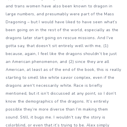
and trans women have also been known to dragon in
large numbers, and presumably were part of the Mass
Dragoning – but I would have liked to have seen what’s
been going on in the rest of the world, especially as the
dragons later start going on rescue missions. And I’ve
gotta say, that doesn’t sit entirely well with me, (1)
because, again, I feel like the dragons shouldn’t be just
an American phenomenon, and (2) since they
are
all
American, at least as of the end of the book, this is really
starting to smell like white savior complex, even if the
dragons aren’t necessarily white. Race is briefly
mentioned, but it isn’t discussed at any point, so I don’t
know the demographics of the dragons. It’s entirely
possible they’re more diverse than I’m making them
sound. Still, it bugs me. I wouldn’t say the story is
colorblind, or even that it’s trying to be. Alex simply