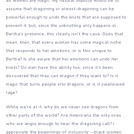
all women are magic. My natural impulse would be to
assume that dragoning or almost-dragoning can be
powerful enough to undo the knots that are supposed to
prevent it, but, since the unknotting only happens in
Bertha’s presence, this clearly isn’t the case. Does that
mean, then, that every woman has some magical niche
that responds to her emotions, or is this unique to
Bertha? Is she aware that her emotions can undo her
knots? Do men have this ability too, since it’s been
discovered that they can dragon if they want to? Is it
magic that turns people into dragons, or is it swallowed
rage?
While we’re at it, why do we never see dragons from
other parts of the world? Are Americans the only ones
who are angry enough to hear the dragoning call? I
appreciate the beginnings of inclusivity – black women