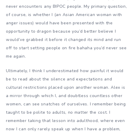
never encounters any BIPOC people. My primary question,
of course, is whether I (an Asian American woman with
anger issues) would have been presented with the
opportunity to dragon because you’d better believe I
would’ve grabbed it before it changed its mind and run
off to start setting people on fire bahaha you’d never see
me again.
Ultimately, I think I underestimated how painful it would
be to read about the silence and expectations and
cultural restrictions placed upon another woman. Alex is
a mirror through which I, and doubtless countless other
women, can see snatches of ourselves. I remember being
taught to be polite to adults, no matter the cost. I
remember taking that lesson into adulthood, where even
now I can only rarely speak up when I have a problem,