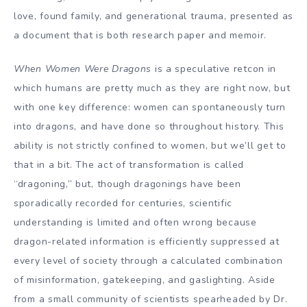
love, found family, and generational trauma, presented as
a document that is both research paper and memoir.
When Women Were Dragons
is a speculative retcon in
which humans are pretty much as they are right now, but
with one key difference: women can spontaneously turn
into dragons, and have done so throughout history. This
ability is not strictly confined to women, but we’ll get to
that in a bit. The act of transformation is called
“dragoning,” but, though dragonings have been
sporadically recorded for centuries, scientific
understanding is limited and often wrong because
dragon-related information is efficiently suppressed at
every level of society through a calculated combination
of misinformation, gatekeeping, and gaslighting. Aside
from a small community of scientists spearheaded by Dr.