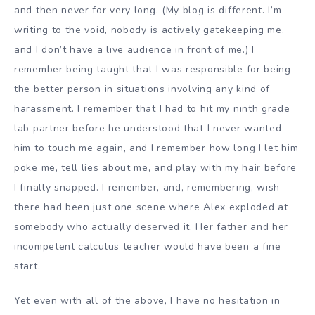
and then never for very long. (My blog is different. I’m
writing to the void, nobody is actively gatekeeping me,
and I don’t have a live audience in front of me.) I
remember being taught that I was responsible for being
the better person in situations involving any kind of
harassment. I remember that I had to hit my ninth grade
lab partner before he understood that I never wanted
him to touch me again, and I remember how long I let him
poke me, tell lies about me, and play with my hair before
I finally snapped. I remember, and, remembering, wish
there had been just one scene where Alex exploded at
somebody who actually deserved it. Her father and her
incompetent calculus teacher would have been a fine
start.
Yet even with all of the above, I have no hesitation in