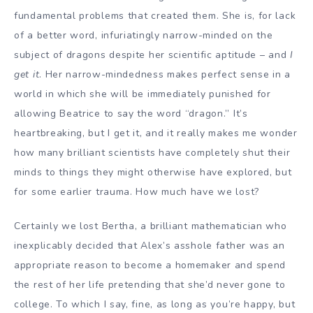
fundamental problems that created them. She is, for lack
of a better word, infuriatingly narrow-minded on the
subject of dragons despite her scientific aptitude – and
I
get it
. Her narrow-mindedness makes perfect sense in a
world in which she will be immediately punished for
allowing Beatrice to say the word “dragon.” It’s
heartbreaking, but I get it, and it really makes me wonder
how many brilliant scientists have completely shut their
minds to things they might otherwise have explored, but
for some earlier trauma. How much have we lost?
Certainly we lost Bertha, a brilliant mathematician who
inexplicably decided that Alex’s asshole father was an
appropriate reason to become a homemaker and spend
the rest of her life pretending that she’d never gone to
college. To which I say, fine, as long as you’re happy, but