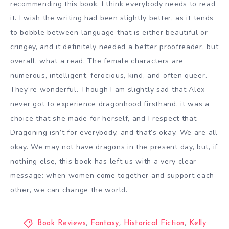
recommending this book. I think everybody needs to read
it. I wish the writing had been slightly better, as it tends
to bobble between language that is either beautiful or
cringey, and it definitely needed a better proofreader, but
overall, what a read. The female characters are
numerous, intelligent, ferocious, kind, and often queer.
They’re wonderful. Though I am slightly sad that Alex
never got to experience dragonhood firsthand, it was a
choice that she made for herself, and I respect that.
Dragoning isn’t for everybody, and that’s okay. We are all
okay. We may not have dragons in the present day, but, if
nothing else, this book has left us with a very clear
message: when women come together and support each
other, we can change the world.
Book Reviews
,
Fantasy
,
Historical Fiction
,
Kelly