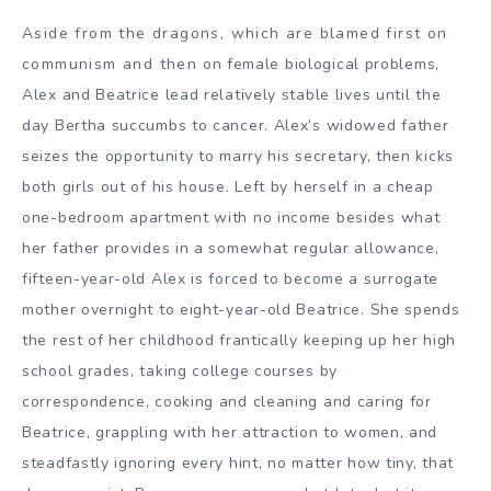
Aside from the dragons, which are blamed first on
communism and then on female biological problems,
Alex and Beatrice lead relatively stable lives until the
day Bertha succumbs to cancer. Alex’s widowed father
seizes the opportunity to marry his secretary, then kicks
both girls out of his house. Left by herself in a cheap
one-bedroom apartment with no income besides what
her father provides in a somewhat regular allowance,
fifteen-year-old Alex is forced to become a surrogate
mother overnight to eight-year-old Beatrice. She spends
the rest of her childhood frantically keeping up her high
school grades, taking college courses by
correspondence, cooking and cleaning and caring for
Beatrice, grappling with her attraction to women, and
steadfastly ignoring every hint, no matter how tiny, that