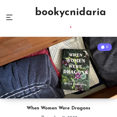
bookycnidaria
0
When Women Were Dragons