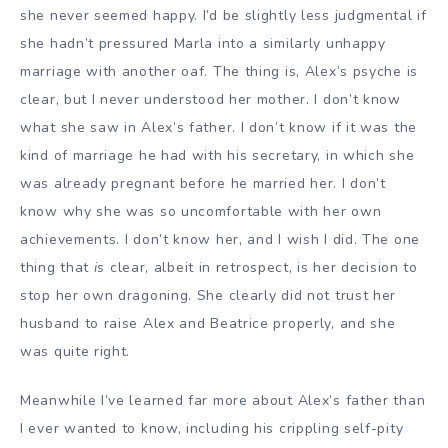
she never seemed happy. I’d be slightly less judgmental if
she hadn’t pressured Marla into a similarly unhappy
marriage with another oaf. The thing is, Alex’s psyche is
clear, but I never understood her mother. I don’t know
what she saw in Alex’s father. I don’t know if it was the
kind of marriage he had with his secretary, in which she
was already pregnant before he married her. I don’t
know why she was so uncomfortable with her own
achievements. I don’t know her, and I wish I did. The one
thing that
is
clear, albeit in retrospect, is her decision to
stop her own dragoning. She clearly did not trust her
husband to raise Alex and Beatrice properly, and she
was quite right.
Meanwhile I’ve learned far more about Alex’s father than
I ever wanted to know, including his crippling self-pity