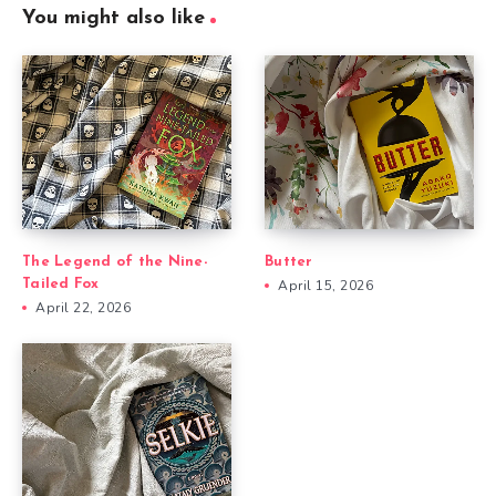
You might also like
The Legend of the Nine-
Butter
Tailed Fox
April 15, 2026
April 22, 2026