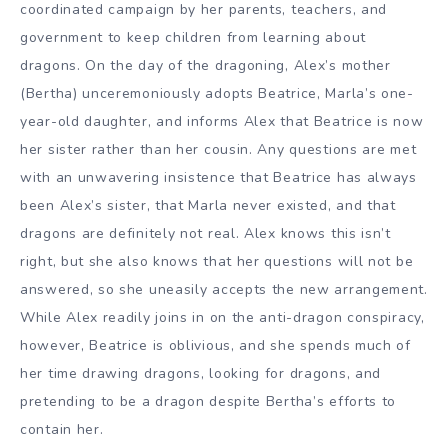
coordinated campaign by her parents, teachers, and
government to keep children from learning about
dragons. On the day of the dragoning, Alex’s mother
(Bertha) unceremoniously adopts Beatrice, Marla’s one-
year-old daughter, and informs Alex that Beatrice is now
her sister rather than her cousin. Any questions are met
with an unwavering insistence that Beatrice has always
been Alex’s sister, that Marla never existed, and that
dragons are definitely not real. Alex knows this isn’t
right, but she also knows that her questions will not be
answered, so she uneasily accepts the new arrangement.
While Alex readily joins in on the anti-dragon conspiracy,
however, Beatrice is oblivious, and she spends much of
her time drawing dragons, looking for dragons, and
pretending to be a dragon despite Bertha’s efforts to
contain her.