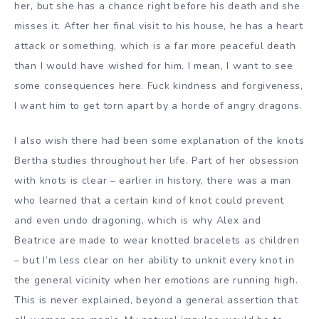
her, but she has a chance right before his death and she
misses it. After her final visit to his house, he has a heart
attack or something, which is a far more peaceful death
than I would have wished for him. I mean, I want to see
some consequences here. Fuck kindness and forgiveness,
I want him to get torn apart by a horde of angry dragons.
I also wish there had been some explanation of the knots
Bertha studies throughout her life. Part of her obsession
with knots is clear – earlier in history, there was a man
who learned that a certain kind of knot could prevent
and even undo dragoning, which is why Alex and
Beatrice are made to wear knotted bracelets as children
– but I’m less clear on her ability to unknit every knot in
the general vicinity when her emotions are running high.
This is never explained, beyond a general assertion that