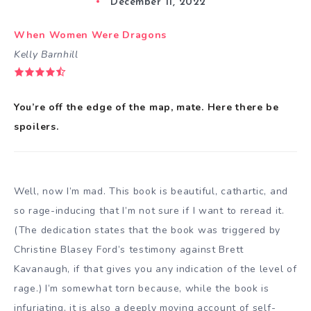
December 11, 2022
When Women Were Dragons
Kelly Barnhill
You’re off the edge of the map, mate. Here there be
spoilers.
Well, now I’m mad. This book is beautiful, cathartic, and
so rage-inducing that I’m not sure if I want to reread it.
(The dedication states that the book was triggered by
Christine Blasey Ford’s testimony against Brett
Kavanaugh, if that gives you any indication of the level of
rage.) I’m somewhat torn because, while the book is
infuriating, it is also a deeply moving account of self-