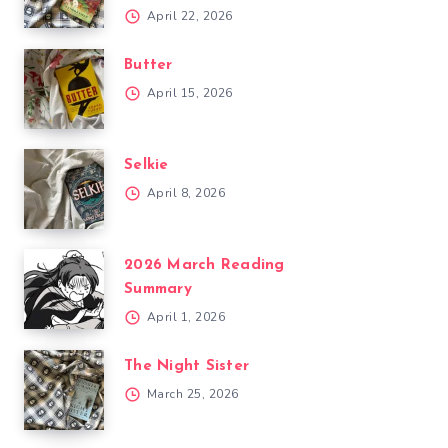
April 22, 2026
Butter
April 15, 2026
Selkie
April 8, 2026
2026 March Reading
Summary
April 1, 2026
The Night Sister
March 25, 2026