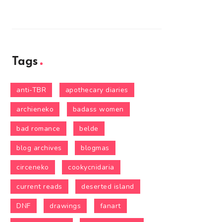
Tags
anti-TBR
apothecary diaries
archieneko
badass women
bad romance
belde
blog archives
blogmas
circeneko
cookycnidaria
current reads
deserted island
DNF
drawings
fanart