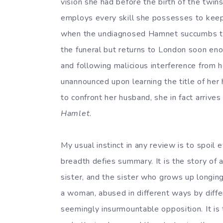
vision she had before the birth of the twin
employs every skill she possesses to keep 
when the undiagnosed Hamnet succumbs to t
the funeral but returns to London soon enou
and following malicious interference from
unannounced upon learning the title of her 
to confront her husband, she in fact arrive
Hamlet
.
My usual instinct in any review is to spoil e
breadth defies summary. It is the story of 
sister, and the sister who grows up longing 
a woman, abused in different ways by differ
seemingly insurmountable opposition. It is t