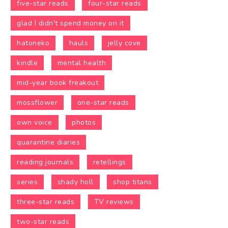
five-star reads
four-star reads
glad I didn't spend money on it
hatoneko
hauls
jelly cove
kindle
mental health
mid-year book freakout
mossflower
one-star reads
own voice
photos
quarantine diaries
reading journals
retellings
series
shady holl
shop titans
three-star reads
TV reviews
two-star reads