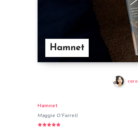
Hamnet
caro
Hamnet
Maggie O’Farrell