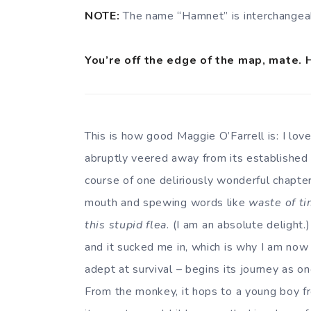
NOTE:
The name “Hamnet” is interchangea
You’re off the edge of the map, mate. 
This is how good Maggie O’Farrell is: I lo
abruptly veered away from its established c
course of one deliriously wonderful chapte
mouth and spewing words like
waste of t
this stupid flea
. (I am an absolute delight.)
and it sucked me in, which is why I am now s
adept at survival – begins its journey as o
From the monkey, it hops to a young boy fro