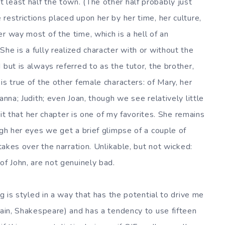
least half the town. (The other half probably just
restrictions placed upon her by her time, her culture,
r way most of the time, which is a hell of an
he is a fully realized character with or without the
 but is always referred to as the tutor, the brother,
is true of the other female characters: of Mary, her
anna; Judith; even Joan, though we see relatively little
dmit that her chapter is one of my favorites. She remains
ugh her eyes we get a brief glimpse of a couple of
 takes over the narration. Unlikable, but not wicked:
of John, are not genuinely bad.
ng is styled in a way that has the potential to drive me
gain, Shakespeare) and has a tendency to use fifteen