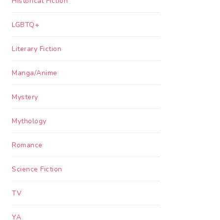
Historical Fiction
LGBTQ+
Literary Fiction
Manga/Anime
Mystery
Mythology
Romance
Science Fiction
TV
YA