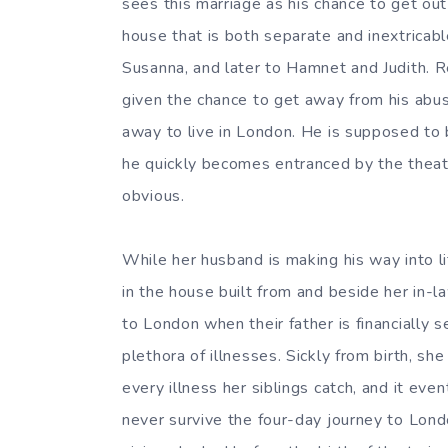
sees this marriage as his chance to get out
house that is both separate and inextricabl
Susanna, and later to Hamnet and Judith. Re
given the chance to get away from his abus
away to live in London. He is supposed to 
he quickly becomes entranced by the theate
obvious.
While her husband is making his way into li
in the house built from and beside her in-l
to London when their father is financially s
plethora of illnesses. Sickly from birth, she
every illness her siblings catch, and it ev
never survive the four-day journey to Lon