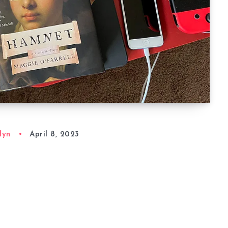
lyn
April 8, 2023