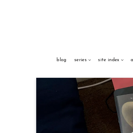
blog
series
site index