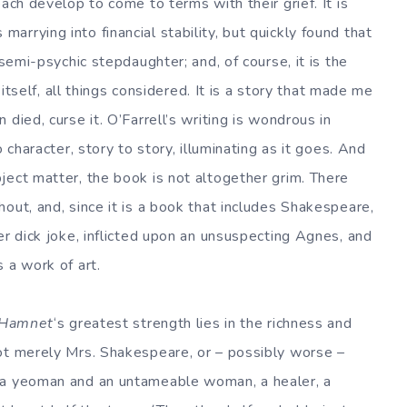
ach develop to come to terms with their grief. It is
rrying into financial stability, but quickly found that
 semi-psychic stepdaughter; and, of course, it is the
 itself, all things considered. It is a story that made me
died, curse it. O’Farrell’s writing is wondrous in
 character, story to story, illuminating as it goes. And
ject matter, the book is not altogether grim. There
out, and, since it is a book that includes Shakespeare,
er dick joke, inflicted upon an unsuspecting Agnes, and
 a work of art.
Hamnet
‘s greatest strength lies in the richness and
ot merely Mrs. Shakespeare, or – possibly worse –
 a yeoman and an untameable woman, a healer, a