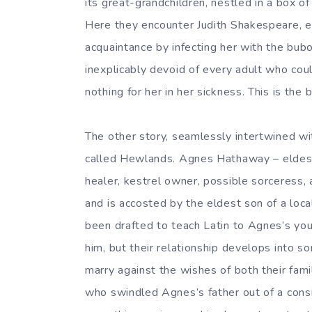
its great-grandchildren, nestled in a box of
Here they encounter Judith Shakespeare, e
acquaintance by infecting her with the bub
inexplicably devoid of every adult who coul
nothing for her in her sickness. This is the 
The other story, seamlessly intertwined wit
called Hewlands. Agnes Hathaway – eldest
healer, kestrel owner, possible sorceress, 
and is accosted by the eldest son of a loc
been drafted to teach Latin to Agnes’s you
him, but their relationship develops into 
marry against the wishes of both their famil
who swindled Agnes’s father out of a con