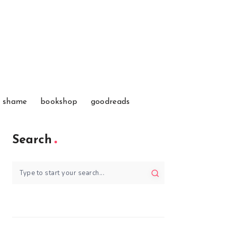
f shame
bookshop
goodreads
Search