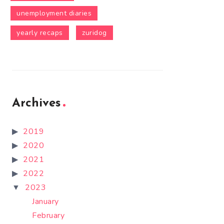
unemployment diaries
yearly recaps
zuridog
Archives
2019
2020
2021
2022
2023
January
February