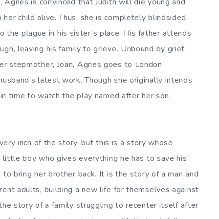
s, Agnes is convinced that Judith will die young and
her child alive. Thus, she is completely blindsided
he plague in his sister’s place. His father attends
gh, leaving his family to grieve. Unbound by grief,
 her stepmother, Joan, Agnes goes to London
husband’s latest work. Though she originally intends
s in time to watch the play named after her son,
very inch of the story, but this is a story whose
a little boy who gives everything he has to save his
to bring her brother back. It is the story of a man and
ent adults, building a new life for themselves against
he story of a family struggling to recenter itself after