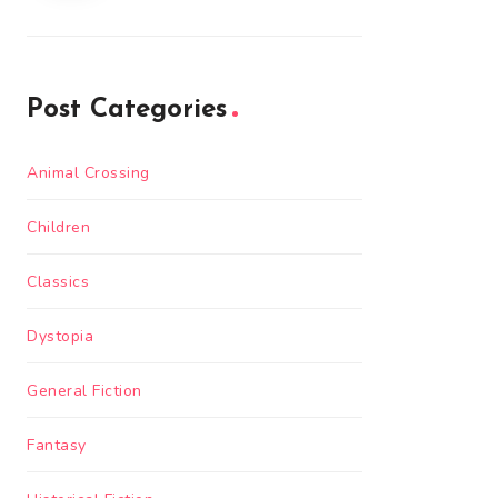
Post Categories
Animal Crossing
Children
Classics
Dystopia
General Fiction
Fantasy