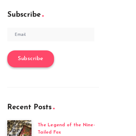
Subscribe
Email
Subscribe
Recent Posts
The Legend of the Nine-
Tailed Fox