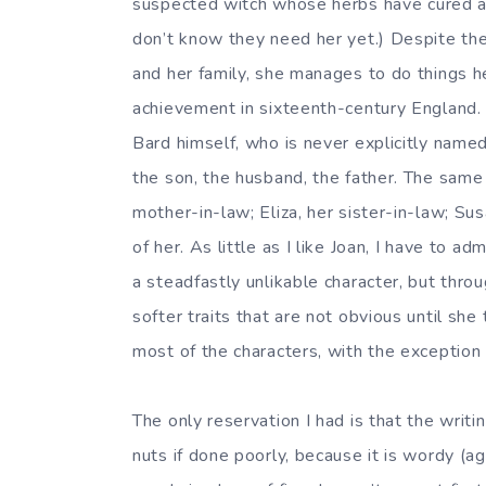
suspected witch whose herbs have cured at 
don’t know they need her yet.) Despite the 
and her family, she manages to do things he
achievement in sixteenth-century England. S
Bard himself, who is never explicitly named
the son, the husband, the father. The same 
mother-in-law; Eliza, her sister-in-law; Sus
of her. As little as I like Joan, I have to a
a steadfastly unlikable character, but thro
softer traits that are not obvious until she
most of the characters, with the exception 
The only reservation I had is that the writi
nuts if done poorly, because it is wordy (a