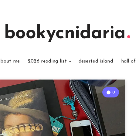
bookycnidaria
about me
2026 reading list
deserted island
hall o
0