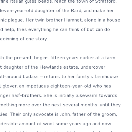
 fine Italian glass beads, reach the town of Stratford.
leven-year-old daughter of the Bard, and make her
onic plague. Her twin brother Hamnet, alone in a house
d help, tries everything he can think of but can do
beginning of one story.
h the present, begins fifteen years earlier at a farm
 daughter of the Hewlands estate, undercover
all-around badass – returns to her family’s farmhouse
al glover, an impetuous eighteen-year-old who has
nger half-brothers. She is initially lukewarm towards
something more over the next several months, until they
ies. Their only advocate is John, father of the groom,
siderable amount of wool some years ago and now