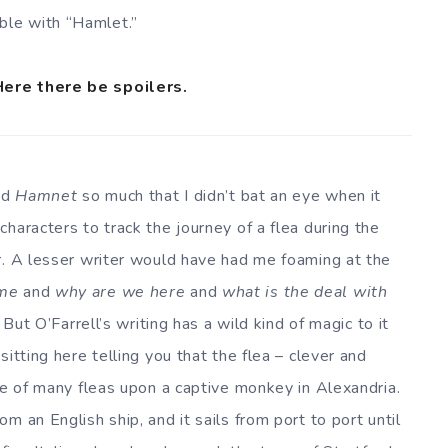
ble with “Hamlet.”
Here there be spoilers.
ved
Hamnet
so much that I didn’t bat an eye when it
haracters to track the journey of a flea during the
r. A lesser writer would have had me foaming at the
ime
and
why are we here
and
what is the deal with
 But O’Farrell’s writing has a wild kind of magic to it
itting here telling you that the flea – clever and
ne of many fleas upon a captive monkey in Alexandria.
m an English ship, and it sails from port to port until