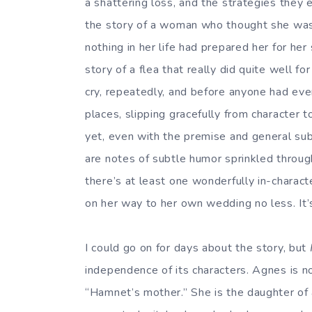
a shattering loss, and the strategies they e
the story of a woman who thought she was ma
nothing in her life had prepared her for her
story of a flea that really did quite well for
cry, repeatedly, and before anyone had even 
places, slipping gracefully from character to
yet, even with the premise and general sub
are notes of subtle humor sprinkled through
there’s at least one wonderfully in-charact
on her way to her own wedding no less. It’s
I could go on for days about the story, but
independence of its characters. Agnes is n
“Hamnet’s mother.” She is the daughter of