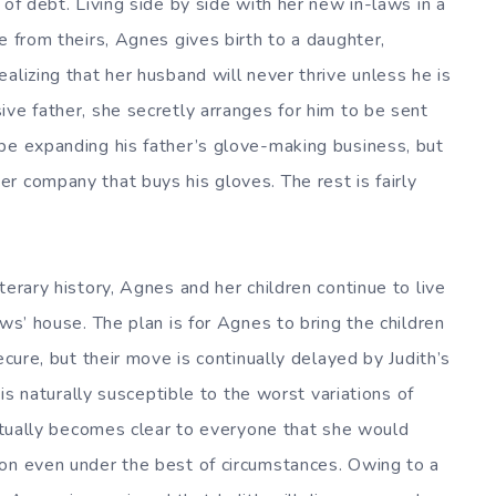
 of debt. Living side by side with her new in-laws in a
e from theirs, Agnes gives birth to a daughter,
alizing that her husband will never thrive unless he is
ive father, she secretly arranges for him to be sent
be expanding his father’s glove-making business, but
r company that buys his gloves. The rest is fairly
terary history, Agnes and her children continue to live
aws’ house. The plan is for Agnes to bring the children
ecure, but their move is continually delayed by Judith’s
 is naturally susceptible to the worst variations of
entually becomes clear to everyone that she would
don even under the best of circumstances. Owing to a