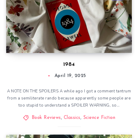
1984
April 19, 2025
A NOTE ON THE SPOILERS A while ago I got a comment tantrum
from a semiliterate rando because apparently some people are
too stupid to understand a SPOILER WARNING, so…
Book Reviews
,
Classics
,
Science Fiction