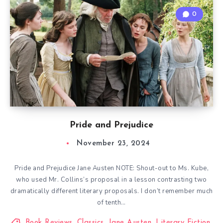
0
Pride and Prejudice
November 23, 2024
Pride and Prejudice Jane Austen NOTE: Shout-out to Ms. Kube,
who used Mr. Collins’s proposal in a lesson contrasting two
dramatically different literary proposals. I don’t remember much
of tenth…
Book Reviews
,
Classics
,
Jane Austen
,
Literary Fiction
,