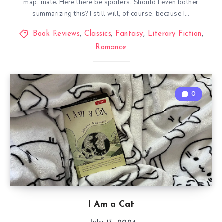
map, mate. Here there be spoilers. Should I even bother
summarizing this? I still will, of course, because I…
Book Reviews
,
Classics
,
Fantasy
,
Literary Fiction
,
Romance
0
I Am a Cat