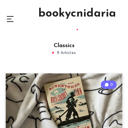
bookycnidaria
Classics
9 Articles
0