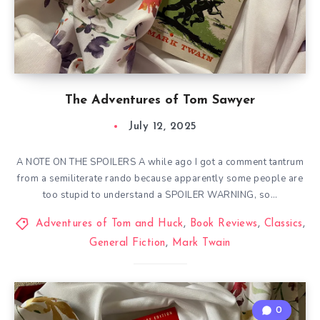
The Adventures of Tom Sawyer
July 12, 2025
A NOTE ON THE SPOILERS A while ago I got a comment tantrum
from a semiliterate rando because apparently some people are
too stupid to understand a SPOILER WARNING, so…
Adventures of Tom and Huck
,
Book Reviews
,
Classics
,
General Fiction
,
Mark Twain
0