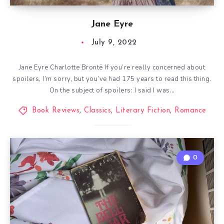
Jane Eyre
July 9, 2022
Jane Eyre Charlotte Brontë If you’re really concerned about
spoilers, I’m sorry, but you’ve had 175 years to read this thing.
On the subject of spoilers: I said I was…
Book Reviews
,
Classics
,
Literary Fiction
,
Romance
0