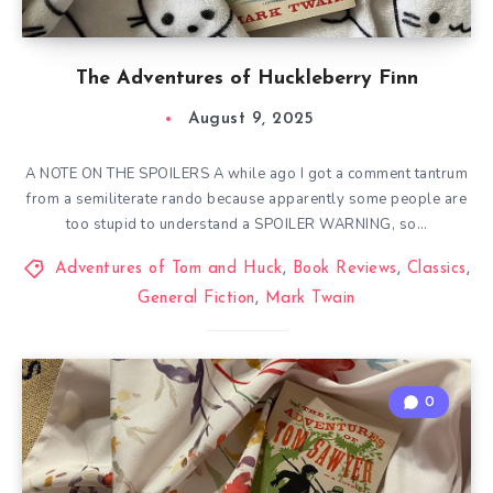
The Adventures of Huckleberry Finn
August 9, 2025
A NOTE ON THE SPOILERS A while ago I got a comment tantrum
from a semiliterate rando because apparently some people are
too stupid to understand a SPOILER WARNING, so…
Adventures of Tom and Huck
,
Book Reviews
,
Classics
,
General Fiction
,
Mark Twain
0