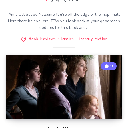
July 13, 2024
I Am a Cat Sōseki Natsume You’re off the edge of the map, mate.
Here there be spoilers. TFW you look back at your goodreads
updates for this book and…
Book Reviews
,
Classics
,
Literary Fiction
0