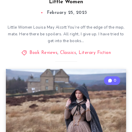
Little Women
February 25, 2023
Little Women Louisa May Alcott You’re off the edge of the map,
mate. Here there be spoilers. All right, I give up. I have tried to
get into the books…
Book Reviews
,
Classics
,
Literary Fiction
0