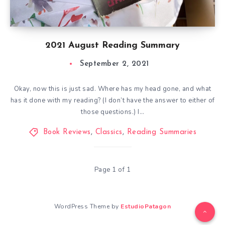
2021 August Reading Summary
September 2, 2021
Okay, now this is just sad. Where has my head gone, and what
has it done with my reading? (I don’t have the answer to either of
those questions.) I…
Book Reviews
,
Classics
,
Reading Summaries
Page 1 of 1
WordPress Theme by
EstudioPatagon