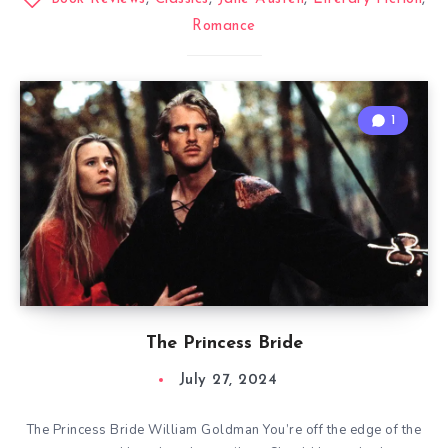
Romance
1
The Princess Bride
July 27, 2024
The Princess Bride William Goldman You’re off the edge of the