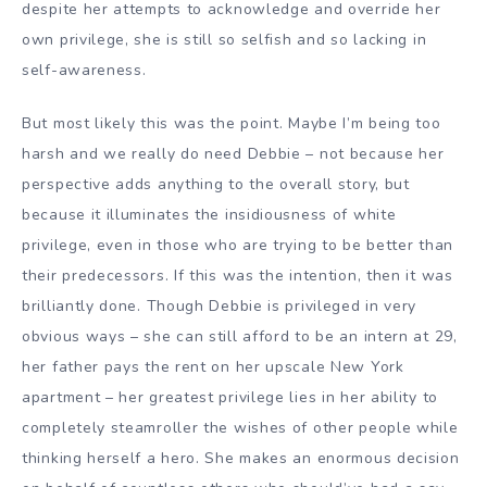
despite her attempts to acknowledge and override her
own privilege, she is still so selfish and so lacking in
self-awareness.
But most likely this was the point. Maybe I’m being too
harsh and we really do need Debbie – not because her
perspective adds anything to the overall story, but
because it illuminates the insidiousness of white
privilege, even in those who are trying to be better than
their predecessors. If this was the intention, then it was
brilliantly done. Though Debbie is privileged in very
obvious ways – she can still afford to be an intern at 29,
her father pays the rent on her upscale New York
apartment – her greatest privilege lies in her ability to
completely steamroller the wishes of other people while
thinking herself a hero. She makes an enormous decision