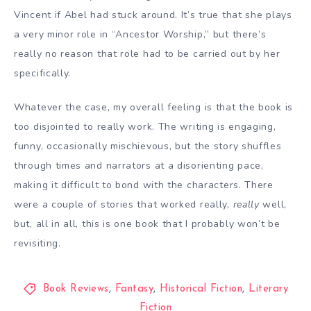
Vincent if Abel had stuck around. It’s true that she plays
a very minor role in “Ancestor Worship,” but there’s
really no reason that role had to be carried out by her
specifically.
Whatever the case, my overall feeling is that the book is
too disjointed to really work. The writing is engaging,
funny, occasionally mischievous, but the story shuffles
through times and narrators at a disorienting pace,
making it difficult to bond with the characters. There
were a couple of stories that worked really,
really
well,
but, all in all, this is one book that I probably won’t be
revisiting.
Book Reviews
,
Fantasy
,
Historical Fiction
,
Literary
Fiction