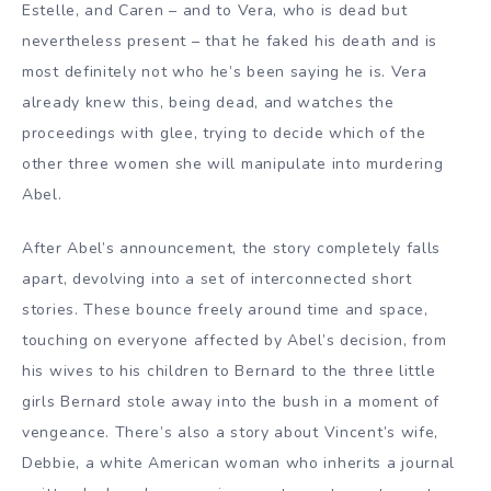
Estelle, and Caren – and to Vera, who is dead but
nevertheless present – that he faked his death and is
most definitely not who he’s been saying he is. Vera
already knew this, being dead, and watches the
proceedings with glee, trying to decide which of the
other three women she will manipulate into murdering
Abel.
After Abel’s announcement, the story completely falls
apart, devolving into a set of interconnected short
stories. These bounce freely around time and space,
touching on everyone affected by Abel’s decision, from
his wives to his children to Bernard to the three little
girls Bernard stole away into the bush in a moment of
vengeance. There’s also a story about Vincent’s wife,
Debbie, a white American woman who inherits a journal