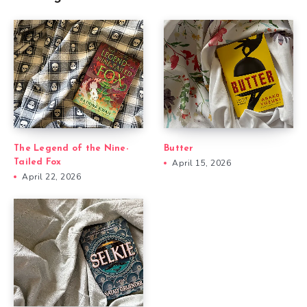
The Legend of the Nine-
Butter
Tailed Fox
April 15, 2026
April 22, 2026