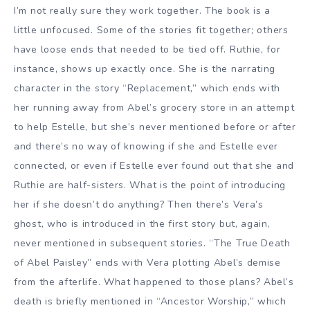
I’m not really sure they work together. The book is a
little unfocused. Some of the stories fit together; others
have loose ends that needed to be tied off. Ruthie, for
instance, shows up exactly once. She is the narrating
character in the story “Replacement,” which ends with
her running away from Abel’s grocery store in an attempt
to help Estelle, but she’s never mentioned before or after
and there’s no way of knowing if she and Estelle ever
connected, or even if Estelle ever found out that she and
Ruthie are half-sisters. What is the point of introducing
her if she doesn’t do anything? Then there’s Vera’s
ghost, who is introduced in the first story but, again,
never mentioned in subsequent stories. “The True Death
of Abel Paisley” ends with Vera plotting Abel’s demise
from the afterlife. What happened to those plans? Abel’s
death is briefly mentioned in “Ancestor Worship,” which