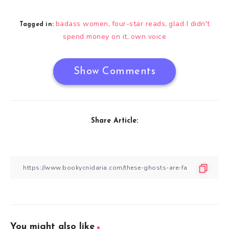
badass women
four-star reads
glad I didn't
,
,
Tagged in:
spend money on it
own voice
,
Show Comments
Share Article:
You might also like