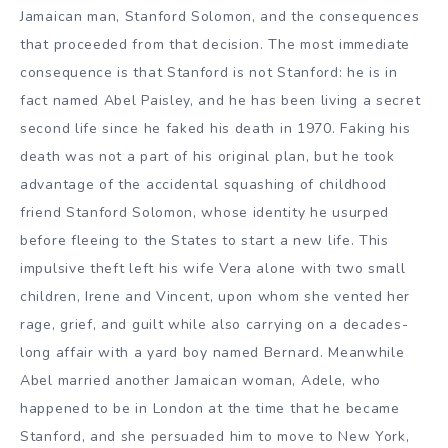
Jamaican man, Stanford Solomon, and the consequences
that proceeded from that decision. The most immediate
consequence is that Stanford is not Stanford: he is in
fact named Abel Paisley, and he has been living a secret
second life since he faked his death in 1970. Faking his
death was not a part of his original plan, but he took
advantage of the accidental squashing of childhood
friend Stanford Solomon, whose identity he usurped
before fleeing to the States to start a new life. This
impulsive theft left his wife Vera alone with two small
children, Irene and Vincent, upon whom she vented her
rage, grief, and guilt while also carrying on a decades-
long affair with a yard boy named Bernard. Meanwhile
Abel married another Jamaican woman, Adele, who
happened to be in London at the time that he became
Stanford, and she persuaded him to move to New York,