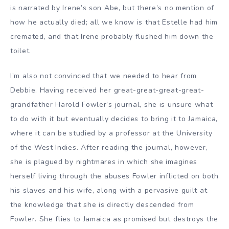
is narrated by Irene’s son Abe, but there’s no mention of
how he actually died; all we know is that Estelle had him
cremated, and that Irene probably flushed him down the
toilet.
I’m also not convinced that we needed to hear from
Debbie. Having received her great-great-great-great-
grandfather Harold Fowler’s journal, she is unsure what
to do with it but eventually decides to bring it to Jamaica,
where it can be studied by a professor at the University
of the West Indies. After reading the journal, however,
she is plagued by nightmares in which she imagines
herself living through the abuses Fowler inflicted on both
his slaves and his wife, along with a pervasive guilt at
the knowledge that she is directly descended from
Fowler. She flies to Jamaica as promised but destroys the