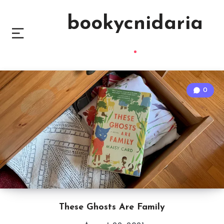
bookycnidaria
0
These Ghosts Are Family