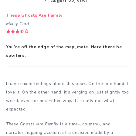
August 22, 2021
These Ghosts Are Family
Maisy Card
You’re off the edge of the map, mate. Here there be
spoilers.
I have mixed feelings about this book. On the one hand, I
love it. On the other hand, it’s verging on just slightly too
weird, even for me. Either way, it’s really not what I
expected.
These Ghosts Are Family
is a time-, country-, and
narrator-hopping account of a decision made by a