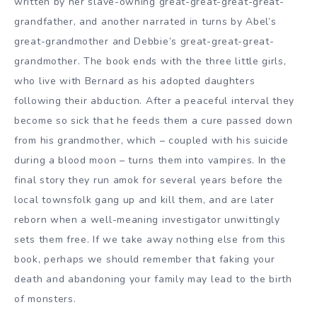
written by her slave-owning great-great-great-great-
grandfather, and another narrated in turns by Abel’s
great-grandmother and Debbie’s great-great-great-
grandmother. The book ends with the three little girls,
who live with Bernard as his adopted daughters
following their abduction. After a peaceful interval they
become so sick that he feeds them a cure passed down
from his grandmother, which – coupled with his suicide
during a blood moon – turns them into vampires. In the
final story they run amok for several years before the
local townsfolk gang up and kill them, and are later
reborn when a well-meaning investigator unwittingly
sets them free. If we take away nothing else from this
book, perhaps we should remember that faking your
death and abandoning your family may lead to the birth
of monsters.