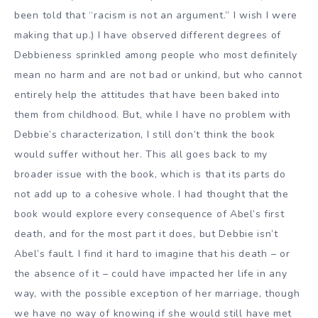
been told that “racism is not an argument.” I wish I were
making that up.) I have observed different degrees of
Debbieness sprinkled among people who most definitely
mean no harm and are not bad or unkind, but who cannot
entirely help the attitudes that have been baked into
them from childhood. But, while I have no problem with
Debbie’s characterization, I still don’t think the book
would suffer without her. This all goes back to my
broader issue with the book, which is that its parts do
not add up to a cohesive whole. I had thought that the
book would explore every consequence of Abel’s first
death, and for the most part it does, but Debbie isn’t
Abel’s fault. I find it hard to imagine that his death – or
the absence of it – could have impacted her life in any
way, with the possible exception of her marriage, though
we have no way of knowing if she would still have met