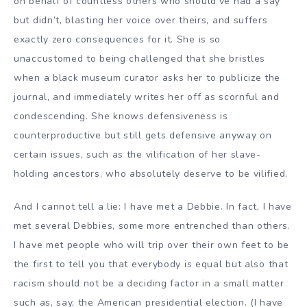
on behalf of countless others who should’ve had a say
but didn’t, blasting her voice over theirs, and suffers
exactly zero consequences for it. She is so
unaccustomed to being challenged that she bristles
when a black museum curator asks her to publicize the
journal, and immediately writes her off as scornful and
condescending. She knows defensiveness is
counterproductive but still gets defensive anyway on
certain issues, such as the vilification of her slave-
holding ancestors, who absolutely deserve to be vilified.
And I cannot tell a lie: I have met a Debbie. In fact, I have
met several Debbies, some more entrenched than others.
I have met people who will trip over their own feet to be
the first to tell you that everybody is equal but also that
racism should not be a deciding factor in a small matter
such as, say, the American presidential election. (I have