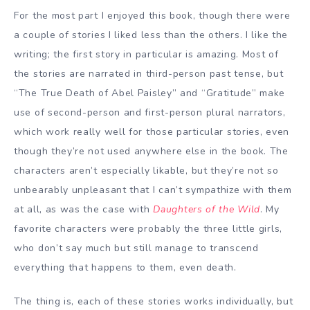
For the most part I enjoyed this book, though there were
a couple of stories I liked less than the others. I like the
writing; the first story in particular is amazing. Most of
the stories are narrated in third-person past tense, but
“The True Death of Abel Paisley” and “Gratitude” make
use of second-person and first-person plural narrators,
which work really well for those particular stories, even
though they’re not used anywhere else in the book. The
characters aren’t especially likable, but they’re not so
unbearably unpleasant that I can’t sympathize with them
at all, as was the case with
Daughters of the Wild
. My
favorite characters were probably the three little girls,
who don’t say much but still manage to transcend
everything that happens to them, even death.
The thing is, each of these stories works individually, but