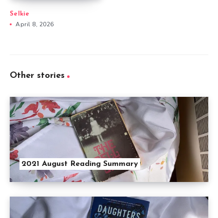
Selkie
April 8, 2026
Other stories
2021 August Reading Summary