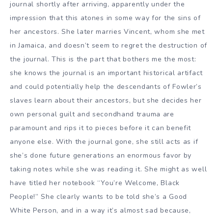
journal shortly after arriving, apparently under the
impression that this atones in some way for the sins of
her ancestors. She later marries Vincent, whom she met
in Jamaica, and doesn’t seem to regret the destruction of
the journal. This is the part that bothers me the most:
she knows the journal is an important historical artifact
and could potentially help the descendants of Fowler’s
slaves learn about their ancestors, but she decides her
own personal guilt and secondhand trauma are
paramount and rips it to pieces before it can benefit
anyone else. With the journal gone, she still acts as if
she’s done future generations an enormous favor by
taking notes while she was reading it. She might as well
have titled her notebook “You’re Welcome, Black
People!” She clearly wants to be told she’s a Good
White Person, and in a way it’s almost sad because,