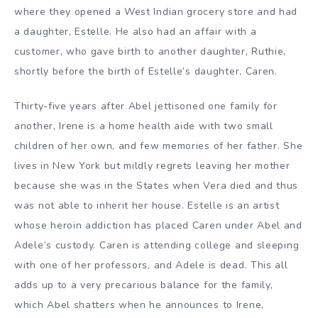
where they opened a West Indian grocery store and had
a daughter, Estelle. He also had an affair with a
customer, who gave birth to another daughter, Ruthie,
shortly before the birth of Estelle’s daughter, Caren.
Thirty-five years after Abel jettisoned one family for
another, Irene is a home health aide with two small
children of her own, and few memories of her father. She
lives in New York but mildly regrets leaving her mother
because she was in the States when Vera died and thus
was not able to inherit her house. Estelle is an artist
whose heroin addiction has placed Caren under Abel and
Adele’s custody. Caren is attending college and sleeping
with one of her professors, and Adele is dead. This all
adds up to a very precarious balance for the family,
which Abel shatters when he announces to Irene,