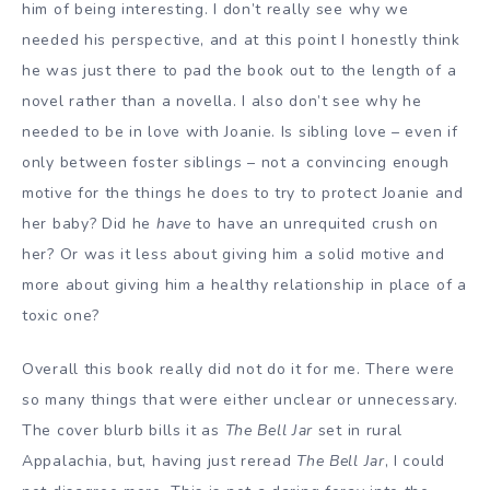
him of being interesting. I don’t really see why we
needed his perspective, and at this point I honestly think
he was just there to pad the book out to the length of a
novel rather than a novella. I also don’t see why he
needed to be in love with Joanie. Is sibling love – even if
only between foster siblings – not a convincing enough
motive for the things he does to try to protect Joanie and
her baby? Did he
have
to have an unrequited crush on
her? Or was it less about giving him a solid motive and
more about giving him a healthy relationship in place of a
toxic one?
Overall this book really did not do it for me. There were
so many things that were either unclear or unnecessary.
The cover blurb bills it as
The Bell Jar
set in rural
Appalachia, but, having just reread
The Bell Jar
, I could