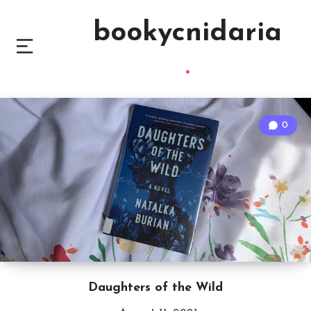
bookycnidaria
0
Daughters of the Wild