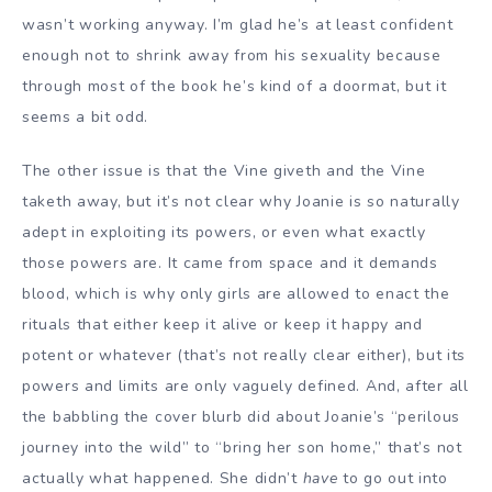
wasn’t working anyway. I’m glad he’s at least confident
enough not to shrink away from his sexuality because
through most of the book he’s kind of a doormat, but it
seems a bit odd.
The other issue is that the Vine giveth and the Vine
taketh away, but it’s not clear why Joanie is so naturally
adept in exploiting its powers, or even what exactly
those powers are. It came from space and it demands
blood, which is why only girls are allowed to enact the
rituals that either keep it alive or keep it happy and
potent or whatever (that’s not really clear either), but its
powers and limits are only vaguely defined. And, after all
the babbling the cover blurb did about Joanie’s “perilous
journey into the wild” to “bring her son home,” that’s not
actually what happened. She didn’t
have
to go out into