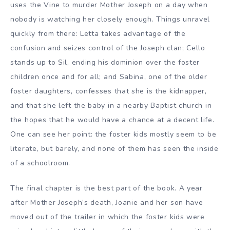
uses the Vine to murder Mother Joseph on a day when
nobody is watching her closely enough. Things unravel
quickly from there: Letta takes advantage of the
confusion and seizes control of the Joseph clan; Cello
stands up to Sil, ending his dominion over the foster
children once and for all; and Sabina, one of the older
foster daughters, confesses that she is the kidnapper,
and that she left the baby in a nearby Baptist church in
the hopes that he would have a chance at a decent life.
One can see her point: the foster kids mostly seem to be
literate, but barely, and none of them has seen the inside
of a schoolroom.
The final chapter is the best part of the book. A year
after Mother Joseph’s death, Joanie and her son have
moved out of the trailer in which the foster kids were