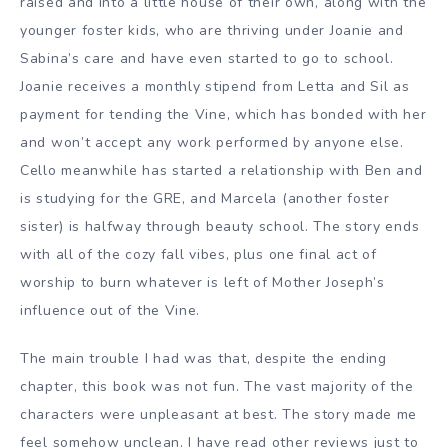
raised and into a little house of their own, along with the
younger foster kids, who are thriving under Joanie and
Sabina’s care and have even started to go to school.
Joanie receives a monthly stipend from Letta and Sil as
payment for tending the Vine, which has bonded with her
and won’t accept any work performed by anyone else.
Cello meanwhile has started a relationship with Ben and
is studying for the GRE, and Marcela (another foster
sister) is halfway through beauty school. The story ends
with all of the cozy fall vibes, plus one final act of
worship to burn whatever is left of Mother Joseph’s
influence out of the Vine.
The main trouble I had was that, despite the ending
chapter, this book was not fun. The vast majority of the
characters were unpleasant at best. The story made me
feel somehow unclean. I have read other reviews just to