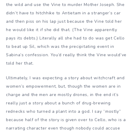
the wild and use the Vine to murder Mother Joseph. She
didn’t
have
to hitchhike to Antietam in a stranger’s car
and then piss on his lap just because the Vine told her
he would like it if she did that. (The Vine apparently
pays its debts.) Literally all she had to do was get Cello
to beat up Sil, which was the precipitating event in
Sabina’s confession. You’d really think the Vine would’ve
told her that.
Ultimately, I was expecting a story about witchcraft and
women’s empowerment, but, though the women are in
charge and the men are mostly drones, in the end it’s
really just a story about a bunch of drug-brewing
rednecks who turned a plant into a god. I say “mostly”
because half of the story is given over to Cello, who is a
narrating character even though nobody could accuse