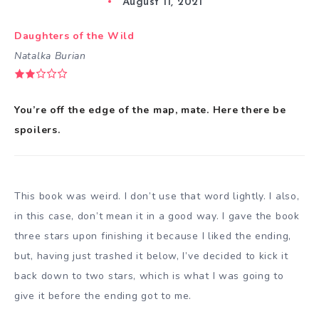
August 11, 2021
Daughters of the Wild
Natalka Burian
You’re off the edge of the map, mate. Here there be
spoilers.
This book was weird. I don’t use that word lightly. I also,
in this case, don’t mean it in a good way. I gave the book
three stars upon finishing it because I liked the ending,
but, having just trashed it below, I’ve decided to kick it
back down to two stars, which is what I was going to
give it before the ending got to me.