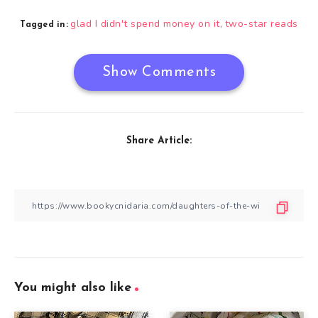
glad I didn't spend money on it
two-star reads
,
Tagged in:
Show Comments
Share Article:
You might also like