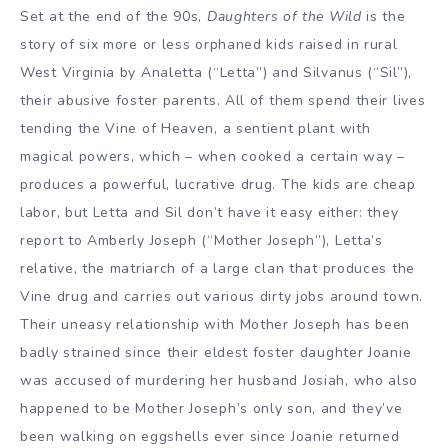
Set at the end of the 90s,
Daughters of the Wild
is the
story of six more or less orphaned kids raised in rural
West Virginia by Analetta (“Letta”) and Silvanus (“Sil”),
their abusive foster parents. All of them spend their lives
tending the Vine of Heaven, a sentient plant with
magical powers, which – when cooked a certain way –
produces a powerful, lucrative drug. The kids are cheap
labor, but Letta and Sil don’t have it easy either: they
report to Amberly Joseph (“Mother Joseph”), Letta’s
relative, the matriarch of a large clan that produces the
Vine drug and carries out various dirty jobs around town.
Their uneasy relationship with Mother Joseph has been
badly strained since their eldest foster daughter Joanie
was accused of murdering her husband Josiah, who also
happened to be Mother Joseph’s only son, and they’ve
been walking on eggshells ever since Joanie returned