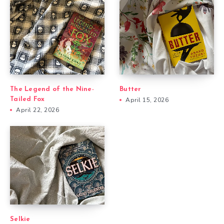
The Legend of the Nine-
Butter
Tailed Fox
April 15, 2026
April 22, 2026
Selkie