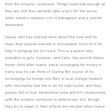
from the Josephs’ compound. Things seem bad enough as
they are, but they abruptly take a turn for the worse
when Joanie’s newborn son is kidnapped, and a ransom
demanded.
Joanie, who has learned more about the Vine and its
ways than anyone wanted or anticipated, turns to it for
help in bringing her son back. This is a power only
available to girls, however, and Cello, the second eldest
foster child after Joanie, starts scrounging for money in
every way he can think of. During the course of his
scroungings he bumps into Ben, a local college student,
who reluctantly lets him in on his side hustle, and they
quickly fall in love. Meanwhile Letta and Sil’s relationship
with the Josephs continues to deteriorate, but, though
they try to repair it, their efforts are mooted when Joanie