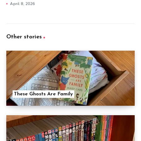
April 8, 2026
Other stories
These Ghosts Are Family