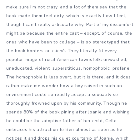
make sure I’m not crazy, and a lot of them say that the
book made them feel dirty, which is exactly how I feel,
though I can’t really articulate why. Part of my discomfort
might be because the entire cast – except, of course, the
ones who have been to college – is so stereotyped that
the book borders on cliché. They literally fit every
popular image of rural American townsfolk: unwashed,
uneducated, violent, superstitious, homophobic, profane.
The homophobia is less overt, but it is there, and it does
rather make me wonder how a boy raised in such an
environment could so readily accept a sexuality so
thoroughly frowned upon by his community. Though he
spends 80% of the book pining after Joanie and wishing
he could be the adoptive father of her child, Cello
embraces his attraction to Ben almost as soon as he
notices it and drops his quiet courtship of Joanie, which