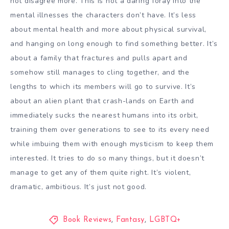
not disagree more. This is not a daring foray into the
mental illnesses the characters don’t have. It’s less
about mental health and more about physical survival,
and hanging on long enough to find something better. It’s
about a family that fractures and pulls apart and
somehow still manages to cling together, and the
lengths to which its members will go to survive. It’s
about an alien plant that crash-lands on Earth and
immediately sucks the nearest humans into its orbit,
training them over generations to see to its every need
while imbuing them with enough mysticism to keep them
interested. It tries to do so many things, but it doesn’t
manage to get any of them quite right. It’s violent,
dramatic, ambitious. It’s just not good.
Book Reviews
,
Fantasy
,
LGBTQ+