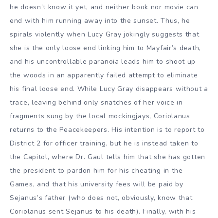
he doesn’t know it yet, and neither book nor movie can
end with him running away into the sunset. Thus, he
spirals violently when Lucy Gray jokingly suggests that
she is the only loose end linking him to Mayfair’s death,
and his uncontrollable paranoia leads him to shoot up
the woods in an apparently failed attempt to eliminate
his final loose end. While Lucy Gray disappears without a
trace, leaving behind only snatches of her voice in
fragments sung by the local mockingjays, Coriolanus
returns to the Peacekeepers. His intention is to report to
District 2 for officer training, but he is instead taken to
the Capitol, where Dr. Gaul tells him that she has gotten
the president to pardon him for his cheating in the
Games, and that his university fees will be paid by
Sejanus’s father (who does not, obviously, know that
Coriolanus sent Sejanus to his death). Finally, with his