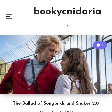
bookycnidaria
0
The Ballad of Songbirds and Snakes 2.0