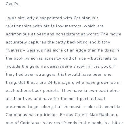
Gaul’s.
I was similarly disappointed with Coriolanus’s
relationships with his fellow mentors, which are
acrimonious at best and nonexistent at worst. The movie
accurately captures the catty backbiting and bitchy
rivalries – Sejanus has more of an edge than he does in
the book, which is honestly kind of nice – but it fails to
include the genuine camaraderie shown in the book. If
they had been strangers, that would have been one
thing. But these are 24 teenagers who have grown up in
each other’s back pockets. They have known each other
all their lives and have for the most part at least
pretended to get along, but the movie makes it seem like
Coriolanus has no friends. Festus Creed (Max Raphael),
one of Coriolanus’s dearest friends in the book, is a bitter