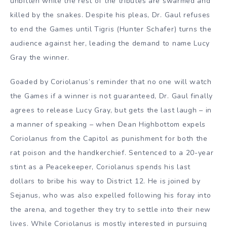
unbitten while the rest of the tributes are swarmed and
killed by the snakes. Despite his pleas, Dr. Gaul refuses
to end the Games until Tigris (Hunter Schafer) turns the
audience against her, leading the demand to name Lucy
Gray the winner.
Goaded by Coriolanus’s reminder that no one will watch
the Games if a winner is not guaranteed, Dr. Gaul finally
agrees to release Lucy Gray, but gets the last laugh – in
a manner of speaking – when Dean Highbottom expels
Coriolanus from the Capitol as punishment for both the
rat poison and the handkerchief. Sentenced to a 20-year
stint as a Peacekeeper, Coriolanus spends his last
dollars to bribe his way to District 12. He is joined by
Sejanus, who was also expelled following his foray into
the arena, and together they try to settle into their new
lives. While Coriolanus is mostly interested in pursuing