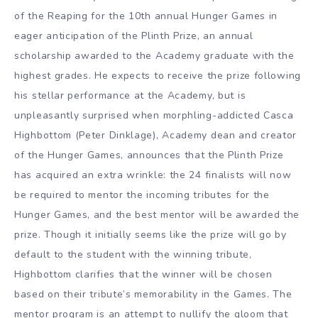
of the Reaping for the 10th annual Hunger Games in
eager anticipation of the Plinth Prize, an annual
scholarship awarded to the Academy graduate with the
highest grades. He expects to receive the prize following
his stellar performance at the Academy, but is
unpleasantly surprised when morphling-addicted Casca
Highbottom (Peter Dinklage), Academy dean and creator
of the Hunger Games, announces that the Plinth Prize
has acquired an extra wrinkle: the 24 finalists will now
be required to mentor the incoming tributes for the
Hunger Games, and the best mentor will be awarded the
prize. Though it initially seems like the prize will go by
default to the student with the winning tribute,
Highbottom clarifies that the winner will be chosen
based on their tribute’s memorability in the Games. The
mentor program is an attempt to nullify the gloom that