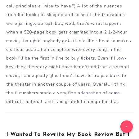
call principles a “nice to have.”) A lot of the nuances
from the book got skipped and some of the transitions
were jarringly abrupt, but, well, that’s what happens
when a 520-page book gets crammed into a 2 1/2-hour
movie, though if anybody gets it into their head to make a
six-hour adaptation complete with every song in the
book I’ll be the first in line to buy tickets. Even if I low-
key think the story might have benefitted from a second
movie, I am equally glad I don’t have to traipse back to
the theater in another couple of years. Overall, I think
the filmmakers made a very fine adaptation of some
difficult material, and I am grateful enough for that.
I Wanted To Rewrite My Book Review But I