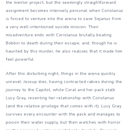
the mentor project, but the seemingly straightforward
assignment becomes intensely personal when Coriolanus
is forced to venture into the arena to save Sejanus from
a very well-intentioned suicide mission. Their
misadventure ends with Coriolanus brutally beating
Bobbin to death during their escape, and, though he is
haunted by this murder, he also realizes that it made him
feel powerful.
After this disturbing night, things in the arena quickly
unravel: Jessup dies, having contracted rabies during the
journey to the Capitol, while Coral and her pack stalk
Lucy Gray, resenting her relationship with Coriolanus
(and the relative privilege that comes with it). Lucy Gray
survives every encounter with the pack and manages to
poison their water supply, but then watches with horror