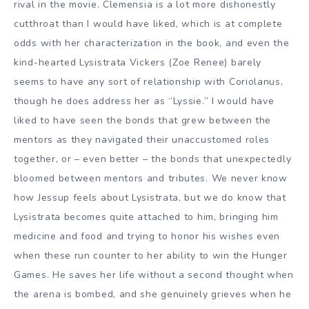
rival in the movie. Clemensia is a lot more dishonestly
cutthroat than I would have liked, which is at complete
odds with her characterization in the book, and even the
kind-hearted Lysistrata Vickers (Zoe Renee) barely
seems to have any sort of relationship with Coriolanus,
though he does address her as “Lyssie.” I would have
liked to have seen the bonds that grew between the
mentors as they navigated their unaccustomed roles
together, or – even better – the bonds that unexpectedly
bloomed between mentors and tributes. We never know
how Jessup feels about Lysistrata, but we do know that
Lysistrata becomes quite attached to him, bringing him
medicine and food and trying to honor his wishes even
when these run counter to her ability to win the Hunger
Games. He saves her life without a second thought when
the arena is bombed, and she genuinely grieves when he