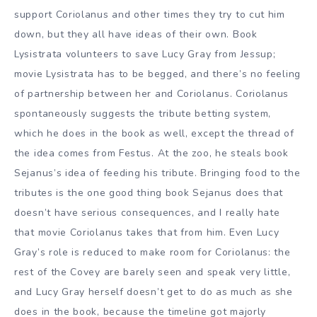
support Coriolanus and other times they try to cut him
down, but they all have ideas of their own. Book
Lysistrata volunteers to save Lucy Gray from Jessup;
movie Lysistrata has to be begged, and there’s no feeling
of partnership between her and Coriolanus. Coriolanus
spontaneously suggests the tribute betting system,
which he does in the book as well, except the thread of
the idea comes from Festus. At the zoo, he steals book
Sejanus’s idea of feeding his tribute. Bringing food to the
tributes is the one good thing book Sejanus does that
doesn’t have serious consequences, and I really hate
that movie Coriolanus takes that from him. Even Lucy
Gray’s role is reduced to make room for Coriolanus: the
rest of the Covey are barely seen and speak very little,
and Lucy Gray herself doesn’t get to do as much as she
does in the book, because the timeline got majorly