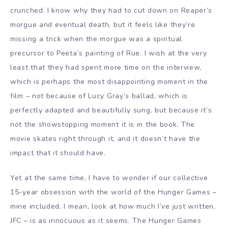
crunched. I know why they had to cut down on Reaper’s
morgue and eventual death, but it feels like they’re
missing a trick when the morgue was a spiritual
precursor to Peeta’s painting of Rue. I wish at the very
least that they had spent more time on the interview,
which is perhaps the most disappointing moment in the
film – not because of Lucy Gray’s ballad, which is
perfectly adapted and beautifully sung, but because it’s
not the showstopping moment it is in the book. The
movie skates right through it, and it doesn’t have the
impact that it should have.
Yet at the same time, I have to wonder if our collective
15-year obsession with the world of the Hunger Games –
mine included, I mean, look at how much I’ve just written,
JFC – is as innocuous as it seems. The Hunger Games