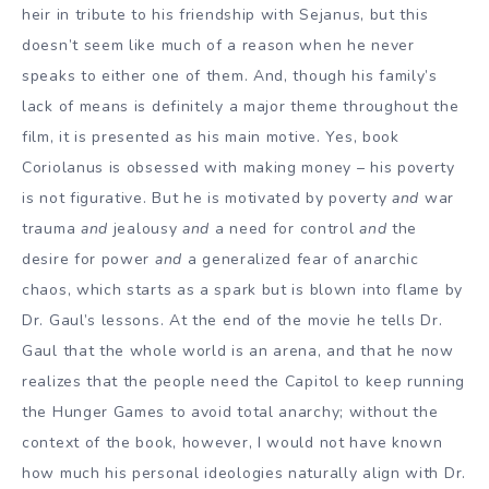
heir in tribute to his friendship with Sejanus, but this
doesn’t seem like much of a reason when he never
speaks to either one of them. And, though his family’s
lack of means is definitely a major theme throughout the
film, it is presented as his main motive. Yes, book
Coriolanus is obsessed with making money – his poverty
is not figurative. But he is motivated by poverty
and
war
trauma
and
jealousy
and
a need for control
and
the
desire for power
and
a generalized fear of anarchic
chaos, which starts as a spark but is blown into flame by
Dr. Gaul’s lessons. At the end of the movie he tells Dr.
Gaul that the whole world is an arena, and that he now
realizes that the people need the Capitol to keep running
the Hunger Games to avoid total anarchy; without the
context of the book, however, I would not have known
how much his personal ideologies naturally align with Dr.