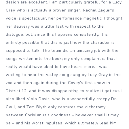
design are excellent. I am particularly grateful for a Lucy
Gray who is actually a proven singer. Rachel Zegler’s
voice is spectacular, her performance magnetic. I thought
her delivery was a little fast with respect to the
dialogue, but, since this happens consistently, it is
entirely possible that this is just how the character is
supposed to talk. The team did an amazing job with the
songs written into the book; my only complaint is that I
really would have liked to have heard more. I was
waiting to hear the valley song sung by Lucy Gray in the
zoo and then again during the Covey’s first show in
District 12, and it was disappointing to realize it got cut. I
also liked Viola Davis, who is a wonderfully creepy Dr.
Gaul, and Tom Blyth ably captures the dichotomy
between Coriolanus’s goodness – however small it may
be – and his worst impulses, which ultimately lead him