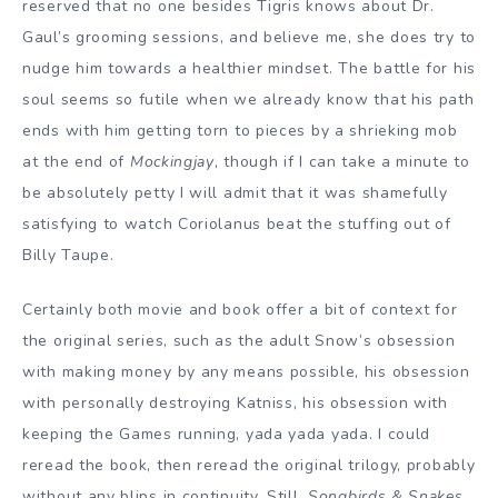
reserved that no one besides Tigris knows about Dr.
Gaul’s grooming sessions, and believe me, she does try to
nudge him towards a healthier mindset. The battle for his
soul seems so futile when we already know that his path
ends with him getting torn to pieces by a shrieking mob
at the end of
Mockingjay
, though if I can take a minute to
be absolutely petty I will admit that it was shamefully
satisfying to watch Coriolanus beat the stuffing out of
Billy Taupe.
Certainly both movie and book offer a bit of context for
the original series, such as the adult Snow’s obsession
with making money by any means possible, his obsession
with personally destroying Katniss, his obsession with
keeping the Games running, yada yada yada. I could
reread the book, then reread the original trilogy, probably
without any blips in continuity. Still,
Songbirds & Snakes