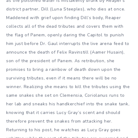
as the poisoned water is mistakenly drunk by Reaper’s
district partner, Dill (Luna Steeples), who dies at once.
Maddened with grief upon finding Dill’s body, Reaper
collects all of the dead tributes and covers them with
the flag of Panem, openly daring the Capitol to punish
him just before Dr. Gaul interrupts the live arena feed to
announce the death of Felix Ravinstill (Aamer Husain),
son of the president of Panem. As retribution, she
promises to bring a rainbow of death down upon the
surviving tributes, even if it means there will be no
winner. Realizing she means to kill the tributes using the
same snakes she set on Clemensia, Coriolanus runs to
her lab and sneaks his handkerchief into the snake tank,
knowing that it carries Lucy Gray’s scent and should
therefore prevent the snakes from attacking her.
Returning to his post, he watches as Lucy Gray goes