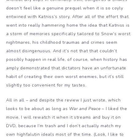
doesn’t feel like a genuine prequel when it is so coyly
entwined with Katniss’s story. After all of the effort that
went into really hammering home the idea that Katniss is
a storm of memories specifically tailored to Snow’s worst
nightmares, his childhood traumas and crimes seem
almost disingenuous. And it’s not that that couldn’t
possibly happen in real life, of course, when history has
amply demonstrated that dictators have an unfortunate
habit of creating their own worst enemies, but it’s still
slightly too convenient for my tastes.
All in all – and despite the review I just wrote, which
looks to be about as long as
War and Peace
– I liked the
movie. I will rewatch it when it streams and buy it on
DVD, because I’m trash and I don’t actually match my
own highfalutin ideals most of the time. (Look, I like to