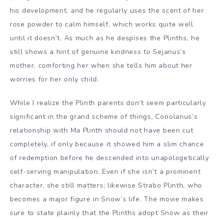
his development, and he regularly uses the scent of her
rose powder to calm himself, which works quite well
until it doesn’t. As much as he despises the Plinths, he
still shows a hint of genuine kindness to Sejanus’s
mother, comforting her when she tells him about her
worries for her only child.
While I realize the Plinth parents don’t seem particularly
significant in the grand scheme of things, Coriolanus’s
relationship with Ma Plinth should not have been cut
completely, if only because it showed him a slim chance
of redemption before he descended into unapologetically
self-serving manipulation. Even if she isn’t a prominent
character, she still matters; likewise Strabo Plinth, who
becomes a major figure in Snow’s life. The movie makes
sure to state plainly that the Plinths adopt Snow as their