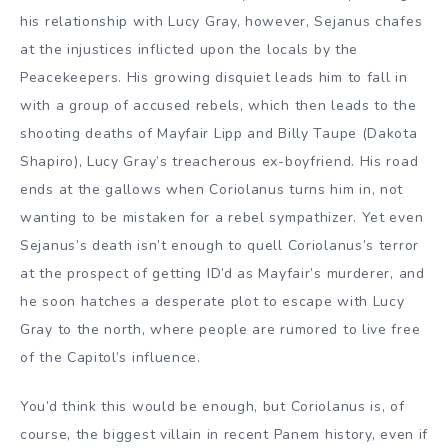
his relationship with Lucy Gray, however, Sejanus chafes
at the injustices inflicted upon the locals by the
Peacekeepers. His growing disquiet leads him to fall in
with a group of accused rebels, which then leads to the
shooting deaths of Mayfair Lipp and Billy Taupe (Dakota
Shapiro), Lucy Gray’s treacherous ex-boyfriend. His road
ends at the gallows when Coriolanus turns him in, not
wanting to be mistaken for a rebel sympathizer. Yet even
Sejanus’s death isn’t enough to quell Coriolanus’s terror
at the prospect of getting ID’d as Mayfair’s murderer, and
he soon hatches a desperate plot to escape with Lucy
Gray to the north, where people are rumored to live free
of the Capitol’s influence.
You’d think this would be enough, but Coriolanus is, of
course, the biggest villain in recent Panem history, even if