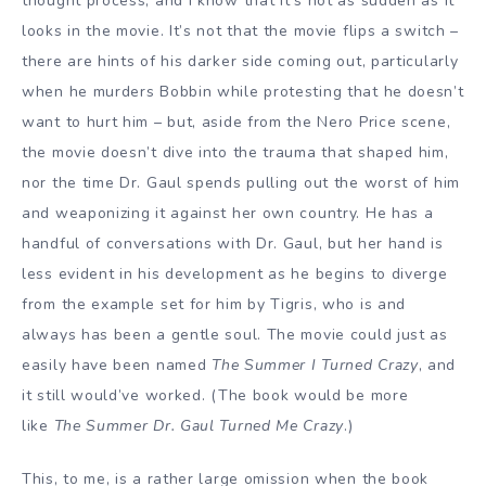
thought process, and I know that it’s not as sudden as it
looks in the movie. It’s not that the movie flips a switch –
there are hints of his darker side coming out, particularly
when he murders Bobbin while protesting that he doesn’t
want to hurt him – but, aside from the Nero Price scene,
the movie doesn’t dive into the trauma that shaped him,
nor the time Dr. Gaul spends pulling out the worst of him
and weaponizing it against her own country. He has a
handful of conversations with Dr. Gaul, but her hand is
less evident in his development as he begins to diverge
from the example set for him by Tigris, who is and
always has been a gentle soul. The movie could just as
easily have been named
The Summer I Turned Crazy
, and
it still would’ve worked. (The book would be more
like
The Summer Dr. Gaul Turned Me Crazy
.)
This, to me, is a rather large omission when the book