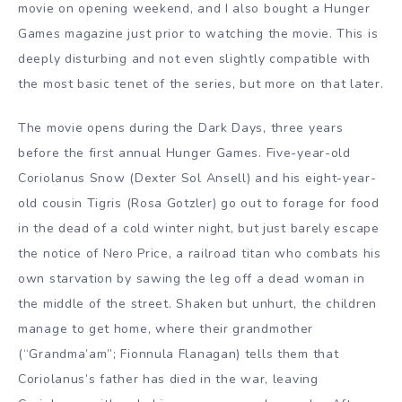
movie on opening weekend, and I also bought a Hunger
Games magazine just prior to watching the movie. This is
deeply disturbing and not even slightly compatible with
the most basic tenet of the series, but more on that later.
The movie opens during the Dark Days, three years
before the first annual Hunger Games. Five-year-old
Coriolanus Snow (Dexter Sol Ansell) and his eight-year-
old cousin Tigris (Rosa Gotzler) go out to forage for food
in the dead of a cold winter night, but just barely escape
the notice of Nero Price, a railroad titan who combats his
own starvation by sawing the leg off a dead woman in
the middle of the street. Shaken but unhurt, the children
manage to get home, where their grandmother
(“Grandma’am”; Fionnula Flanagan) tells them that
Coriolanus’s father has died in the war, leaving