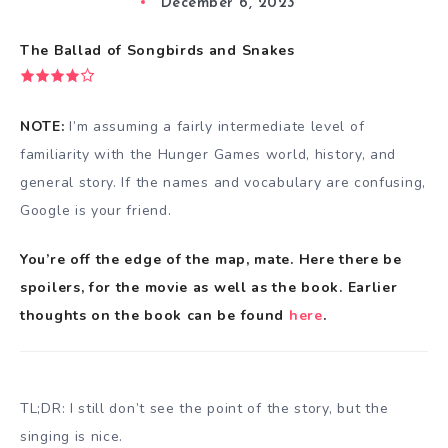
December 6, 2023
The Ballad of Songbirds and Snakes
NOTE:
I’m assuming a fairly intermediate level of
familiarity with the Hunger Games world, history, and
general story. If the names and vocabulary are confusing,
Google is your friend.
You’re off the edge of the map, mate. Here there be
spoilers, for the movie as well as the book. Earlier
thoughts on the book can be found
here
.
TL;DR: I still don’t see the point of the story, but the
singing is nice.