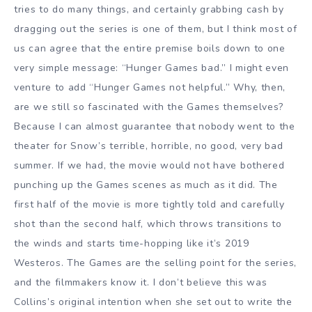
tries to do many things, and certainly grabbing cash by
dragging out the series is one of them, but I think most of
us can agree that the entire premise boils down to one
very simple message: “Hunger Games bad.” I might even
venture to add “Hunger Games not helpful.” Why, then,
are we still so fascinated with the Games themselves?
Because I can almost guarantee that nobody went to the
theater for Snow’s terrible, horrible, no good, very bad
summer. If we had, the movie would not have bothered
punching up the Games scenes as much as it did. The
first half of the movie is more tightly told and carefully
shot than the second half, which throws transitions to
the winds and starts time-hopping like it’s 2019
Westeros. The Games are the selling point for the series,
and the filmmakers know it. I don’t believe this was
Collins’s original intention when she set out to write the