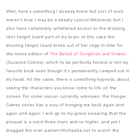
Well, here’s something I already knew but sort of wish
weren’t true: I may be a deeply cynical Millennial, but I
also have completely unfettered access to the drooling
idiot fangirl lizard part of my brain. In this case the
drooling fangirl lizard broke out of her cage in time for
the movie edition of
The Ballad of Songbirds and Snakes
(Suzanne Collins), which to be perfectly honest is not my
favorite book even though it’s permanently camped out in
my head. All the same, there is something hypnotic about
seeing the characters you know come to life on the
screen. For some reason currently unknown, the Hunger
Games series has a way of bringing me back again and
again and again: I will go to my grave swearing that the
prequel is a solid three stars and no higher, and yet I
dragged the ever-patient Michaella out to watch the