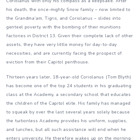
Coriolanus with only his compass as a keepsake. After
his death, the once-mighty Snow family – now limited to
the Grandma’am, Tigris, and Coriolanus – slides into
genteel poverty with the bombing of their munitions
factories in District 13. Given their complete lack of other
assets, they have very little money for day-to-day
necessities, and are currently facing the prospect of
eviction from their Capitol penthouse.
Thirteen years later, 18-year-old Coriolanus (Tom Blyth)
has become one of the top 24 students in his graduating
class at the Academy, a secondary school that educates
the children of the Capitol elite. His family has managed
to squeak by over the last several years solely because
the tuitionless Academy provides his uniform, supplies,
and lunches, but all such assistance will end when he
enters university. He therefore wakes up on the morning