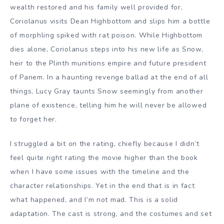
wealth restored and his family well provided for,
Coriolanus visits Dean Highbottom and slips him a bottle
of morphling spiked with rat poison. While Highbottom
dies alone, Coriolanus steps into his new life as Snow,
heir to the Plinth munitions empire and future president
of Panem. In a haunting revenge ballad at the end of all
things, Lucy Gray taunts Snow seemingly from another
plane of existence, telling him he will never be allowed
to forget her.
I struggled a bit on the rating, chiefly because I didn’t
feel quite right rating the movie higher than the book
when I have some issues with the timeline and the
character relationships. Yet in the end that is in fact
what happened, and I’m not mad. This is a solid
adaptation. The cast is strong, and the costumes and set