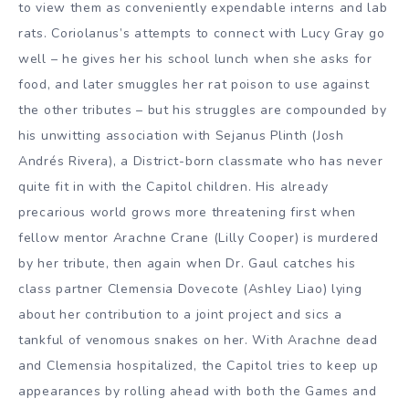
to view them as conveniently expendable interns and lab
rats. Coriolanus’s attempts to connect with Lucy Gray go
well – he gives her his school lunch when she asks for
food, and later smuggles her rat poison to use against
the other tributes – but his struggles are compounded by
his unwitting association with Sejanus Plinth (Josh
Andrés Rivera), a District-born classmate who has never
quite fit in with the Capitol children. His already
precarious world grows more threatening first when
fellow mentor Arachne Crane (Lilly Cooper) is murdered
by her tribute, then again when Dr. Gaul catches his
class partner Clemensia Dovecote (Ashley Liao) lying
about her contribution to a joint project and sics a
tankful of venomous snakes on her. With Arachne dead
and Clemensia hospitalized, the Capitol tries to keep up
appearances by rolling ahead with both the Games and