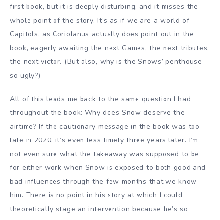
first book, but it is deeply disturbing, and it misses the
whole point of the story. It’s as if we are a world of
Capitols, as Coriolanus actually does point out in the
book, eagerly awaiting the next Games, the next tributes,
the next victor. (But also, why is the Snows’ penthouse
so ugly?)
All of this leads me back to the same question I had
throughout the book: Why does Snow deserve the
airtime? If the cautionary message in the book was too
late in 2020, it’s even less timely three years later. I’m
not even sure what the takeaway was supposed to be
for either work when Snow is exposed to both good and
bad influences through the few months that we know
him. There is no point in his story at which I could
theoretically stage an intervention because he’s so