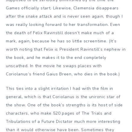
Games officially start. Likewise, Clemensia disappears
after the snake attack and is never seen again, though I
was really looking forward to her transformation. Even
the death of Felix Ravinstill doesn’t make much of a
mark, again, because he has so little screentime. (It’s
worth noting that Felix is President Ravinstill’s nephew in
the book, and he makes it to the end completely
unscathed. In the movie he swaps places with
Coriolanus’s friend Gaius Breen, who dies in the book.)
This ties into a slight irritation I had with the film in
general, which is that Coriolanus is the unironic star of
the show. One of the book’s strengths is its host of side
characters, who make 520 pages of The Trials and
Tribulations of a Future Dictator much more interesting
than it would otherwise have been. Sometimes they