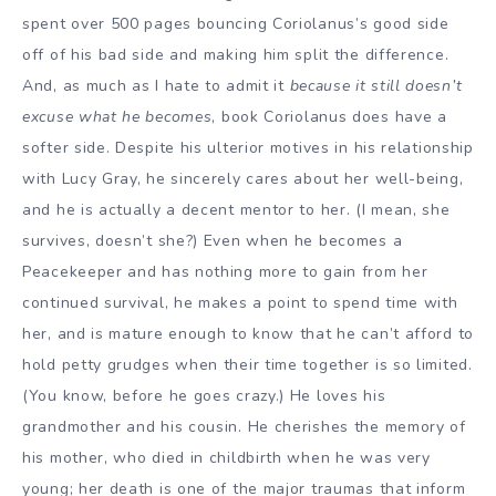
spent over 500 pages bouncing Coriolanus’s good side
off of his bad side and making him split the difference.
And, as much as I hate to admit it
because it still doesn’t
excuse what he becomes
, book Coriolanus does have a
softer side. Despite his ulterior motives in his relationship
with Lucy Gray, he sincerely cares about her well-being,
and he is actually a decent mentor to her. (I mean, she
survives, doesn’t she?) Even when he becomes a
Peacekeeper and has nothing more to gain from her
continued survival, he makes a point to spend time with
her, and is mature enough to know that he can’t afford to
hold petty grudges when their time together is so limited.
(You know, before he goes crazy.) He loves his
grandmother and his cousin. He cherishes the memory of
his mother, who died in childbirth when he was very
young; her death is one of the major traumas that inform