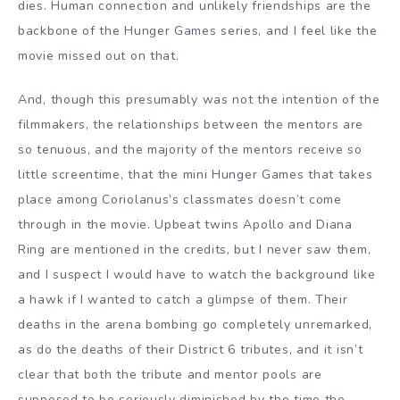
dies. Human connection and unlikely friendships are the
backbone of the Hunger Games series, and I feel like the
movie missed out on that.
And, though this presumably was not the intention of the
filmmakers, the relationships between the mentors are
so tenuous, and the majority of the mentors receive so
little screentime, that the mini Hunger Games that takes
place among Coriolanus’s classmates doesn’t come
through in the movie. Upbeat twins Apollo and Diana
Ring are mentioned in the credits, but I never saw them,
and I suspect I would have to watch the background like
a hawk if I wanted to catch a glimpse of them. Their
deaths in the arena bombing go completely unremarked,
as do the deaths of their District 6 tributes, and it isn’t
clear that both the tribute and mentor pools are
supposed to be seriously diminished by the time the