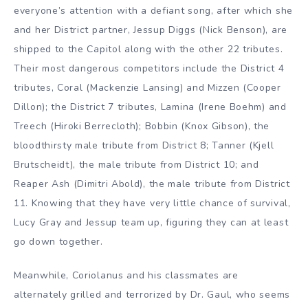
everyone’s attention with a defiant song, after which she
and her District partner, Jessup Diggs (Nick Benson), are
shipped to the Capitol along with the other 22 tributes.
Their most dangerous competitors include the District 4
tributes, Coral (Mackenzie Lansing) and Mizzen (Cooper
Dillon); the District 7 tributes, Lamina (Irene Boehm) and
Treech (Hiroki Berrecloth); Bobbin (Knox Gibson), the
bloodthirsty male tribute from District 8; Tanner (Kjell
Brutscheidt), the male tribute from District 10; and
Reaper Ash (Dimitri Abold), the male tribute from District
11. Knowing that they have very little chance of survival,
Lucy Gray and Jessup team up, figuring they can at least
go down together.
Meanwhile, Coriolanus and his classmates are
alternately grilled and terrorized by Dr. Gaul, who seems