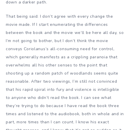
down a darker path.
That being said: I don’t agree with every change the
movie made. If I start enumerating the differences
between the book and the movie we’ll be here all day, so
I’m not going to bother, but I don’t think the movie
conveys Coriolanus’s all-consuming need for control,
which generally manifests as a crippling paranoia that
overwhelms all his other senses to the point that
shooting up a random patch of woodlands seems quite
reasonable. After two viewings, I’m still not convinced
that his rapid spiral into fury and violence is intelligible
to anyone who didn’t read the book. I can see what
they’re trying to do because I have read the book three
times and listened to the audiobook, both in whole and in
part, more times than I can count. I know his exact