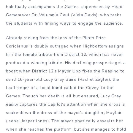
habitually accompanies the Games, supervised by Head
Gamemaker Dr. Volumnia Gaul (Viola Davis), who tasks
the students with finding ways to engage the audience.
Already reeling from the loss of the Plinth Prize,
Coriolanus is doubly outraged when Highbottom assigns
him the female tribute from District 12, which has never
produced a winning tribute. His declining prospects get a
boost when District 12’s Mayor Lipp fixes the Reaping to
send 16-year-old Lucy Gray Baird (Rachel Zegler), the
lead singer of a local band called the Covey, to the
Games. Though her death is all but ensured, Lucy Gray
easily captures the Capitol’s attention when she drops a
snake down the dress of the mayor’s daughter, Mayfair
(Isobel Jesper Jones). The mayor physically assaults her
when she reaches the platform, but she manages to hold