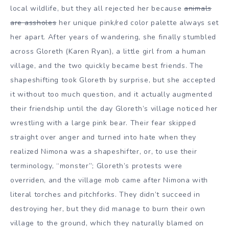
local wildlife, but they all rejected her because
animals
are assholes
her unique pink/red color palette always set
her apart. After years of wandering, she finally stumbled
across Gloreth (Karen Ryan), a little girl from a human
village, and the two quickly became best friends. The
shapeshifting took Gloreth by surprise, but she accepted
it without too much question, and it actually augmented
their friendship until the day Gloreth’s village noticed her
wrestling with a large pink bear. Their fear skipped
straight over anger and turned into hate when they
realized Nimona was a shapeshifter, or, to use their
terminology, “monster”; Gloreth’s protests were
overriden, and the village mob came after Nimona with
literal torches and pitchforks. They didn’t succeed in
destroying her, but they did manage to burn their own
village to the ground, which they naturally blamed on