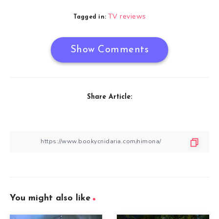
TV reviews
Tagged in:
Show Comments
Share Article:
You might also like