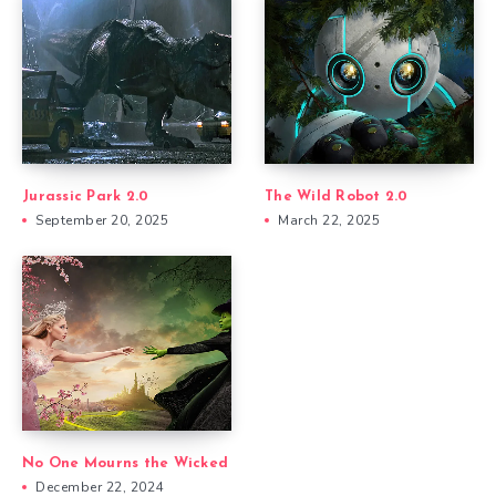
Jurassic Park 2.0
The Wild Robot 2.0
September 20, 2025
March 22, 2025
No One Mourns the Wicked
December 22, 2024