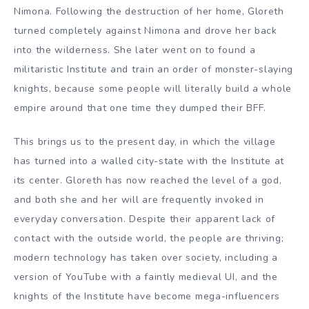
Nimona. Following the destruction of her home, Gloreth
turned completely against Nimona and drove her back
into the wilderness. She later went on to found a
militaristic Institute and train an order of monster-slaying
knights, because some people will literally build a whole
empire around that one time they dumped their BFF.
This brings us to the present day, in which the village
has turned into a walled city-state with the Institute at
its center. Gloreth has now reached the level of a god,
and both she and her will are frequently invoked in
everyday conversation. Despite their apparent lack of
contact with the outside world, the people are thriving;
modern technology has taken over society, including a
version of YouTube with a faintly medieval UI, and the
knights of the Institute have become mega-influencers