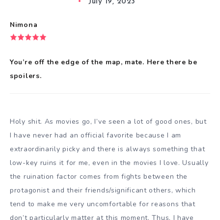
July 19, 2023
Nimona
You’re off the edge of the map, mate. Here there be
spoilers.
Holy shit. As movies go, I’ve seen a lot of good ones, but
I have never had an official favorite because I am
extraordinarily picky and there is always something that
low-key ruins it for me, even in the movies I love. Usually
the ruination factor comes from fights between the
protagonist and their friends/significant others, which
tend to make me very uncomfortable for reasons that
don’t particularly matter at this moment. Thus, I have