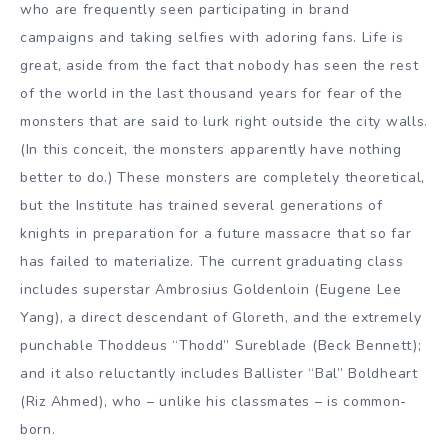
who are frequently seen participating in brand
campaigns and taking selfies with adoring fans. Life is
great, aside from the fact that nobody has seen the rest
of the world in the last thousand years for fear of the
monsters that are said to lurk right outside the city walls.
(In this conceit, the monsters apparently have nothing
better to do.) These monsters are completely theoretical,
but the Institute has trained several generations of
knights in preparation for a future massacre that so far
has failed to materialize. The current graduating class
includes superstar Ambrosius Goldenloin (Eugene Lee
Yang), a direct descendant of Gloreth, and the extremely
punchable Thoddeus “Thodd” Sureblade (Beck Bennett);
and it also reluctantly includes Ballister “Bal” Boldheart
(Riz Ahmed), who – unlike his classmates – is common-
born.