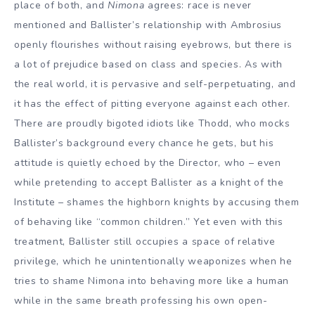
place of both, and
Nimona
agrees: race is never
mentioned and Ballister’s relationship with Ambrosius
openly flourishes without raising eyebrows, but there is
a lot of prejudice based on class and species. As with
the real world, it is pervasive and self-perpetuating, and
it has the effect of pitting everyone against each other.
There are proudly bigoted idiots like Thodd, who mocks
Ballister’s background every chance he gets, but his
attitude is quietly echoed by the Director, who – even
while pretending to accept Ballister as a knight of the
Institute – shames the highborn knights by accusing them
of behaving like “common children.” Yet even with this
treatment, Ballister still occupies a space of relative
privilege, which he unintentionally weaponizes when he
tries to shame Nimona into behaving more like a human
while in the same breath professing his own open-