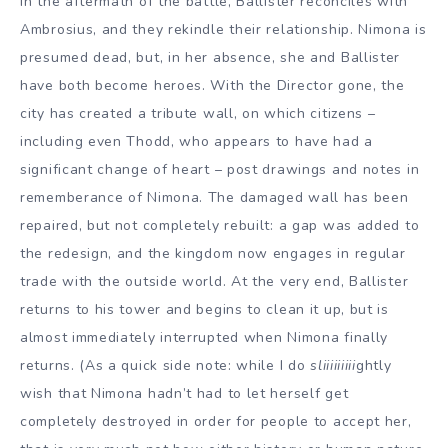
In the aftermath of the battle, Ballister reconciles with
Ambrosius, and they rekindle their relationship. Nimona is
presumed dead, but, in her absence, she and Ballister
have both become heroes. With the Director gone, the
city has created a tribute wall, on which citizens –
including even Thodd, who appears to have had a
significant change of heart – post drawings and notes in
rememberance of Nimona. The damaged wall has been
repaired, but not completely rebuilt: a gap was added to
the redesign, and the kingdom now engages in regular
trade with the outside world. At the very end, Ballister
returns to his tower and begins to clean it up, but is
almost immediately interrupted when Nimona finally
returns. (As a quick side note: while I do
sliiiiiiiii
ghtly
wish that Nimona hadn’t had to let herself get
completely destroyed in order for people to accept her,