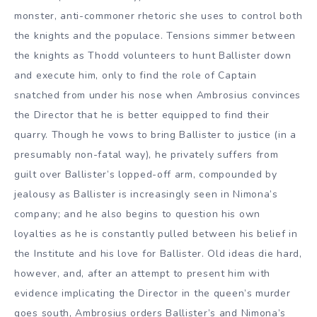
monster, anti-commoner rhetoric she uses to control both
the knights and the populace. Tensions simmer between
the knights as Thodd volunteers to hunt Ballister down
and execute him, only to find the role of Captain
snatched from under his nose when Ambrosius convinces
the Director that he is better equipped to find their
quarry. Though he vows to bring Ballister to justice (in a
presumably non-fatal way), he privately suffers from
guilt over Ballister’s lopped-off arm, compounded by
jealousy as Ballister is increasingly seen in Nimona’s
company; and he also begins to question his own
loyalties as he is constantly pulled between his belief in
the Institute and his love for Ballister. Old ideas die hard,
however, and, after an attempt to present him with
evidence implicating the Director in the queen’s murder
goes south, Ambrosius orders Ballister’s and Nimona’s