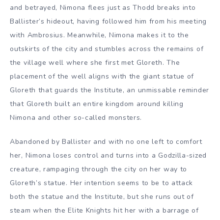
and betrayed, Nimona flees just as Thodd breaks into
Ballister’s hideout, having followed him from his meeting
with Ambrosius. Meanwhile, Nimona makes it to the
outskirts of the city and stumbles across the remains of
the village well where she first met Gloreth. The
placement of the well aligns with the giant statue of
Gloreth that guards the Institute, an unmissable reminder
that Gloreth built an entire kingdom around killing
Nimona and other so-called monsters.
Abandoned by Ballister and with no one left to comfort
her, Nimona loses control and turns into a Godzilla-sized
creature, rampaging through the city on her way to
Gloreth’s statue. Her intention seems to be to attack
both the statue and the Institute, but she runs out of
steam when the Elite Knights hit her with a barrage of