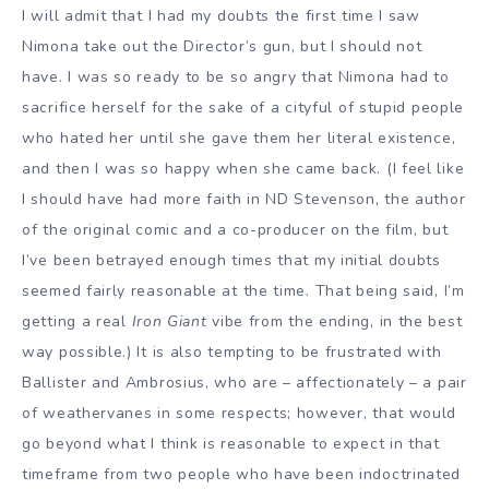
I will admit that I had my doubts the first time I saw
Nimona take out the Director’s gun, but I should not
have. I was so ready to be so angry that Nimona had to
sacrifice herself for the sake of a cityful of stupid people
who hated her until she gave them her literal existence,
and then I was so happy when she came back. (I feel like
I should have had more faith in ND Stevenson, the author
of the original comic and a co-producer on the film, but
I’ve been betrayed enough times that my initial doubts
seemed fairly reasonable at the time. That being said, I’m
getting a real
Iron Giant
vibe from the ending, in the best
way possible.) It is also tempting to be frustrated with
Ballister and Ambrosius, who are – affectionately – a pair
of weathervanes in some respects; however, that would
go beyond what I think is reasonable to expect in that
timeframe from two people who have been indoctrinated