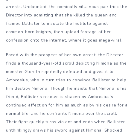
arrests. Undaunted, the nominally villainous pair trick the
Director into admitting that she killed the queen and
framed Ballister to insulate the Institute against
common-born knights, then upload footage of her
confession onto the internet, where it goes mega-viral.
Faced with the prospect of her own arrest, the Director
finds a thousand-year-old scroll depicting Nimona as the
monster Gloreth reputedly defeated and gives it to
Ambrosius, who in turn tries to convince Ballister to help
him destroy Nimona. Though he insists that Nimona is his
friend, Ballister’s resolve is shaken by Ambrosius’s
continued affection for him as much as by his desire for a
normal life, and he confronts Nimona over the scroll.
Their fight quickly turns violent and ends when Ballister
unthinkingly draws his sword against Nimona. Shocked