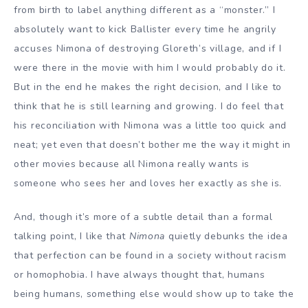
from birth to label anything different as a “monster.” I
absolutely want to kick Ballister every time he angrily
accuses Nimona of destroying Gloreth’s village, and if I
were there in the movie with him I would probably do it.
But in the end he makes the right decision, and I like to
think that he is still learning and growing. I do feel that
his reconciliation with Nimona was a little too quick and
neat; yet even that doesn’t bother me the way it might in
other movies because all Nimona really wants is
someone who sees her and loves her exactly as she is.
And, though it’s more of a subtle detail than a formal
talking point, I like that
Nimona
quietly debunks the idea
that perfection can be found in a society without racism
or homophobia. I have always thought that, humans
being humans, something else would show up to take the