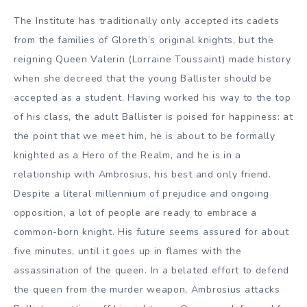
The Institute has traditionally only accepted its cadets
from the families of Gloreth’s original knights, but the
reigning Queen Valerin (Lorraine Toussaint) made history
when she decreed that the young Ballister should be
accepted as a student. Having worked his way to the top
of his class, the adult Ballister is poised for happiness: at
the point that we meet him, he is about to be formally
knighted as a Hero of the Realm, and he is in a
relationship with Ambrosius, his best and only friend.
Despite a literal millennium of prejudice and ongoing
opposition, a lot of people are ready to embrace a
common-born knight. His future seems assured for about
five minutes, until it goes up in flames with the
assassination of the queen. In a belated effort to defend
the queen from the murder weapon, Ambrosius attacks