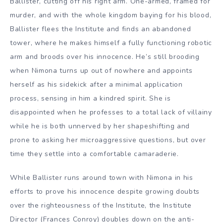
Ballister, cutting off his right arm. One-armed, framed for
murder, and with the whole kingdom baying for his blood,
Ballister flees the Institute and finds an abandoned
tower, where he makes himself a fully functioning robotic
arm and broods over his innocence. He’s still brooding
when Nimona turns up out of nowhere and appoints
herself as his sidekick after a minimal application
process, sensing in him a kindred spirit. She is
disappointed when he professes to a total lack of villainy
while he is both unnerved by her shapeshifting and
prone to asking her microaggressive questions, but over
time they settle into a comfortable camaraderie.
While Ballister runs around town with Nimona in his
efforts to prove his innocence despite growing doubts
over the righteousness of the Institute, the Institute
Director (Frances Conroy) doubles down on the anti-