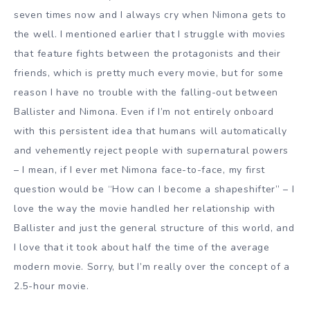
seven times now and I always cry when Nimona gets to
the well. I mentioned earlier that I struggle with movies
that feature fights between the protagonists and their
friends, which is pretty much every movie, but for some
reason I have no trouble with the falling-out between
Ballister and Nimona. Even if I’m not entirely onboard
with this persistent idea that humans will automatically
and vehemently reject people with supernatural powers
– I mean, if I ever met Nimona face-to-face, my first
question would be “How can I become a shapeshifter” – I
love the way the movie handled her relationship with
Ballister and just the general structure of this world, and
I love that it took about half the time of the average
modern movie. Sorry, but I’m really over the concept of a
2.5-hour movie.