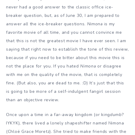
never had a good answer to the classic office ice-
breaker question, but, as of June 30, I am prepared to
answer
all
the ice-breaker questions.
Nimona
is my
favorite movie of all time, and you cannot convince me
that this is not the greatest movie I have ever seen. I am
saying that right now to establish the tone of this review,
because if you need to be bitter about this movie this is
not the place for you. If you hated
Nimona
or disagree
with me on the quality of the movie, that is completely
fine. (But also, you are dead to me. :D) It’s just that this
is going to be more of a self-indulgent fangirl session
than an objective review.
Once upon a time in a far-away kingdom (or king
dumb
?
IYKYK), there lived a lonely shapeshifter named Nimona
(Chloë Grace Moretz). She tried to make friends with the