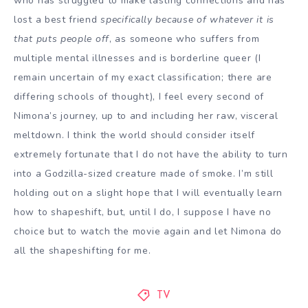
who has struggled to make lasting connections and has
lost a best friend
specifically because of whatever it is
that puts people off
, as someone who suffers from
multiple mental illnesses and is borderline queer (I
remain uncertain of my exact classification; there are
differing schools of thought), I feel every second of
Nimona’s journey, up to and including her raw, visceral
meltdown. I think the world should consider itself
extremely fortunate that I do not have the ability to turn
into a Godzilla-sized creature made of smoke. I’m still
holding out on a slight hope that I will eventually learn
how to shapeshift, but, until I do, I suppose I have no
choice but to watch the movie again and let Nimona do
all the shapeshifting for me.
TV