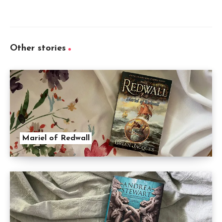
Other stories
Mariel of Redwall