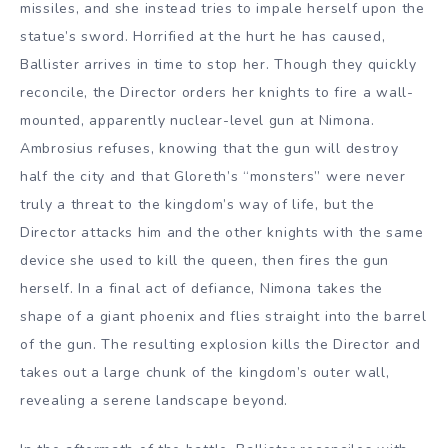
missiles, and she instead tries to impale herself upon the
statue’s sword. Horrified at the hurt he has caused,
Ballister arrives in time to stop her. Though they quickly
reconcile, the Director orders her knights to fire a wall-
mounted, apparently nuclear-level gun at Nimona.
Ambrosius refuses, knowing that the gun will destroy
half the city and that Gloreth’s “monsters” were never
truly a threat to the kingdom’s way of life, but the
Director attacks him and the other knights with the same
device she used to kill the queen, then fires the gun
herself. In a final act of defiance, Nimona takes the
shape of a giant phoenix and flies straight into the barrel
of the gun. The resulting explosion kills the Director and
takes out a large chunk of the kingdom’s outer wall,
revealing a serene landscape beyond.