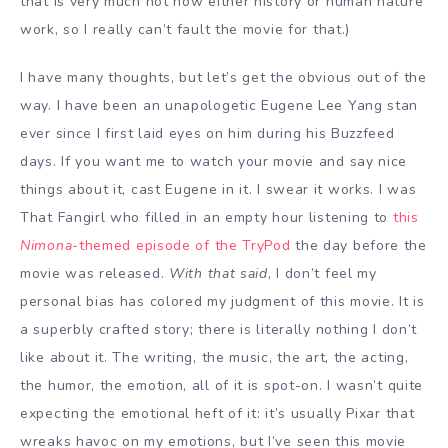
that is very much not how either history or human nature
work, so I really can’t fault the movie for that.)
I have many thoughts, but let’s get the obvious out of the
way. I have been an unapologetic Eugene Lee Yang stan
ever since I first laid eyes on him during his Buzzfeed
days. If you want me to watch your movie and say nice
things about it, cast Eugene in it. I swear it works. I was
That Fangirl who filled in an empty hour listening to
this
Nimona
-themed episode of the TryPod
the day before the
movie was released.
With that said
, I don’t feel my
personal bias has colored my judgment of this movie. It is
a superbly crafted story; there is literally nothing I don’t
like about it. The writing, the music, the art, the acting,
the humor, the emotion, all of it is spot-on. I wasn’t quite
expecting the emotional heft of it: it’s usually Pixar that
wreaks havoc on my emotions, but I’ve seen this movie