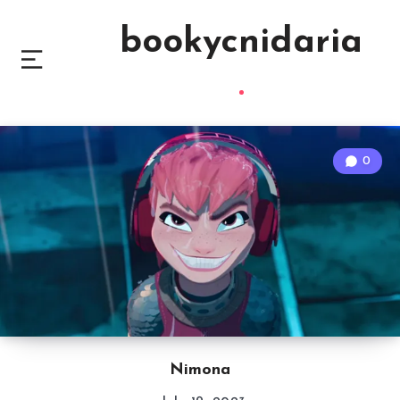
bookycnidaria
0
Nimona