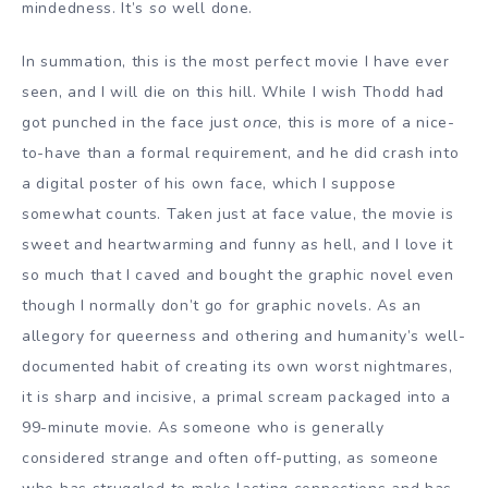
mindedness. It’s
so
well done.
In summation, this is the most perfect movie I have ever
seen, and I will die on this hill. While I wish Thodd had
got punched in the face just
once
, this is more of a nice-
to-have than a formal requirement, and he did crash into
a digital poster of his own face, which I suppose
somewhat counts. Taken just at face value, the movie is
sweet and heartwarming and funny as hell, and I love it
so much that I caved and bought the graphic novel even
though I normally don’t go for graphic novels. As an
allegory for queerness and othering and humanity’s well-
documented habit of creating its own worst nightmares,
it is sharp and incisive, a primal scream packaged into a
99-minute movie. As someone who is generally
considered strange and often off-putting, as someone