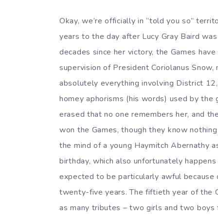
Okay, we’re officially in “told you so” terri
years to the day after Lucy Gray Baird wa
decades since her victory, the Games have
supervision of President Coriolanus Snow, 
absolutely everything involving District 12
homey aphorisms (his words) used by the g
erased that no one remembers her, and th
won the Games, though they know nothing e
the mind of a young Haymitch Abernathy as
birthday, which also unfortunately happens 
expected to be particularly awful because 
twenty-five years. The fiftieth year of th
as many tributes – two girls and two boys f