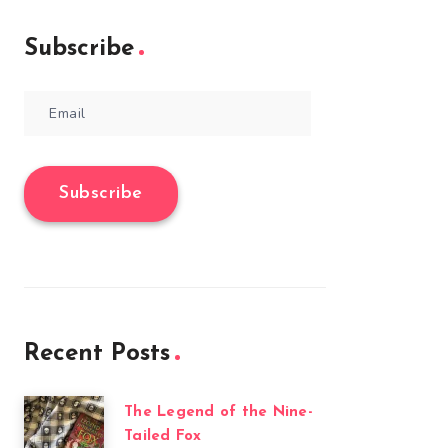
Subscribe
Email
Subscribe
Recent Posts
The Legend of the Nine-
Tailed Fox