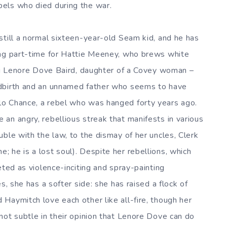
els who died during the war.
still a normal sixteen-year-old Seam kid, and he has
ing part-time for Hattie Meeney, who brews white
ing Lenore Dove Baird, daughter of a Covey woman –
ldbirth and an unnamed father who seems to have
o Chance, a rebel who was hanged forty years ago.
an angry, rebellious streak that manifests in various
ble with the law, to the dismay of her uncles, Clerk
 he is a lost soul). Despite her rebellions, which
eted as violence-inciting and spray-painting
s, she has a softer side: she has raised a flock of
Haymitch love each other like all-fire, though her
not subtle in their opinion that Lenore Dove can do