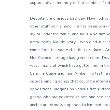
supposedly in memory of the number of reb
Despite the ominous birthday, Haymitch is 
other stuff on his mind. He has been work
liquor under the table, and he is also dat
presumably Maude Ivory – who died in chi
come from the same clan that produced Arl
Her Chance heritage has given Lenore Dove 
ways, many of which have gotten her in trou
Carmine Clade and Tam Amber (no last name;
include singing songs that could be interpr
oppositional slogans on various flat surface
geese who are devoted to her, and she and 
uncles are stoutly opposed to him and are 