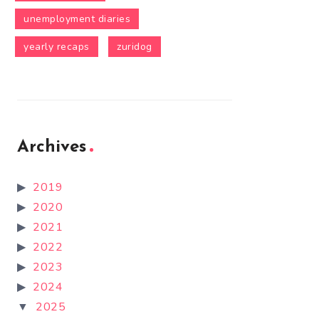
unemployment diaries
yearly recaps
zuridog
Archives
2019
2020
2021
2022
2023
2024
2025