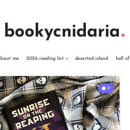
bookycnidaria
about me
2026 reading list
deserted island
hall o
0