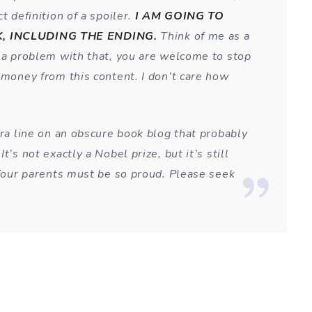
t definition of a spoiler.
I AM GOING TO
, INCLUDING THE ENDING.
Think of me as a
e a problem with that, you are welcome to stop
 money from this content. I don’t care how
tra line on an obscure book blog that probably
t’s not exactly a Nobel prize, but it’s still
 Your parents must be so proud. Please seek