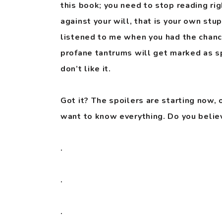
this book; you need to stop reading rig
against your will, that is your own stu
listened to me when you had the chanc
profane tantrums will get marked as s
don’t like it.
Got it? The spoilers are starting now, 
want to know everything. Do you belie
.
.
.