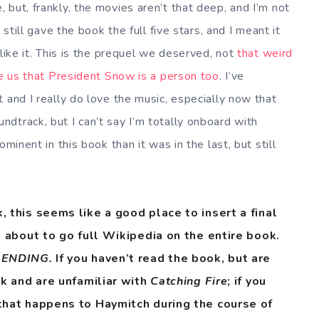
but, frankly, the movies aren’t that deep, and I’m not
 still gave the book the full five stars, and I meant it
ike it. This is the prequel we deserved, not
that weird
ce us that President Snow is a person too
. I’ve
 and I really do love the music, especially now that
ndtrack, but I can’t say I’m totally onboard with
minent in this book than it was in the last, but still
 this seems like a good place to insert a final
m about to go full Wikipedia on the entire book.
. ENDING.
If you haven’t read the book, but are
ok and are unfamiliar with
Catching Fire
; if you
that happens to Haymitch during the course of