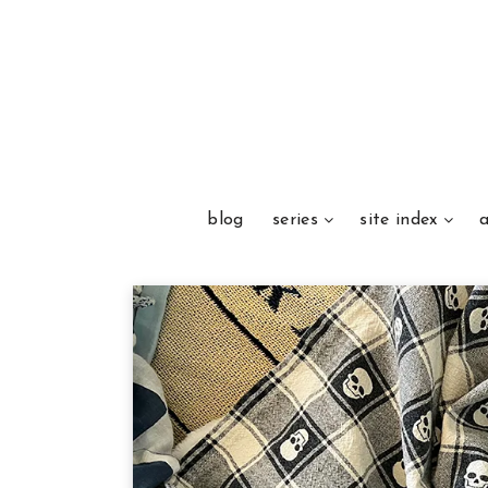
blog
series
site index