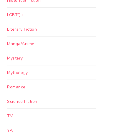
Historical Fiction
LGBTQ+
Literary Fiction
Manga/Anime
Mystery
Mythology
Romance
Science Fiction
TV
YA