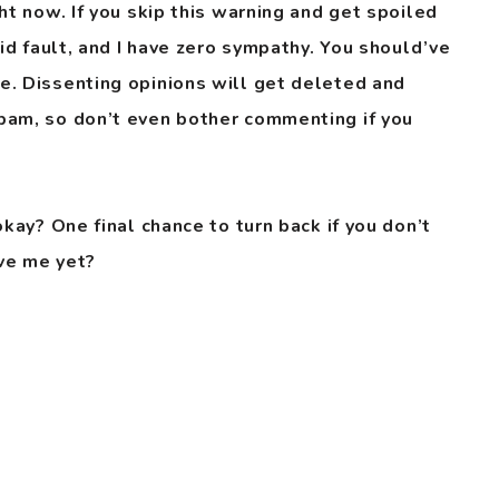
ht now. If you skip this warning and get spoiled
pid fault, and I have zero sympathy. You should’ve
e. Dissenting opinions will get deleted and
pam, so don’t even bother commenting if you
okay? One final chance to turn back if you don’t
ve me yet?