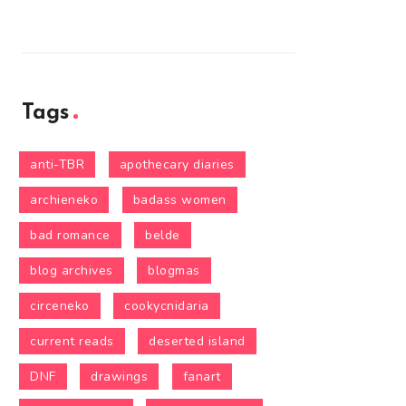
Tags
anti-TBR
apothecary diaries
archieneko
badass women
bad romance
belde
blog archives
blogmas
circeneko
cookycnidaria
current reads
deserted island
DNF
drawings
fanart