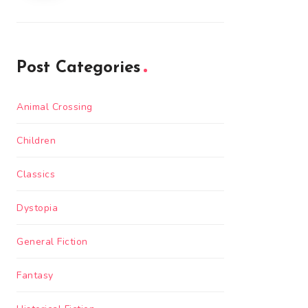
Post Categories
Animal Crossing
Children
Classics
Dystopia
General Fiction
Fantasy