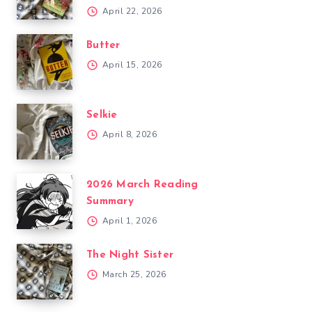
April 22, 2026
Butter
April 15, 2026
Selkie
April 8, 2026
2026 March Reading
Summary
April 1, 2026
The Night Sister
March 25, 2026