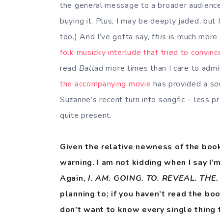
the general message to a broader audience, 
buying it. Plus, I may be deeply jaded, but I
too.) And I’ve gotta say,
this
is much more l
folk musicky interlude that tried to convin
read
Ballad
more times than I care to admit
the accompanying movie
has provided a sou
Suzanne’s recent turn into songfic – less pro
quite present.
Given the relative newness of the book,
warning. I am not kidding when I say I’
Again,
I. AM. GOING. TO. REVEAL. THE
planning to; if you haven’t read the bo
don’t want to know every single thing 