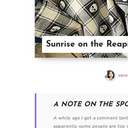
Sunrise on the Reap
caro
A NOTE ON THE SP
A while ago I got a comment tan
apparently some people are too