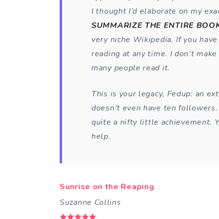
I thought I’d elaborate on my exac
SUMMARIZE THE ENTIRE BOOK
very niche Wikipedia. If you hav
reading at any time. I don’t make
many people read it.
This is your legacy, Fedup: an ex
doesn’t even have ten followers. I
quite a nifty little achievement.
help.
Sunrise on the Reaping
Suzanne Collins