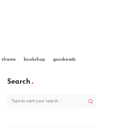
f shame
bookshop
goodreads
Search