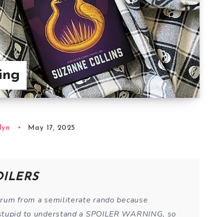
ing
lyn
May 17, 2025
OILERS
trum from a semiliterate rando because
 stupid to understand a SPOILER WARNING, so