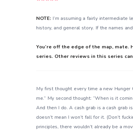
NOTE:
I’m assuming a fairly intermediate l
history, and general story. If the names and
You’re off the edge of the map, mate. 
series. Other reviews in this series ca
My first thought every time a new Hunger 
me.” My second thought: “When is it coming
And then I do. A cash grab is a cash grab i
doesn’t mean I won’t fall for it. (Don’t fuck
principles, there wouldn’t already be a mov