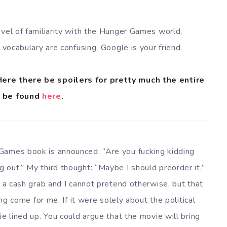
evel of familiarity with the Hunger Games world,
 vocabulary are confusing, Google is your friend.
Here there be spoilers for pretty much the entire
n be found
here
.
Games book is announced: “Are you fucking kidding
 out.” My third thought: “Maybe I should preorder it.”
s a cash grab and I cannot pretend otherwise, but that
ing come for me. If it were solely about the political
ie lined up. You could argue that the movie will bring