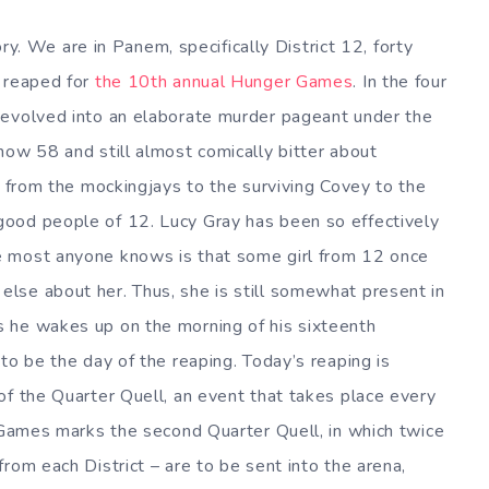
tory. We are in Panem, specifically District 12, forty
s reaped for
the 10th annual Hunger Games
. In the four
 evolved into an elaborate murder pageant under the
now 58 and still almost comically bitter about
, from the mockingjays to the surviving Covey to the
ood people of 12. Lucy Gray has been so effectively
e most anyone knows is that some girl from 12 once
lse about her. Thus, she is still somewhat present in
 he wakes up on the morning of his sixteenth
to be the day of the reaping. Today’s reaping is
of the Quarter Quell, an event that takes place every
e Games marks the second Quarter Quell, in which twice
rom each District – are to be sent into the arena,