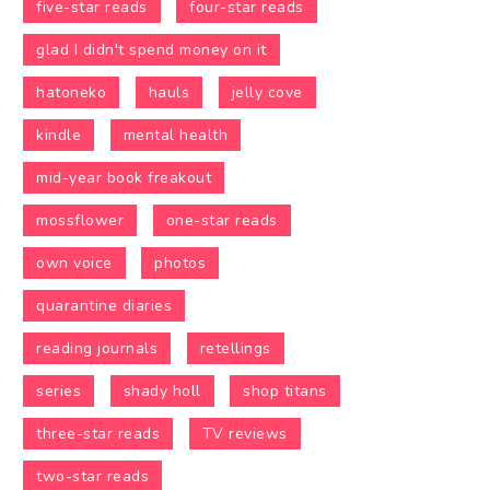
five-star reads
four-star reads
glad I didn't spend money on it
hatoneko
hauls
jelly cove
kindle
mental health
mid-year book freakout
mossflower
one-star reads
own voice
photos
quarantine diaries
reading journals
retellings
series
shady holl
shop titans
three-star reads
TV reviews
two-star reads