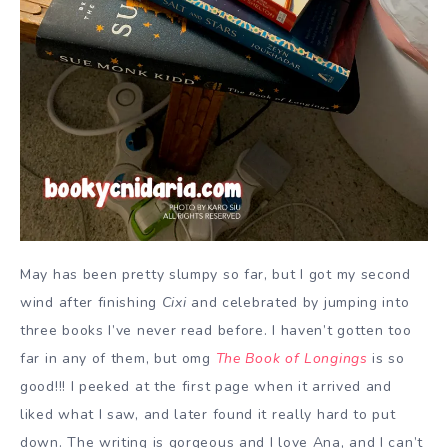
May has been pretty slumpy so far, but I got my second
wind after finishing
Cixi
and celebrated by jumping into
three books I’ve never read before. I haven’t gotten too
far in any of them, but omg
The Book of Longings
is so
good!!! I peeked at the first page when it arrived and
liked what I saw, and later found it really hard to put
down. The writing is gorgeous and I love Ana, and I can’t