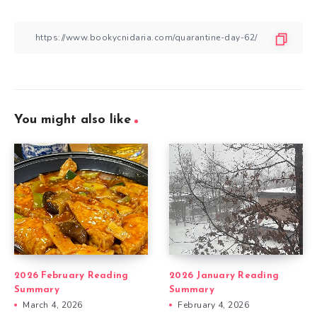
You might also like
2026 February Reading
2026 January Reading
Summary
Summary
March 4, 2026
February 4, 2026