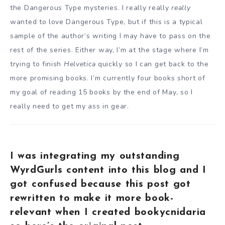
the Dangerous Type mysteries. I really really
really
wanted to love Dangerous Type, but if this is a typical
sample of the author’s writing I may have to pass on the
rest of the series. Either way, I’m at the stage where I’m
trying to finish
Helvetica
quickly so I can get back to the
more promising books. I’m currently four books short of
my goal of reading 15 books by the end of May, so I
really need to get my ass in gear.
I was integrating my outstanding
WyrdGurls content into this blog and I
got confused because this post got
rewritten to make it more book-
relevant when I created bookycnidaria