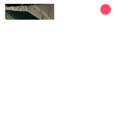
2025 Reading Roundup
January 7, 2026
Other stories