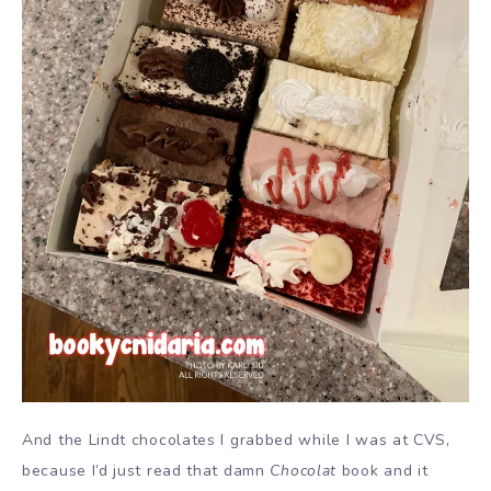
And the Lindt chocolates I grabbed while I was at CVS,
because I’d just read that damn
Chocolat
book and it