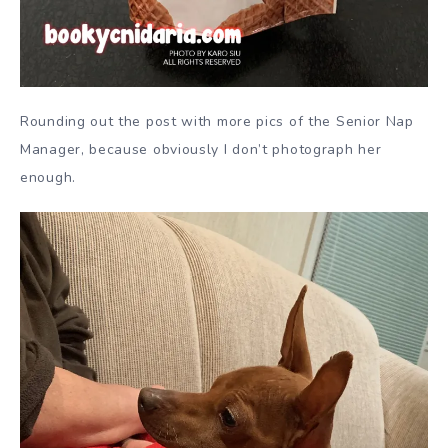
Rounding out the post with more pics of the Senior Nap
Manager, because obviously I don’t photograph her
enough.