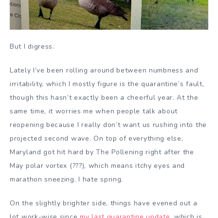
But I digress.
Lately I’ve been rolling around between numbness and
irritability, which I mostly figure is the quarantine’s fault,
though this hasn’t exactly been a cheerful year. At the
same time, it worries me when people talk about
reopening because I really don’t want us rushing into the
projected second wave. On top of everything else,
Maryland got hit hard by The Pollening right after the
May polar vortex (???), which means itchy eyes and
marathon sneezing. I hate spring.
On the slightly brighter side, things have evened out a
lot work-wise since
my last quarantine update
, which is