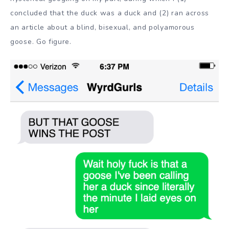
concluded that the duck was a duck and (2) ran across
an article about a blind, bisexual, and polyamorous
goose. Go figure.