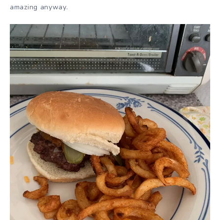
amazing anyway.