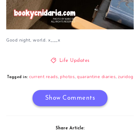
Good night, world. x___x
Life Updates
current reads
photos
quarantine diaries
zuridog
,
,
,
Tagged in:
Show Comments
Share Article: