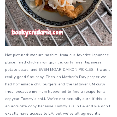
Not pictured: maguro sashimi from our favorite Japanese
place, fried chicken wings, rice, curly fries, Japanese
potato salad, and EVEN MOAR DAIKON PICKLES. It was a
really good Saturday. Then on Mother’s Day proper we
had homemade chili burgers and the leftover CM curly
fries, because my mom happened to find a recipe for a
copycat Tommy’s chili. We’re not actually sure if this is
an accurate copy because Tommy’s is in LA and we don’t
exactly have access to LA, but we’ve all agreed it’s