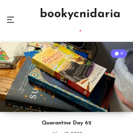
bookycnidaria
0
Quarantine Day 62