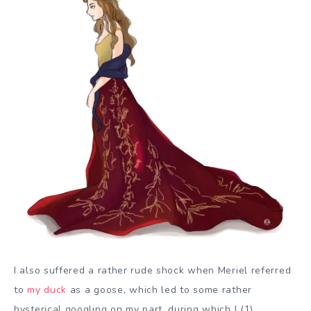
I also suffered a rather rude shock when Meriel referred
to
my duck
as a goose, which led to some rather
hysterical googling on my part, during which I (1)