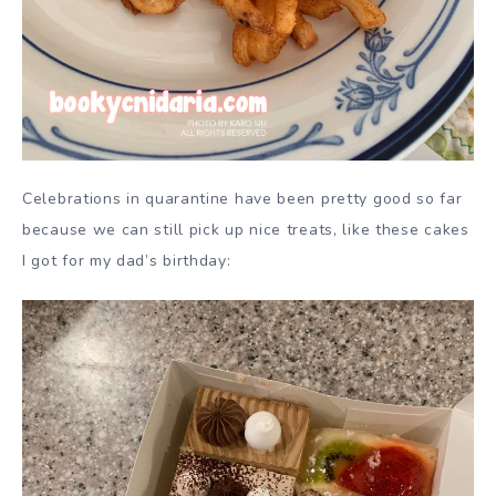
Celebrations in quarantine have been pretty good so far
because we can still pick up nice treats, like these cakes
I got for my dad’s birthday: