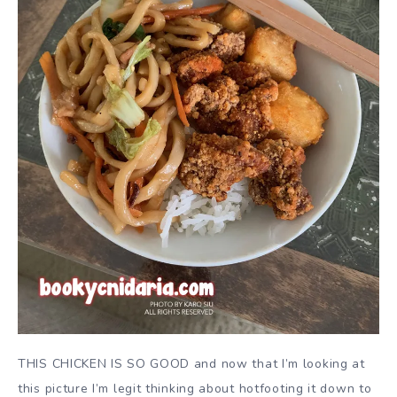
THIS CHICKEN IS SO GOOD and now that I’m looking at
this picture I’m legit thinking about hotfooting it down to