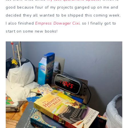
good because four of my projects ganged up on me and
decided they all wanted to be shipped this coming week.
I also finished
Empress Dowager Cixi
, so I finally got to
start on some new books!