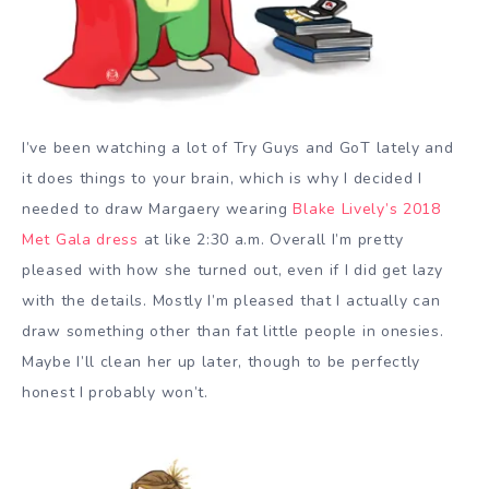
I’ve been watching a lot of Try Guys and GoT lately and
it does things to your brain, which is why I decided I
needed to draw Margaery wearing
Blake Lively’s 2018
Met Gala dress
at like 2:30 a.m. Overall I’m pretty
pleased with how she turned out, even if I did get lazy
with the details. Mostly I’m pleased that I actually can
draw something other than fat little people in onesies.
Maybe I’ll clean her up later, though to be perfectly
honest I probably won’t.