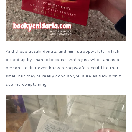
And these adzuki donuts and mini stroopwafels, which I
picked up by chance because that’s just who I am as a
person. I didn’t even know stroopwafels could be that
small but they’re really good so you sure as fuck won’t
see me complaining.