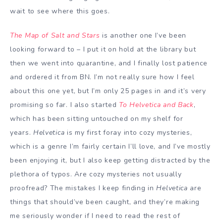
wait to see where this goes.
The Map of Salt and Stars
is another one I’ve been
looking forward to – I put it on hold at the library but
then we went into quarantine, and I finally lost patience
and ordered it from BN. I’m not really sure how I feel
about this one yet, but I’m only 25 pages in and it’s very
promising so far. I also started
To Helvetica and Back
,
which has been sitting untouched on my shelf for
years.
Helvetica
is my first foray into cozy mysteries,
which is a genre I’m fairly certain I’ll love, and I’ve mostly
been enjoying it, but I also keep getting distracted by the
plethora of typos. Are cozy mysteries not usually
proofread? The mistakes I keep finding in
Helvetica
are
things that should’ve been caught, and they’re making
me seriously wonder if I need to read the rest of