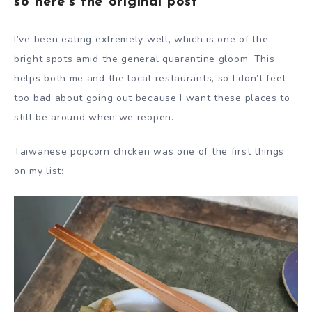
so here’s the original post
I’ve been eating extremely well, which is one of the
bright spots amid the general quarantine gloom. This
helps both me and the local restaurants, so I don’t feel
too bad about going out because I want these places to
still be around when we reopen.
Taiwanese popcorn chicken was one of the first things
on my list: