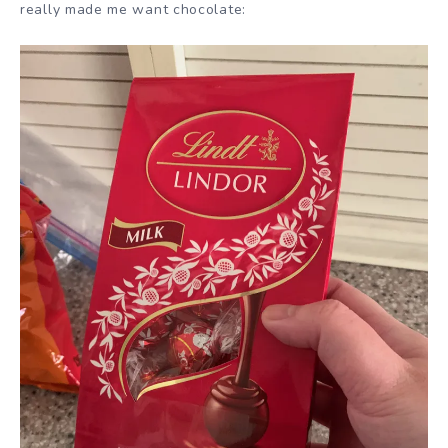
really made me want chocolate: