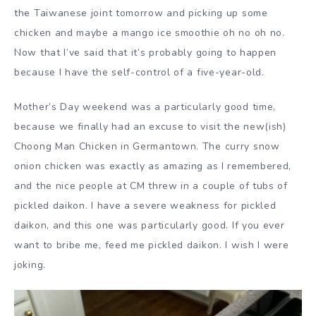
the Taiwanese joint tomorrow and picking up some
chicken and maybe a mango ice smoothie oh no oh no.
Now that I’ve said that it’s probably going to happen
because I have the self-control of a five-year-old.
Mother’s Day weekend was a particularly good time,
because we finally had an excuse to visit the new(ish)
Choong Man Chicken in Germantown. The curry snow
onion chicken was exactly as amazing as I remembered,
and the nice people at CM threw in a couple of tubs of
pickled daikon. I have a severe weakness for pickled
daikon, and this one was particularly good. If you ever
want to bribe me, feed me pickled daikon. I wish I were
joking.