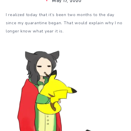
May 17, 2020
I realized today that it’s been two months to the day
since my quarantine began. That would explain why I no
longer know what year it is.