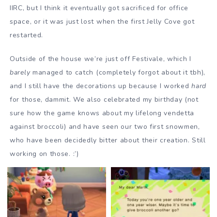
IIRC, but I think it eventually got sacrificed for office
space, or it was just lost when the first Jelly Cove got
restarted.
Outside of the house we’re just off Festivale, which I
barely
managed to catch (completely forgot about it tbh),
and I still have the decorations up because I worked
hard
for those, dammit. We also celebrated my birthday (not
sure how the game knows about my lifelong vendetta
against broccoli) and have seen our two first snowmen,
who have been decidedly bitter about their creation. Still
working on those. :’)