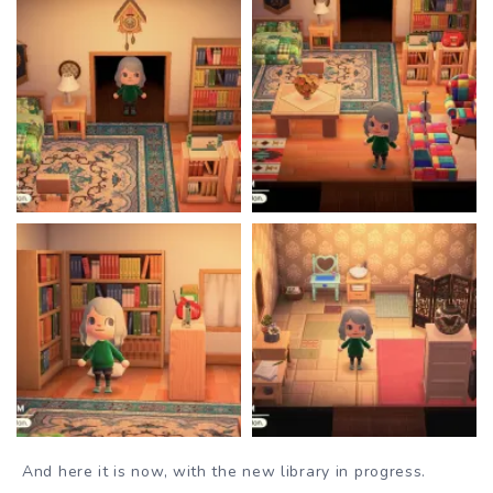
And here it is now, with the new library in progress.