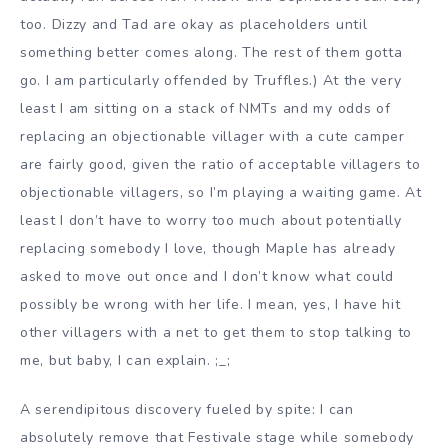
too. Dizzy and Tad are okay as placeholders until
something better comes along. The rest of them gotta
go. I am particularly offended by Truffles.) At the very
least I am sitting on a stack of NMTs and my odds of
replacing an objectionable villager with a cute camper
are fairly good, given the ratio of acceptable villagers to
objectionable villagers, so I’m playing a waiting game. At
least I don’t have to worry too much about potentially
replacing somebody I love, though Maple has already
asked to move out once and I don’t know what could
possibly be wrong with her life. I mean, yes, I have hit
other villagers with a net to get them to stop talking to
me, but baby, I can explain. ;_;
A serendipitous discovery fueled by spite: I can
absolutely remove that Festivale stage while somebody