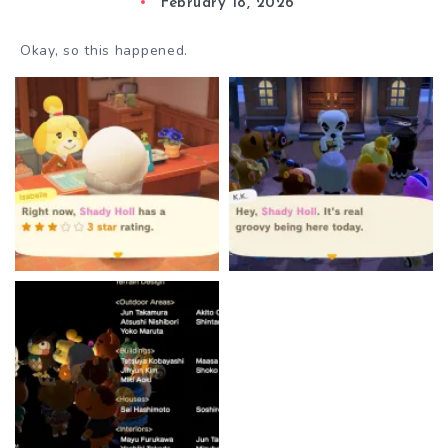
February 18, 2026
Okay, so this happened.