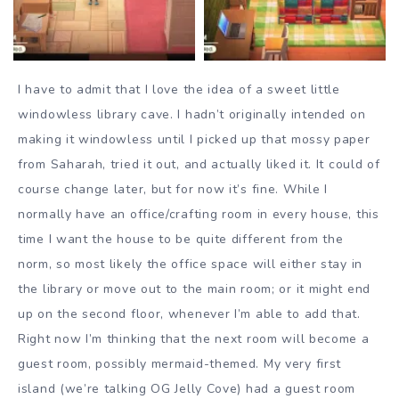
I have to admit that I love the idea of a sweet little
windowless library cave. I hadn’t originally intended on
making it windowless until I picked up that mossy paper
from Saharah, tried it out, and actually liked it. It could of
course change later, but for now it’s fine. While I
normally have an office/crafting room in every house, this
time I want the house to be quite different from the
norm, so most likely the office space will either stay in
the library or move out to the main room; or it might end
up on the second floor, whenever I’m able to add that.
Right now I’m thinking that the next room will become a
guest room, possibly mermaid-themed. My very first
island (we’re talking OG Jelly Cove) had a guest room