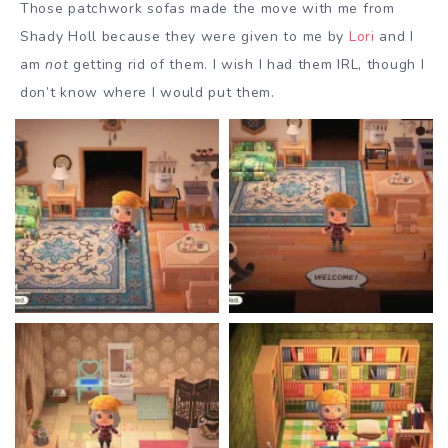
Those patchwork sofas made the move with me from
Shady Holl because they were given to me by
Lori
and I
am
not
getting rid of them. I wish I had them IRL, though I
don’t know where I would put them.