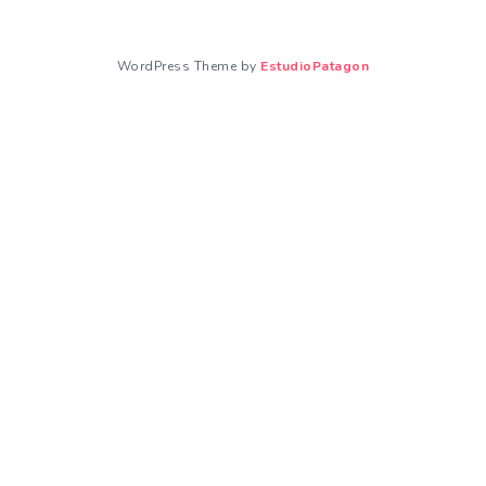
WordPress Theme by
EstudioPatagon