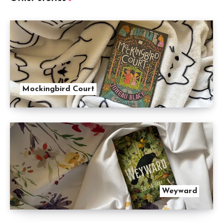
Mockingbird Court
Weyward