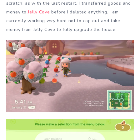
scratch; as with the last restart, I transferred goods and
money to
Jelly Cove
before I deleted anything. I am
currently working
very
hard not to cop out and take
money from Jelly Cove to fully upgrade the house.