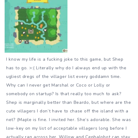
I know my life is a fucking joke to this game, but Shep
has to go. >:( Literally why do I always end up with the
ugliest dregs of the villager list every goddamn time.
Why can I never get Marshal or Coco or Lolly or
somebody on startup? Is that really too much to ask?
Shep is marginally better than Beardo, but where are the
cute villagers I don’t have to chase off the island with a
net? (Maple is fine. I invited her. She’s adorable. She was
low-key on my list of acceptable villagers long before I
actually ran across her. Willow and Cephalobot can stay