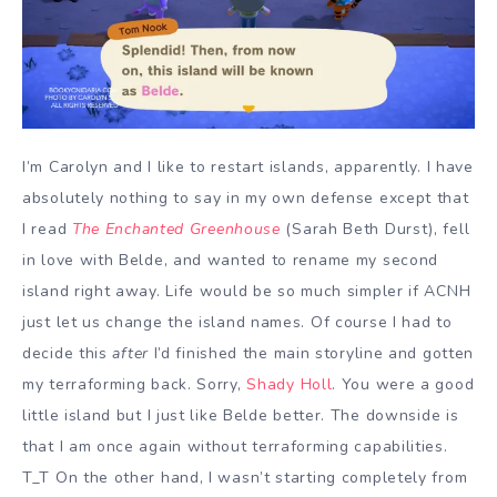
I’m Carolyn and I like to restart islands, apparently. I have
absolutely nothing to say in my own defense except that
I read
The Enchanted Greenhouse
(Sarah Beth Durst), fell
in love with Belde, and wanted to rename my second
island right away. Life would be so much simpler if ACNH
just let us change the island names. Of course I had to
decide this
after
I’d finished the main storyline and gotten
my terraforming back. Sorry,
Shady Holl
. You were a good
little island but I just like Belde better. The downside is
that I am once again without terraforming capabilities.
T_T On the other hand, I wasn’t starting completely from