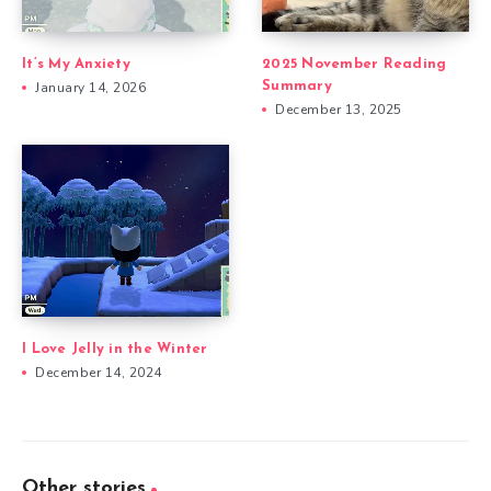
It’s My Anxiety
2025 November Reading
January 14, 2026
Summary
December 13, 2025
I Love Jelly in the Winter
December 14, 2024
Other stories