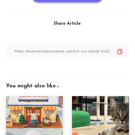
Share Article:
You might also like