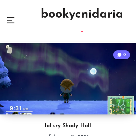
bookycnidaria
0
lol sry Shady Holl