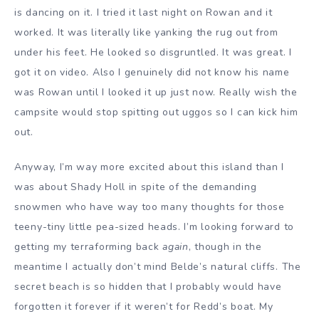
is dancing on it. I tried it last night on Rowan and it
worked. It was literally like yanking the rug out from
under his feet. He looked so disgruntled. It was great. I
got it on video. Also I genuinely did not know his name
was Rowan until I looked it up just now. Really wish the
campsite would stop spitting out uggos so I can kick him
out.
Anyway, I’m way more excited about this island than I
was about Shady Holl in spite of the demanding
snowmen who have way too many thoughts for those
teeny-tiny little pea-sized heads. I’m looking forward to
getting my terraforming back
again
, though in the
meantime I actually don’t mind Belde’s natural cliffs. The
secret beach is so hidden that I probably would have
forgotten it forever if it weren’t for Redd’s boat. My