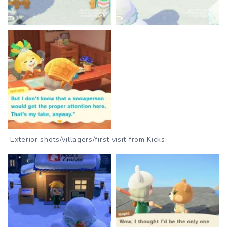
Exterior shots/villagers/first visit from Kicks: