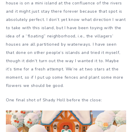
house is on a mini island at the confluence of the rivers
and it might just stay there forever because that spot is
absolutely perfect. I don’t yet know what direction I want
to take with this island, but I have been toying with the
idea of a “floating” neighborhood, i.e., the villagers’
houses are all partitioned by waterways. I have seen
that done on other people’s islands and tried it myself,
though it didn’t turn out the way I wanted it to. Maybe
it’s time for a fresh attempt. We’re at two stars at the
moment, so if I put up some fences and plant some more
flowers we should be good.
One final shot of Shady Holl before the close: