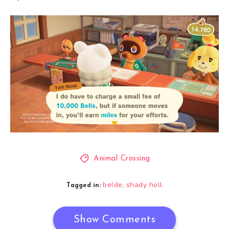
Animal Crossing
belde
shady holl
,
Tagged in:
Show Comments