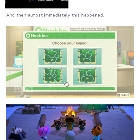
And then almost immediately this happened.