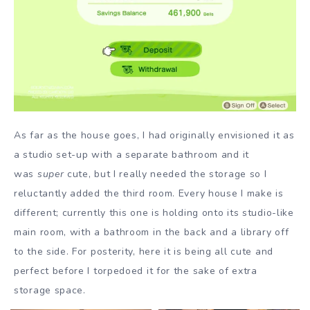
As far as the house goes, I had originally envisioned it as
a studio set-up with a separate bathroom and it
was
super
cute, but I really needed the storage so I
reluctantly added the third room. Every house I make is
different; currently this one is holding onto its studio-like
main room, with a bathroom in the back and a library off
to the side. For posterity, here it is being all cute and
perfect before I torpedoed it for the sake of extra
storage space.