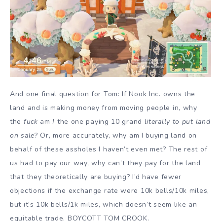
And one final question for Tom: If Nook Inc. owns the
land and is making money from moving people in, why
the
fuck
am
I
the one paying 10 grand
literally to put land
on sale
? Or, more accurately, why am I buying land on
behalf of these assholes I haven’t even met? The rest of
us had to pay our way, why can’t they pay for the land
that they theoretically are buying? I’d have fewer
objections if the exchange rate were 10k bells/10k miles,
but it’s 10k bells/1k miles, which doesn’t seem like an
equitable trade. BOYCOTT TOM CROOK.