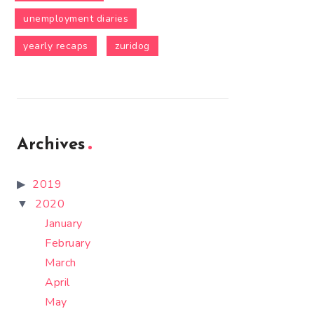
unemployment diaries
yearly recaps
zuridog
Archives
2019
2020
January
February
March
April
May