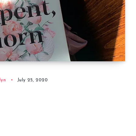
lyn
July 25, 2020