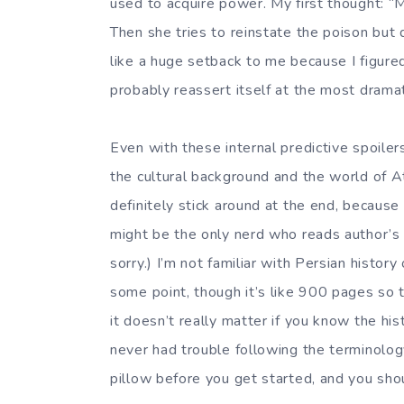
used to acquire power. My first thought: “M
Then she tries to reinstate the poison but 
like a huge setback to me because I figured 
probably reassert itself at the most dra
Even with these internal predictive spoilers,
the cultural background and the world of At
definitely stick around at the end, because t
might be the only nerd who reads author’s n
sorry.) I’m not familiar with Persian histor
some point, though it’s like 900 pages so 
it doesn’t really matter if you know the hist
never had trouble following the terminolog
pillow before you get started, and you sho