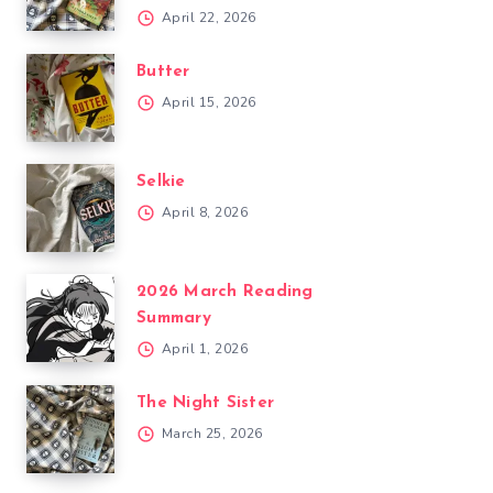
April 22, 2026
Butter
April 15, 2026
Selkie
April 8, 2026
2026 March Reading
Summary
April 1, 2026
The Night Sister
March 25, 2026