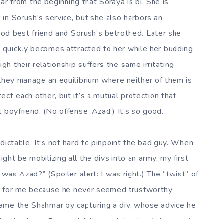
ear from the beginning that Soraya is bi. She is
in Sorush’s service, but she also harbors an
hood best friend and Sorush’s betrothed. Later she
quickly becomes attracted to her while her budding
 their relationship suffers the same irritating
 they manage an equilibrium where neither of them is
ct each other, but it’s a mutual protection that
 boyfriend. (No offense, Azad.) It’s
so
good.
dictable. It’s not hard to pinpoint the bad guy. When
ht be mobilizing all the divs into an army, my first
 was Azad?” (Spoiler alert: I was right.) The “twist” of
ist for me because he never seemed trustworthy
ame the Shahmar by capturing a div, whose advice he