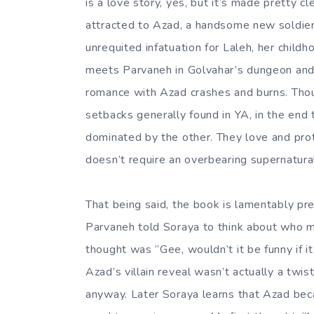
is a love story, yes, but it’s made pretty cl
attracted to Azad, a handsome new soldier 
unrequited infatuation for Laleh, her child
meets Parvaneh in Golvahar’s dungeon and 
romance with Azad crashes and burns. Though
setbacks generally found in YA, in the end
dominated by the other. They love and prote
doesn’t require an overbearing supernatural
That being said, the book is lamentably pre
Parvaneh told Soraya to think about who mig
thought was “Gee, wouldn’t it be funny if it
Azad’s villain reveal wasn’t actually a tw
anyway. Later Soraya learns that Azad bec