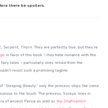
Here there be spoilers.
l, Serpent, Thorn
. They are perfectly true, but they’re
rgo
in favor of this book. I may hate romance with the
 fairy tales – particularly ones retold from the
ouldn’t resist such a promising tagline.
 of “Sleeping Beauty,” only the princess skips the coma
sonous to the touch. The princess, Soraya, lives in
ra of ancient Persia as well as
the
Shahnameh