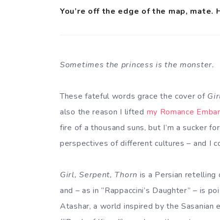
You’re off the edge of the map, mate. 
Sometimes the princess is the monster.
These fateful words grace the cover of
Gir
also the reason I lifted
my Romance Emba
fire of a thousand suns, but I’m a sucker for
perspectives of different cultures – and I c
Girl, Serpent, Thorn
is a Persian retelling
and – as in “Rappaccini’s Daughter” – is poi
Atashar, a world inspired by the Sasanian e