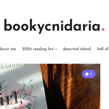
bookycnidaria
about me
2026 reading list
deserted island
hall o
0