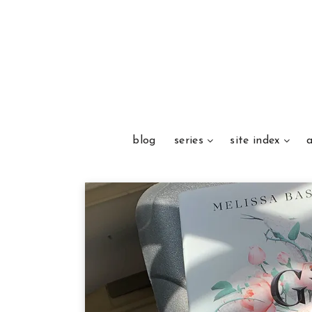
blog
series
site index