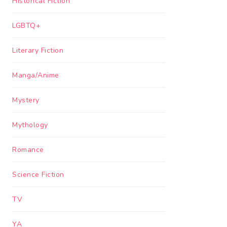
Historical Fiction
LGBTQ+
Literary Fiction
Manga/Anime
Mystery
Mythology
Romance
Science Fiction
TV
YA