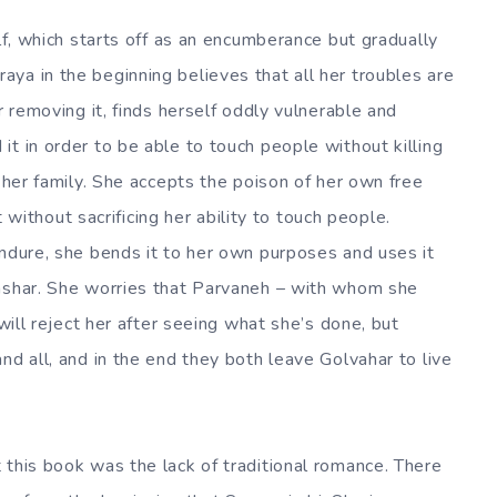
elf, which starts off as an encumberance but gradually
ya in the beginning believes that all her troubles are
r removing it, finds herself oddly vulnerable and
t in order to be able to touch people without killing
e her family. She accepts the poison of her own free
it without sacrificing her ability to touch people.
endure, she bends it to her own purposes and uses it
tashar. She worries that Parvaneh – with whom she
 will reject her after seeing what she’s done, but
nd all, and in the end they both leave Golvahar to live
 this book was the lack of traditional romance. There