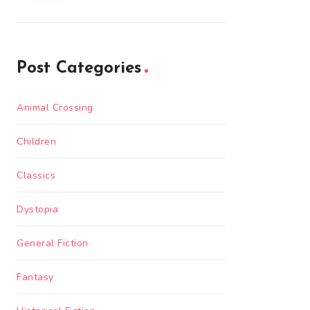
Post Categories
Animal Crossing
Children
Classics
Dystopia
General Fiction
Fantasy