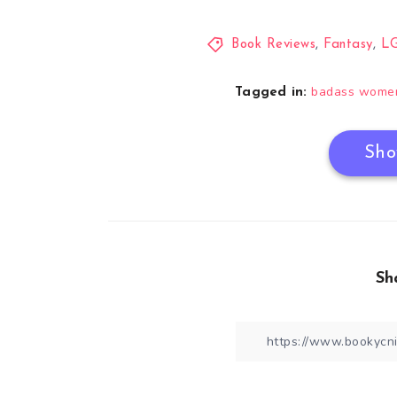
Book Reviews
,
Fantasy
,
L
badass wome
Tagged in:
Sho
Sh