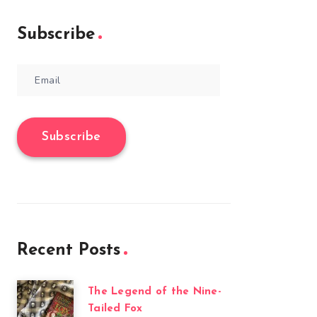
Subscribe
Email
Subscribe
Recent Posts
The Legend of the Nine-
Tailed Fox