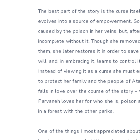
The best part of the story is the curse its
evolves into a source of empowerment. Sora
caused by the poison in her veins, but, afte
incomplete without it. Though she removed i
them, she later restores it in order to sav
will, and, in embracing it, learns to control 
Instead of viewing it as a curse she must 
to protect her family and the people of A
falls in love over the course of the story –
Parvaneh loves her for who she is, poison a
in a forest with the other pariks.
One of the things I most appreciated about