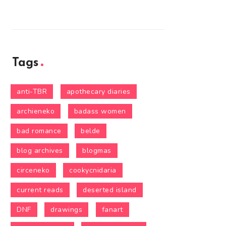
Tags
anti-TBR
apothecary diaries
archieneko
badass women
bad romance
belde
blog archives
blogmas
circeneko
cookycnidaria
current reads
deserted island
DNF
drawings
fanart