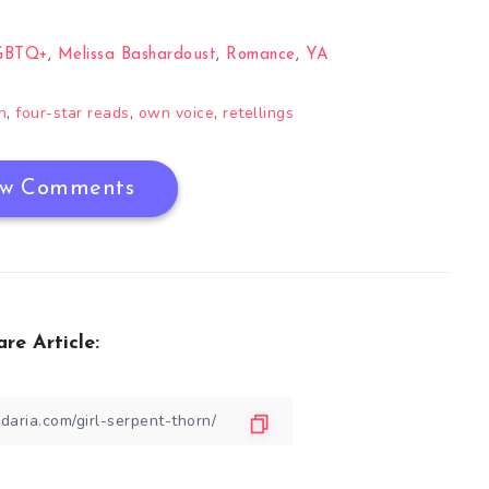
GBTQ+
,
Melissa Bashardoust
,
Romance
,
YA
,
,
,
n
four-star reads
own voice
retellings
w Comments
are Article: