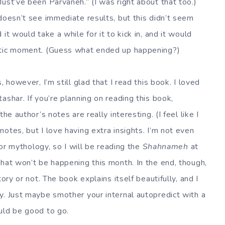
ust’ve been Parvaneh.” (I was right about that too.)
doesn’t see immediate results, but this didn’t seem
it would take a while for it to kick in, and it would
matic moment. (Guess what ended up happening?)
 however, I’m still glad that I read this book. I loved
ashar. If you’re planning on reading this book,
he author’s notes are really interesting. (I feel like I
otes, but I love having extra insights. I’m not even
y or mythology, so I will be reading the
Shahnameh
at
that won’t be happening this month. In the end, though,
ory or not. The book explains itself beautifully, and I
y. Just maybe smother your internal autopredict with a
uld be good to go.