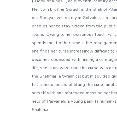
(“Book of Kings”), an eleventh-century acco
Her twin brother Sorush is the shah of Atas
but Soraya lives solely in Golvahar, a pala
enables her to stay hidden from the public v
rooms. Owing to her poisonous touch, which
spends most of her time in her rose garden
she finds her curse increasingly difficult t
becomes obsessed with finding a cure again
life, she is unaware that the curse was act
the Shahmar, a tyrannical but misguided qua
full consequences of lifting the curse until 
herself with an unforeseen mess on her han
help of Parvaneh, a young parik (a human-
Shahmar.