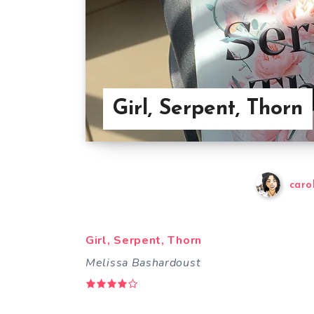
Girl, Serpent, Thorn
caro
Girl, Serpent, Thorn
Melissa Bashardoust