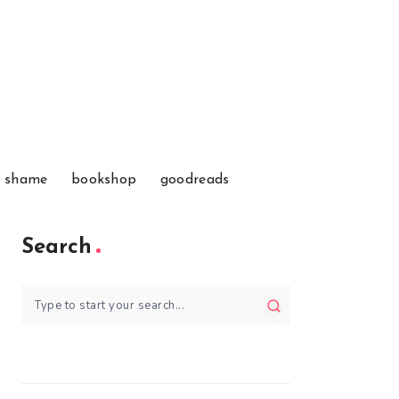
f shame
bookshop
goodreads
Search