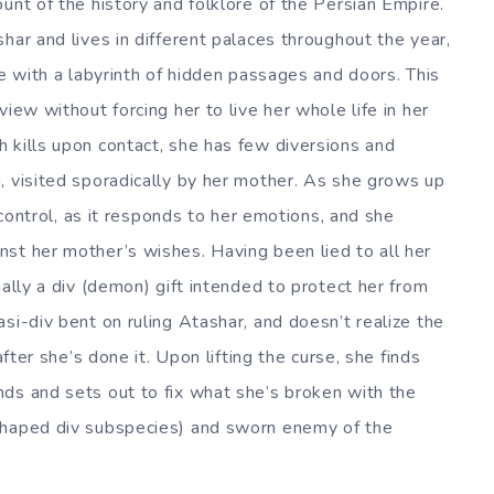
unt of the history and folklore of the Persian Empire.
har and lives in different palaces throughout the year,
ce with a labyrinth of hidden passages and doors. This
iew without forcing her to live her whole life in her
 kills upon contact, she has few diversions and
, visited sporadically by her mother. As she grows up
o control, as it responds to her emotions, and she
st her mother’s wishes. Having been lied to all her
ually a div (demon) gift intended to protect her from
si-div bent on ruling Atashar, and doesn’t realize the
after she’s done it. Upon lifting the curse, she finds
ds and sets out to fix what she’s broken with the
shaped div subspecies) and sworn enemy of the