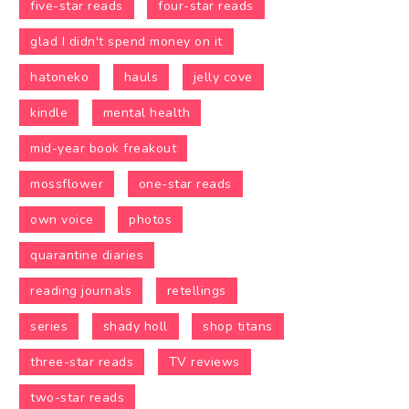
five-star reads
four-star reads
glad I didn't spend money on it
hatoneko
hauls
jelly cove
kindle
mental health
mid-year book freakout
mossflower
one-star reads
own voice
photos
quarantine diaries
reading journals
retellings
series
shady holl
shop titans
three-star reads
TV reviews
two-star reads