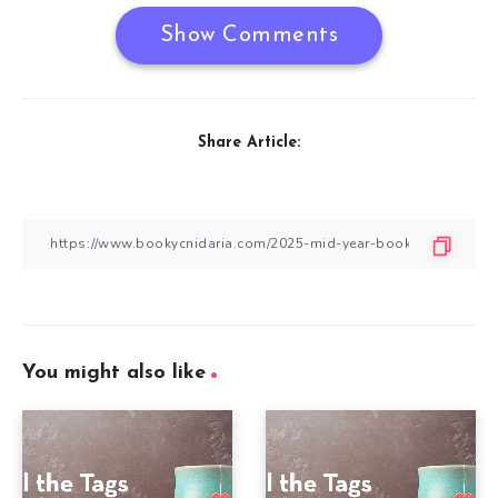
Show Comments
Share Article:
You might also like