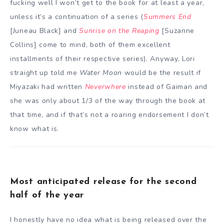
fucking well I won’t get to the book for at least a year,
unless it’s a continuation of a series (
Summers End
[Juneau Black] and
Sunrise on the Reaping
[Suzanne
Collins] come to mind, both of them excellent
installments of their respective series). Anyway, Lori
straight up told me
Water Moon
would be the result if
Miyazaki had written
Neverwhere
instead of Gaiman and
she was only about 1/3 of the way through the book at
that time, and if that’s not a roaring endorsement I don’t
know what is.
Most anticipated release for the second
half of the year
I honestly have no idea what is being released over the