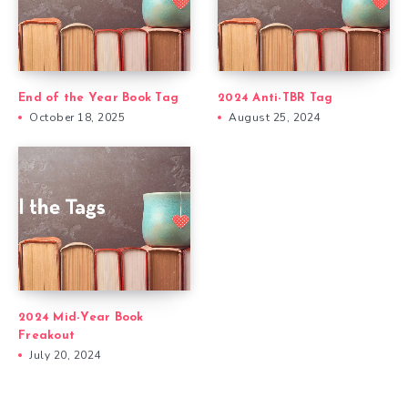
End of the Year Book Tag
2024 Anti-TBR Tag
October 18, 2025
August 25, 2024
2024 Mid-Year Book
Freakout
July 20, 2024