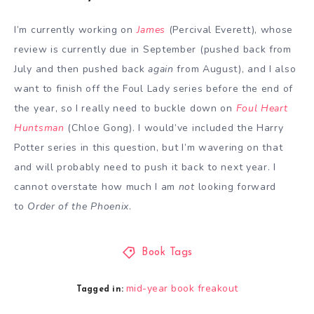
I’m currently working on
James
(Percival Everett), whose
review is currently due in September (pushed back from
July and then pushed back
again
from August), and I also
want to finish off the Foul Lady series before the end of
the year, so I really need to buckle down on
Foul Heart
Huntsman
(Chloe Gong). I would’ve included the Harry
Potter series in this question, but I’m wavering on that
and will probably need to push it back to next year. I
cannot overstate how much I am
not
looking forward
to
Order of the Phoenix
.
Book Tags
mid-year book freakout
Tagged in: