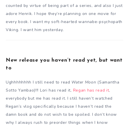
counted by virtue of being part of a series, and also I just
adore Henrik. I hope they’re planning on one movie for
every book. I want my soft-hearted wannabe-psychopath
Viking. I want him yesterday.
New release you haven’t read yet, but want
to
Ughhhhhhhh I still need to read
Water Moon
(Samantha
Sotto Yambao)!!! Lori has read it,
Regan has read it
,
everybody but me has read it. I still haven’t watched
Regan’s vlog specifically because I haven’t read the
damn book and do not wish to be spoiled. I don’t know
why I always rush to preorder things when I know