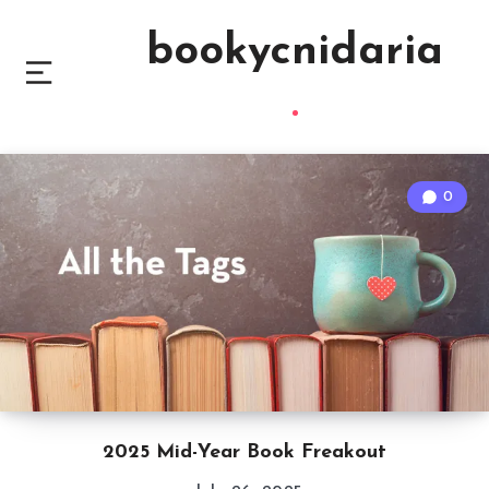
bookycnidaria
0
2025 Mid-Year Book Freakout