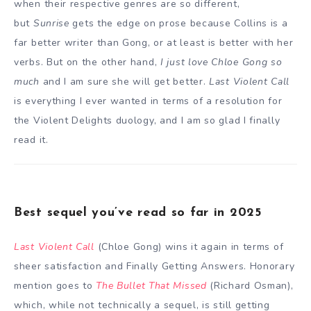
when their respective genres are so different,
but
Sunrise
gets the edge on prose because Collins is a
far better writer than Gong, or at least is better with her
verbs. But on the other hand,
I just love Chloe Gong so
much
and I am sure she will get better.
Last Violent Call
is everything I ever wanted in terms of a resolution for
the Violent Delights duology, and I am so glad I finally
read it.
Best sequel you’ve read so far in 2025
Last Violent Call
(Chloe Gong) wins it again in terms of
sheer satisfaction and Finally Getting Answers. Honorary
mention goes to
The Bullet That Missed
(Richard Osman),
which, while not technically a sequel, is still getting