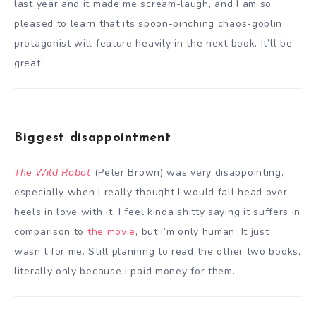
last year and it made me scream-laugh, and I am so
pleased to learn that its spoon-pinching chaos-goblin
protagonist will feature heavily in the next book. It’ll be
great.
Biggest disappointment
The Wild Robot
(Peter Brown) was very disappointing,
especially when I really thought I would fall head over
heels in love with it. I feel kinda shitty saying it suffers in
comparison to
the movie
, but I’m only human. It just
wasn’t for me. Still planning to read the other two books,
literally only because I paid money for them.