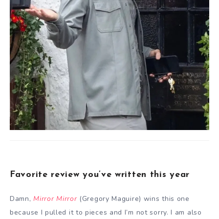
Favorite review you’ve written this year
Damn,
Mirror Mirror
(Gregory Maguire) wins this one
because I pulled it to pieces and I’m not sorry. I am also