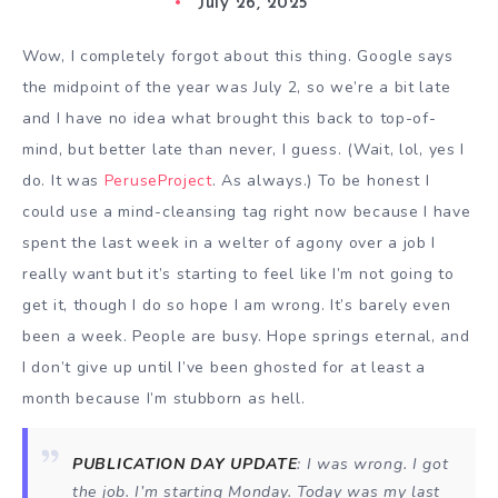
July 26, 2025
Wow, I completely forgot about this thing. Google says
the midpoint of the year was July 2, so we’re a bit late
and I have no idea what brought this back to top-of-
mind, but better late than never, I guess. (Wait, lol, yes I
do. It was
PeruseProject
. As always.) To be honest I
could use a mind-cleansing tag right now because I have
spent the last week in a welter of agony over a job I
really want but it’s starting to feel like I’m not going to
get it, though I do so hope I am wrong. It’s barely even
been a week. People are busy. Hope springs eternal, and
I don’t give up until I’ve been ghosted for at least a
month because I’m stubborn as hell.
PUBLICATION DAY UPDATE
: I was wrong. I got
the job. I’m starting Monday. Today was my last