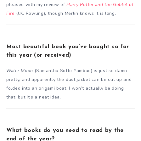
pleased with my review of
Harry Potter and the Goblet of
Fire
(J.K. Rowling), though Merlin knows it is long.
Most beautiful book you’ve bought so far
this year (or received)
Water Moon
(Samantha Sotto Yambao) is just so damn
pretty, and apparently the dust jacket can be cut up and
folded into an origami boat. I won’t actually be doing
that, but it’s a neat idea.
What books do you need to read by the
end of the year?