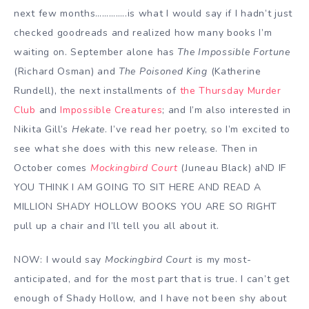
next few months…………..is what I would say if I hadn’t just
checked goodreads and realized how many books I’m
waiting on. September alone has
The Impossible Fortune
(Richard Osman) and
The Poisoned King
(Katherine
Rundell), the next installments of
the Thursday Murder
Club
and
Impossible Creatures
; and I’m also interested in
Nikita Gill’s
Hekate
. I’ve read her poetry, so I’m excited to
see what she does with this new release. Then in
October comes
Mockingbird Court
(Juneau Black) aND IF
YOU THINK I AM GOING TO SIT HERE AND READ A
MILLION SHADY HOLLOW BOOKS YOU ARE SO RIGHT
pull up a chair and I’ll tell you all about it.
NOW: I would say
Mockingbird Court
is my most-
anticipated, and for the most part that is true. I can’t get
enough of Shady Hollow, and I have not been shy about