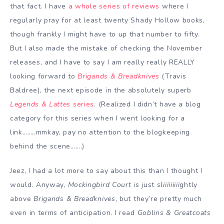
that fact. I have
a whole series of reviews
where I
regularly pray for at least twenty Shady Hollow books,
though frankly I might have to up that number to fifty.
But I also made the mistake of checking the November
releases, and I have to say I am really really REALLY
looking forward to
Brigands & Breadknives
(Travis
Baldree), the next episode in the absolutely superb
Legends & Lattes
series
. (Realized I didn’t have a blog
category for this series when I went looking for a
link……..mmkay, pay no attention to the blogkeeping
behind the scene…….)
Jeez, I had a lot more to say about this than I thought I
would. Anyway,
Mockingbird Court
is just
sliiiiiiiii
ghtly
above
Brigands & Breadknives
, but they’re pretty much
even in terms of anticipation. I read
Goblins & Greatcoats