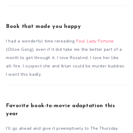
Book that made you happy
I had a wonderful time rereading
Foul Lady Fortune
(Chloe Gong), even if it did take me the better part of a
month to get through it. I love Rosalind. I love her like
all-fire. I suspect she and Iktan could be murder buddies.
I want this badly.
Favorite book-to-movie adaptation this
year
I’ll go ahead and give it preemptively to
The Thursday