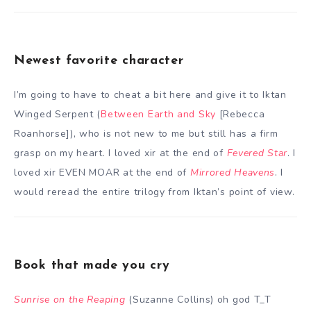
Newest favorite character
I’m going to have to cheat a bit here and give it to Iktan
Winged Serpent (
Between Earth and Sky
[Rebecca
Roanhorse]), who is not new to me but still has a firm
grasp on my heart. I loved xir at the end of
Fevered Star
. I
loved xir EVEN MOAR at the end of
Mirrored Heavens
. I
would reread the entire trilogy from Iktan’s point of view.
Book that made you cry
Sunrise on the Reaping
(Suzanne Collins) oh god T_T