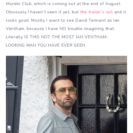
Murder Club
, which is coming out at the end of August.
Obviously I haven’t seen it yet, but
the trailer’s out
and it
looks good. Mostly I want to see David Tennant as Ian
Ventham, because I have NO trouble imagining that.
Literally IS THIS NOT THE MOST IAN VENTHAM-
LOOKING MAN YOU HAVE EVER SEEN.