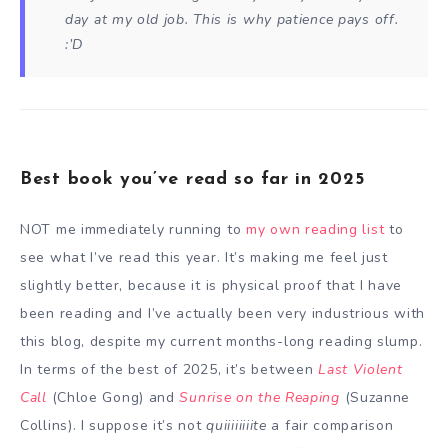
day at my old job. This is why patience pays off.
:’D
Best book you’ve read so far in 2025
NOT me immediately running to
my own reading list
to
see what I’ve read this year. It’s making me feel just
slightly better, because it is physical proof that I have
been reading and I’ve actually been very industrious with
this blog, despite my current months-long reading slump.
In terms of the best of 2025, it’s between
Last Violent
Call
(Chloe Gong) and
Sunrise on the Reaping
(Suzanne
Collins). I suppose it’s not
quiiiiiiiite
a fair comparison