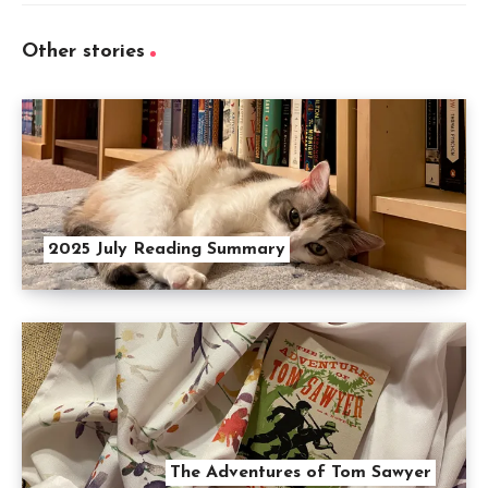
Other stories
2025 July Reading Summary
The Adventures of Tom Sawyer