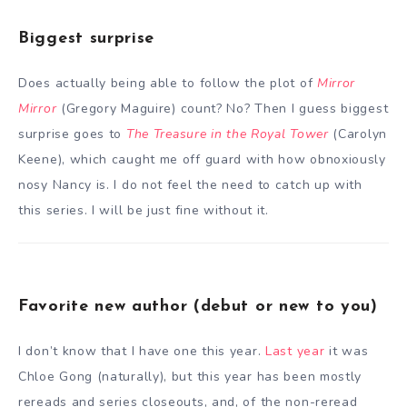
Biggest surprise
Does actually being able to follow the plot of
Mirror
Mirror
(Gregory Maguire) count? No? Then I guess biggest
surprise goes to
The Treasure in the Royal Tower
(Carolyn
Keene), which caught me off guard with how obnoxiously
nosy Nancy is. I do not feel the need to catch up with
this series. I will be just fine without it.
Favorite new author (debut or new to you)
I don’t know that I have one this year.
Last year
it was
Chloe Gong (naturally), but this year has been mostly
rereads and series closeouts, and, of the non-reread