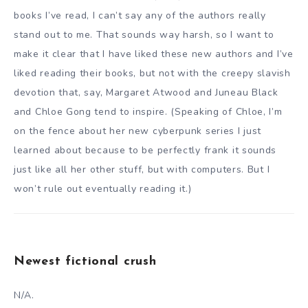
books I’ve read, I can’t say any of the authors really
stand out to me. That sounds way harsh, so I want to
make it clear that I have liked these new authors and I’ve
liked reading their books, but not with the creepy slavish
devotion that, say, Margaret Atwood and Juneau Black
and Chloe Gong tend to inspire. (Speaking of Chloe, I’m
on the fence about her new cyberpunk series I just
learned about because to be perfectly frank it sounds
just like all her other stuff, but with computers. But I
won’t rule out eventually reading it.)
Newest fictional crush
N/A.