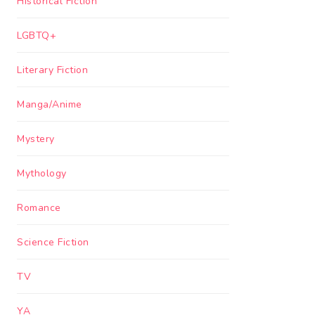
Historical Fiction
LGBTQ+
Literary Fiction
Manga/Anime
Mystery
Mythology
Romance
Science Fiction
TV
YA