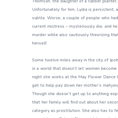
Thomson, the daughter of a rubber planter
Unfortunately for him, Lydia is persistent
subtle. Worse, a couple of people who had th
current mistress – mysteriously die, and he
murder while also cautiously theorizing that
himself.
Some twelve miles away in the city of Ipoh,
in a world that doesn’t let women become 
night she works at the May Flower Dance H
get to help pay down her mother’s mahjong
Though she doesn’t get up to anything expli
that her family will find out about her sec
category as prostitution. She also has to 