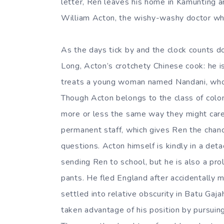
letter, Ren leaves his home in Kamunting 
William Acton, the wishy-washy doctor wh
As the days tick by and the clock counts d
Long, Acton’s crotchety Chinese cook: he is 
treats a young woman named Nandani, who i
Though Acton belongs to the class of colo
more or less the same way they might care
permanent staff, which gives Ren the chan
questions. Acton himself is kindly in a det
sending Ren to school, but he is also a prol
pants. He fled England after accidentally m
settled into relative obscurity in Batu Gaja
taken advantage of his position by pursuin