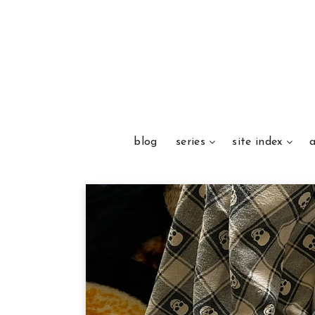
blog
series
site index