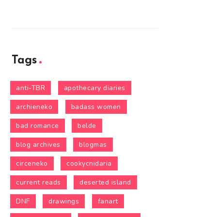
Tags
anti-TBR
apothecary diaries
archieneko
badass women
bad romance
belde
blog archives
blogmas
circeneko
cookycnidaria
current reads
deserted island
DNF
drawings
fanart