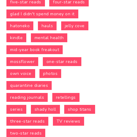
five-star reads
four-star reads
glad I didn't spend money on it
hatoneko
hauls
jelly cove
kindle
mental health
mid-year book freakout
mossflower
one-star reads
own voice
photos
quarantine diaries
reading journals
retellings
series
shady holl
shop titans
three-star reads
TV reviews
two-star reads