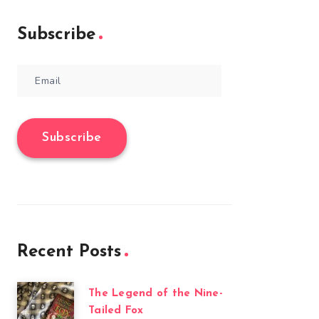
Subscribe
Email
Subscribe
Recent Posts
The Legend of the Nine-
Tailed Fox