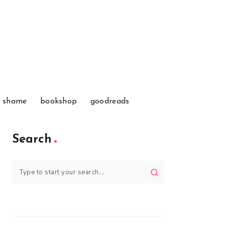
f shame
bookshop
goodreads
Search