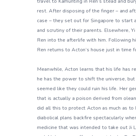
travel to Kamunting in Ren’s stead and bury 
rest. After disposing of the finger – and af
case – they set out for Singapore to start
and scrutiny of their parents. Elsewhere, Yi
Ren into the afterlife with him. Following 
Ren returns to Acton’s house just in time for
Meanwhile, Acton learns that his life has r
he has the power to shift the universe, b
seemed like they could ruin his life. Her 
that is actually a poison derived from olea
did all this to protect Acton as much as to 
diabolical plans backfire spectacularly wh
medicine that was intended to take out Ji Li