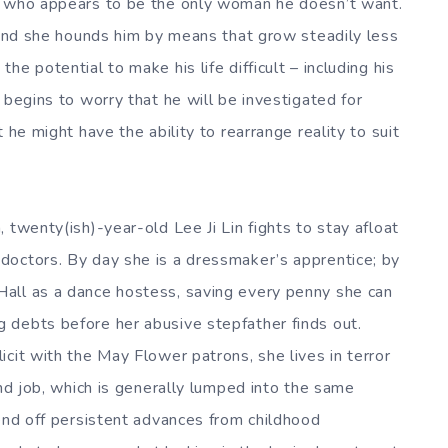
, who appears to be the only woman he doesn’t want.
, and she hounds him by means that grow steadily less
e potential to make his life difficult – including his
 begins to worry that he will be investigated for
 he might have the ability to rearrange reality to suit
 twenty(ish)-year-old Lee Ji Lin fights to stay afloat
doctors. By day she is a dressmaker’s apprentice; by
all as a dance hostess, saving every penny she can
 debts before her abusive stepfather finds out.
cit with the May Flower patrons, she lives in terror
ond job, which is generally lumped into the same
fend off persistent advances from childhood