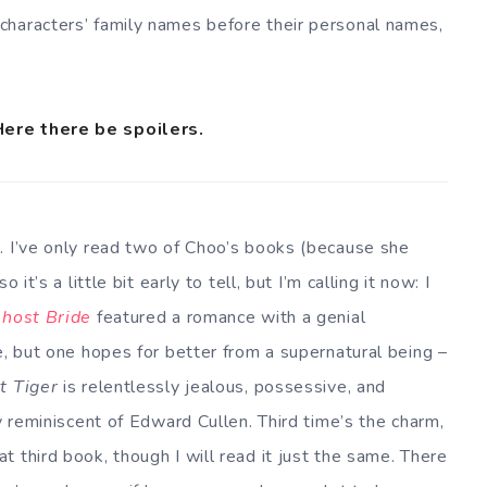
characters’ family names before their personal names,
Here there be spoilers.
. I’ve only read two of Choo’s books (because she
 so it’s a little bit early to tell, but I’m calling it now: I
host Bride
featured a romance with a genial
e, but one hopes for better from a supernatural being –
t Tiger
is relentlessly jealous, possessive, and
ly reminiscent of Edward Cullen. Third time’s the charm,
 third book, though I will read it just the same. There