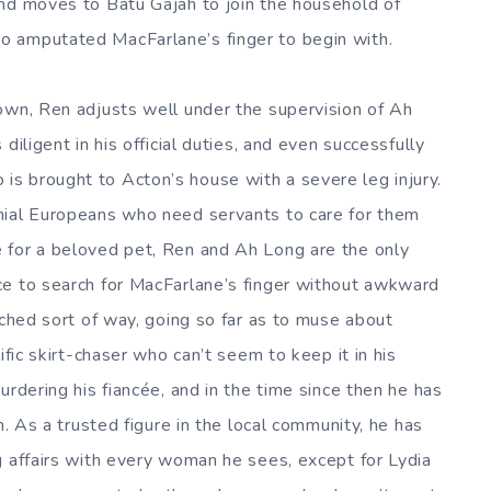
and moves to Batu Gajah to join the household of
o amputated MacFarlane’s finger to begin with.
own, Ren adjusts well under the supervision of Ah
diligent in his official duties, and even successfully
s brought to Acton’s house with a severe leg injury.
nial Europeans who need servants to care for them
 for a beloved pet, Ren and Ah Long are the only
ce to search for MacFarlane’s finger without awkward
ached sort of way, going so far as to muse about
ific skirt-chaser who can’t seem to keep it in his
urdering his fiancée, and in the time since then he has
h. As a trusted figure in the local community, he has
g affairs with every woman he sees, except for Lydia