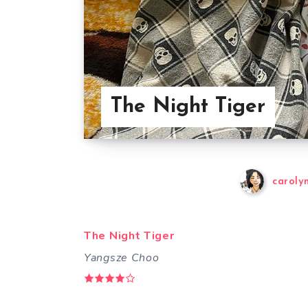
The Night Tiger
caroly
The Night Tiger
Yangsze Choo