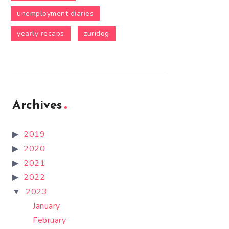
unemployment diaries
yearly recaps
zuridog
Archives
2019
2020
2021
2022
2023
January
February