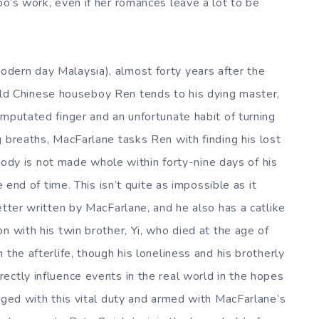
oo’s work, even if her romances leave a lot to be
dern day Malaysia), almost forty years after the
ld Chinese houseboy Ren tends to his dying master,
amputated finger and an unfortunate habit of turning
g breaths, MacFarlane tasks Ren with finding his lost
s body is not made whole within forty-nine days of his
e end of time. This isn’t quite as impossible as it
etter written by MacFarlane, and he also has a catlike
n with his twin brother, Yi, who died at the age of
the afterlife, though his loneliness and his brotherly
ectly influence events in the real world in the hopes
rged with this vital duty and armed with MacFarlane’s