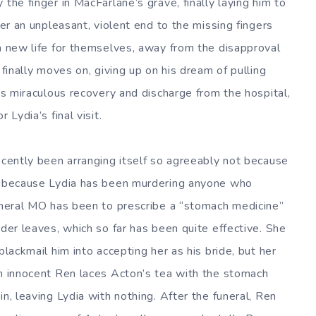
the finger in MacFarlane’s grave, finally laying him to
ter an unpleasant, violent end to the missing fingers
 a new life for themselves, away from the disapproval
 finally moves on, giving up on his dream of pulling
his miraculous recovery and discharge from the hospital,
 Lydia’s final visit.
ecently been arranging itself so agreeably not because
ut because Lydia has been murdering anyone who
general MO has been to prescribe a “stomach medicine”
nder leaves, which so far has been quite effective. She
blackmail him into accepting her as his bride, but her
en innocent Ren laces Acton’s tea with the stomach
n, leaving Lydia with nothing. After the funeral, Ren