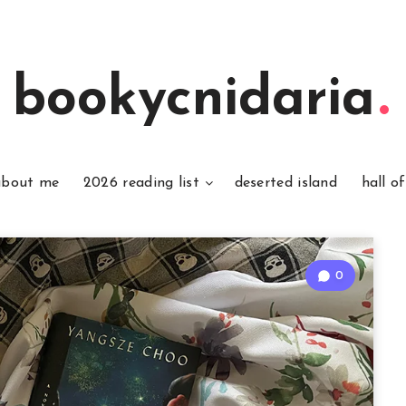
bookycnidaria
about me
2026 reading list
deserted island
hall o
0