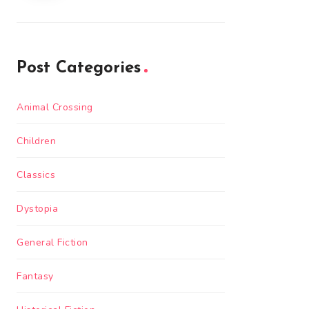
Post Categories
Animal Crossing
Children
Classics
Dystopia
General Fiction
Fantasy