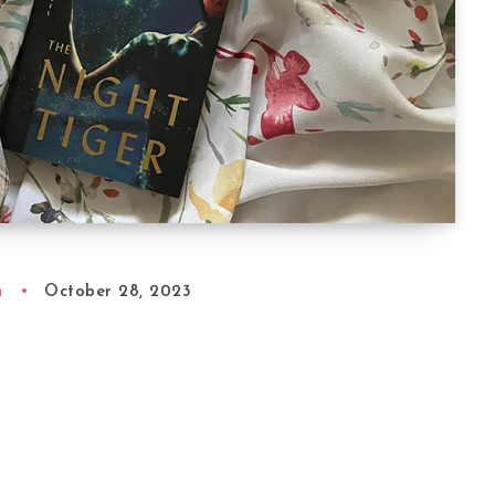
n
October 28, 2023