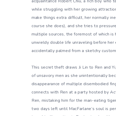
acquaintance Robert Chiu, a rich boy who t
while struggling with her growing attractio
make things extra difficult, her normally i
course she does), and she tries to pressure
multiple sources, the foremost of which is 
unwieldy double life unraveling before her 
accidentally palmed from a sketchy custom
This secret theft draws Ji Lin to Ren and Y
of unsavory men as she unintentionally bec
disappearance of multiple disembodied fin
connects with Ren at a party hosted by Ac
Ren, mistaking him for the man-eating tiger
two days left until MacFarlane’s soul is per