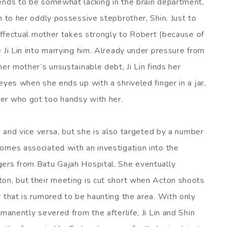
ends to be somewhat lacking in the brain department,
n to her oddly possessive stepbrother, Shin. Just to
neffectual mother takes strongly to Robert (because of
 Ji Lin into marrying him. Already under pressure from
her mother’s unsustainable debt, Ji Lin finds her
eyes when she ends up with a shriveled finger in a jar,
er who got too handsy with her.
i, and vice versa, but she is also targeted by a number
omes associated with an investigation into the
gers from Batu Gajah Hospital. She eventually
ton, but their meeting is cut short when Acton shoots
 that is rumored to be haunting the area. With only
manently severed from the afterlife, Ji Lin and Shin