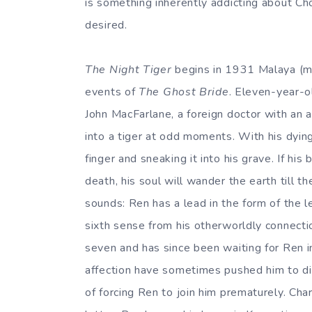
is something inherently addicting about Ch
desired.
The Night Tiger
begins in 1931 Malaya (mo
events of
The Ghost Bride
. Eleven-year-o
John MacFarlane, a foreign doctor with an 
into a tiger at odd moments. With his dyin
finger and sneaking it into his grave. If hi
death, his soul will wander the earth till th
sounds: Ren has a lead in the form of the l
sixth sense from his otherworldly connectio
seven and has since been waiting for Ren in 
affection have sometimes pushed him to dir
of forcing Ren to join him prematurely. Cha