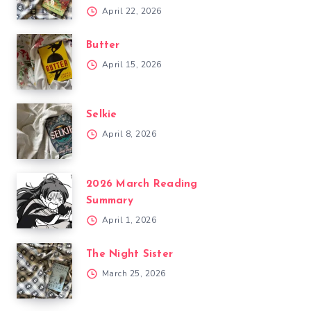
April 22, 2026
Butter
April 15, 2026
Selkie
April 8, 2026
2026 March Reading
Summary
April 1, 2026
The Night Sister
March 25, 2026