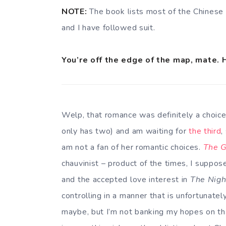
NOTE:
The book lists most of the Chinese 
and I have followed suit.
You’re off the edge of the map, mate. 
Welp, that romance was definitely a choice
only has two) and am waiting for
the third
,
am not a fan of her romantic choices.
The G
chauvinist – product of the times, I suppos
and the accepted love interest in
The Nigh
controlling in a manner that is unfortunate
maybe, but I’m not banking my hopes on that