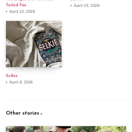
Tailed Fox
April 15, 2026
April 22, 2026
Selkie
April 8, 2026
Other stories