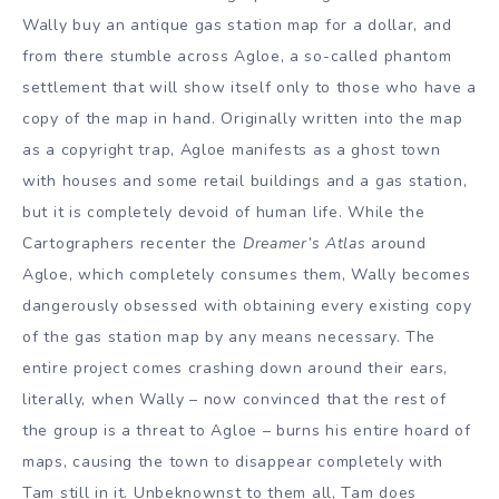
Wally buy an antique gas station map for a dollar, and
from there stumble across Agloe, a so-called phantom
settlement that will show itself only to those who have a
copy of the map in hand. Originally written into the map
as a copyright trap, Agloe manifests as a ghost town
with houses and some retail buildings and a gas station,
but it is completely devoid of human life. While the
Cartographers recenter the
Dreamer’s Atlas
around
Agloe, which completely consumes them, Wally becomes
dangerously obsessed with obtaining every existing copy
of the gas station map by any means necessary. The
entire project comes crashing down around their ears,
literally, when Wally – now convinced that the rest of
the group is a threat to Agloe – burns his entire hoard of
maps, causing the town to disappear completely with
Tam still in it. Unbeknownst to them all, Tam does