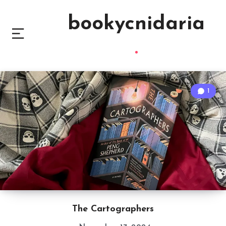
bookycnidaria
1
The Cartographers