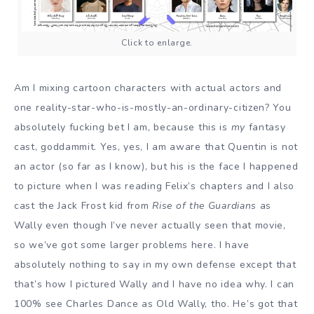
Click to enlarge.
Am I mixing cartoon characters with actual actors and
one reality-star-who-is-mostly-an-ordinary-citizen? You
absolutely fucking bet I am, because this is
my
fantasy
cast, goddammit. Yes, yes, I am aware that Quentin is not
an actor (so far as I know), but his is the face I happened
to picture when I was reading Felix’s chapters and I also
cast the Jack Frost kid from
Rise of the Guardians
as
Wally even though I’ve never actually seen that movie,
so we’ve got some larger problems here. I have
absolutely nothing to say in my own defense except that
that’s how I pictured Wally and I have no idea why. I can
100% see Charles Dance as Old Wally, tho. He’s got that