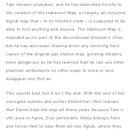
Tam remains unshaken, and he has dedicated his life to
the creation of the Haberson Map, a creepily all-inclusive
digital map that – in its finished state – is supposed to be
able to find anything and anyone. The Haberson Map is
intended as his part of the discontinued
Dreamer’s Atlas
,
but he has also been chasing down any surviving hard
copies of the original gas station map, growing steadily
more dangerous as he has learned that he can use other
phantom settlements on other maps to more or less
disappear into thin air.
This sounds bad, but it isn’t the end. With the rest of her
surrogate aunties and uncles behind her, Nell realizes
that Daniel kept the map all these years because Tam is
still alive in Agloe. Ever persistent, Wally kidnaps Felix
and forces Nell to take them all into Agloe, where they