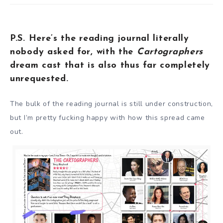
P.S. Here’s the reading journal literally
nobody asked for, with the
Cartographers
dream cast that is also thus far completely
unrequested.
The bulk of the reading journal is still under construction,
but I’m pretty fucking happy with how this spread came
out.