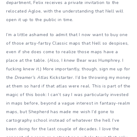
department, Felix receives a private invitation to the
relocated Agloe, with the understanding that Nell will
open it up to the public in time.
I’m a little ashamed to admit that I now want to buy one
of those artsy-fartsy Classic maps that Nell so despises,
even if she does come to realize those maps have a
place at the table. (Also, I
knew
Bear was Humphrey. I
fucking knew it.) More importantly, though, sign me up for
the
Dreamer’s Atlas
Kickstarter. I’d be throwing my money
at them so hard if that atlas were real. This is part of the
magic of this book: I can’t say I was particularly invested
in maps before, beyond a vague interest in fantasy-realm
maps, but Shepherd has made me wish I’d gone to
cartography school instead of whatever the hell I’ve
been doing for the last couple of decades. I
love
the