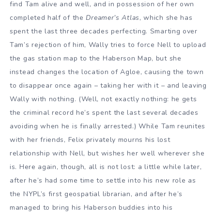
find Tam alive and well, and in possession of her own
completed half of the
Dreamer’s Atlas
, which she has
spent the last three decades perfecting. Smarting over
Tam’s rejection of him, Wally tries to force Nell to upload
the gas station map to the Haberson Map, but she
instead changes the location of Agloe, causing the town
to disappear once again – taking her with it – and leaving
Wally with nothing. (Well, not exactly nothing: he gets
the criminal record he’s spent the last several decades
avoiding when he is finally arrested.) While Tam reunites
with her friends, Felix privately mourns his lost
relationship with Nell, but wishes her well wherever she
is. Here again, though, all is not lost: a little while later,
after he’s had some time to settle into his new role as
the NYPL’s first geospatial librarian, and after he’s
managed to bring his Haberson buddies into his