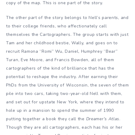
copy of the map. This is one part of the story.
The other part of the story belongs to Nell’s parents, and
to their college friends, who affectionately call
themselves the Cartographers. The group starts with just
Tam and her childhood bestie, Wally, and goes on to
recruit Ramona “Romi” Wu, Daniel, Humphrey “Bear”
Turan, Eve Moore, and Francis Bowden, all of them
cartographers of the kind of brilliance that has the
potential to reshape the industry. After earning their
PhDs from the University of Wisconsin, the seven of them
pile into two cars, taking two-year-old Nell with them,
and set out for upstate New York, where they intend to
hole up in a mansion to spend the summer of 1990
putting together a book they call the
Dreamer’s Atlas
.
Though they are all cartographers, each has his or her