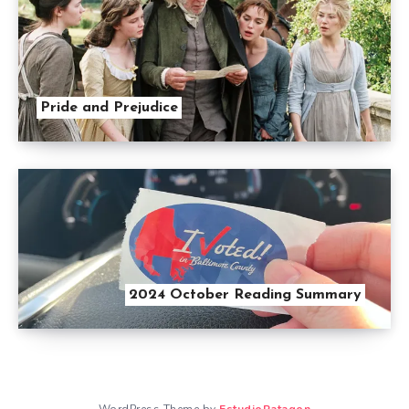
Pride and Prejudice
2024 October Reading Summary