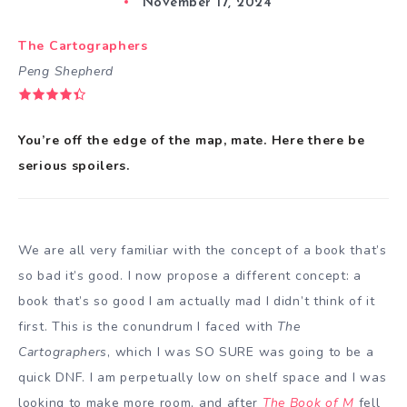
November 17, 2024
The Cartographers
Peng Shepherd
You’re off the edge of the map, mate. Here there be
serious spoilers.
We are all very familiar with the concept of a book that’s
so bad it’s good. I now propose a different concept: a
book that’s so good I am actually mad I didn’t think of it
first. This is the conundrum I faced with
The
Cartographers
, which I was SO SURE was going to be a
quick DNF. I am perpetually low on shelf space and I was
looking to make more room, and after
The Book of M
fell