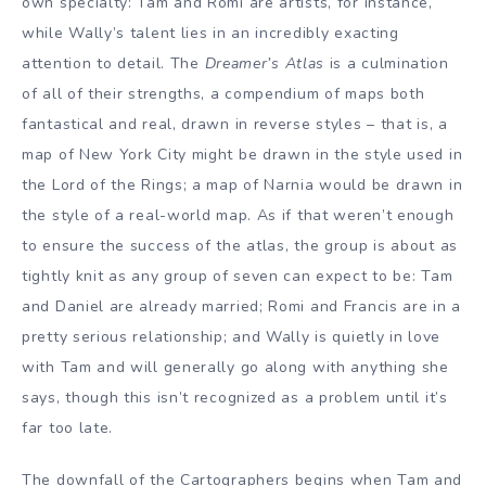
own specialty: Tam and Romi are artists, for instance,
while Wally’s talent lies in an incredibly exacting
attention to detail. The
Dreamer’s Atlas
is a culmination
of all of their strengths, a compendium of maps both
fantastical and real, drawn in reverse styles – that is, a
map of New York City might be drawn in the style used in
the Lord of the Rings; a map of Narnia would be drawn in
the style of a real-world map. As if that weren’t enough
to ensure the success of the atlas, the group is about as
tightly knit as any group of seven can expect to be: Tam
and Daniel are already married; Romi and Francis are in a
pretty serious relationship; and Wally is quietly in love
with Tam and will generally go along with anything she
says, though this isn’t recognized as a problem until it’s
far too late.
The downfall of the Cartographers begins when Tam and