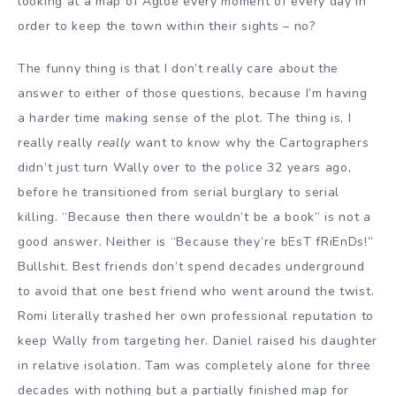
looking at a map of Agloe every moment of every day in
order to keep the town within their sights – no?
The funny thing is that I don’t really care about the
answer to either of those questions, because I’m having
a harder time making sense of the plot. The thing is, I
really really
really
want to know why the Cartographers
didn’t just turn Wally over to the police 32 years ago,
before he transitioned from serial burglary to serial
killing. “Because then there wouldn’t be a book” is not a
good answer. Neither is “Because they’re bEsT fRiEnDs!”
Bullshit. Best friends don’t spend decades underground
to avoid that one best friend who went around the twist.
Romi literally trashed her own professional reputation to
keep Wally from targeting her. Daniel raised his daughter
in relative isolation. Tam was completely alone for three
decades with nothing but a partially finished map for