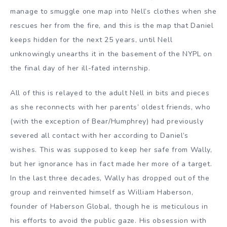
manage to smuggle one map into Nell’s clothes when she
rescues her from the fire, and this is the map that Daniel
keeps hidden for the next 25 years, until Nell
unknowingly unearths it in the basement of the NYPL on
the final day of her ill-fated internship.
All of this is relayed to the adult Nell in bits and pieces
as she reconnects with her parents’ oldest friends, who
(with the exception of Bear/Humphrey) had previously
severed all contact with her according to Daniel’s
wishes. This was supposed to keep her safe from Wally,
but her ignorance has in fact made her more of a target.
In the last three decades, Wally has dropped out of the
group and reinvented himself as William Haberson,
founder of Haberson Global, though he is meticulous in
his efforts to avoid the public gaze. His obsession with