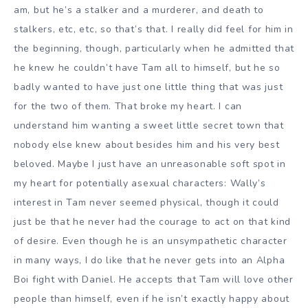
am, but he’s a stalker and a murderer, and death to
stalkers, etc, etc, so that’s that. I really did feel for him in
the beginning, though, particularly when he admitted that
he knew he couldn’t have Tam all to himself, but he so
badly wanted to have just one little thing that was just
for the two of them. That broke my heart. I can
understand him wanting a sweet little secret town that
nobody else knew about besides him and his very best
beloved. Maybe I just have an unreasonable soft spot in
my heart for potentially asexual characters: Wally’s
interest in Tam never seemed physical, though it could
just be that he never had the courage to act on that kind
of desire. Even though he is an unsympathetic character
in many ways, I do like that he never gets into an Alpha
Boi fight with Daniel. He accepts that Tam will love other
people than himself, even if he isn’t exactly happy about