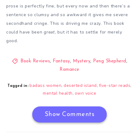
prose is perfectly fine, but every now and then there’s a
sentence so clumsy and so awkward it gives me severe
secondhand cringe. This is driving me crazy. This book
could have been
great
, but it has to settle for merely
good.
Book Reviews
,
Fantasy
,
Mystery
,
Peng Shepherd
,
Romance
badass women
deserted island
five-star reads
,
,
,
Tagged in:
mental health
own voice
,
Show Comments