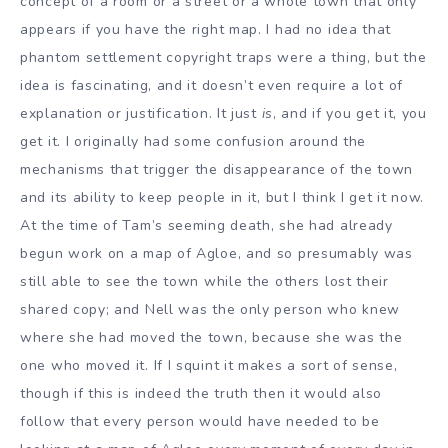
concept of a room or a street or a whole town that only
appears if you have the right map. I had no idea that
phantom settlement copyright traps were a thing, but the
idea is fascinating, and it doesn’t even require a lot of
explanation or justification. It just
is
, and if you get it, you
get it. I originally had some confusion around the
mechanisms that trigger the disappearance of the town
and its ability to keep people in it, but I think I get it now.
At the time of Tam’s seeming death, she had already
begun work on a map of Agloe, and so presumably was
still able to see the town while the others lost their
shared copy; and Nell was the only person who knew
where she had moved the town, because she was the
one who moved it. If I squint it makes a sort of sense,
though if this is indeed the truth then it would also
follow that every person would have needed to be