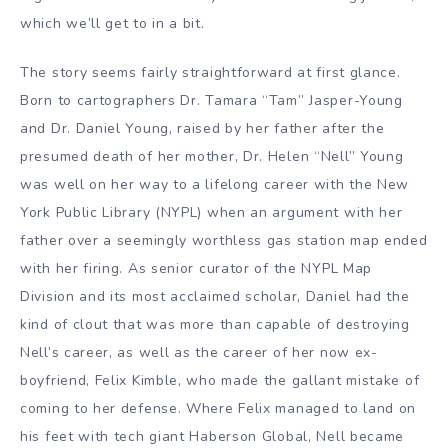
which we’ll get to in a bit.
The story seems fairly straightforward at first glance.
Born to cartographers Dr. Tamara “Tam” Jasper-Young
and Dr. Daniel Young, raised by her father after the
presumed death of her mother, Dr. Helen “Nell” Young
was well on her way to a lifelong career with the New
York Public Library (NYPL) when an argument with her
father over a seemingly worthless gas station map ended
with her firing. As senior curator of the NYPL Map
Division and its most acclaimed scholar, Daniel had the
kind of clout that was more than capable of destroying
Nell’s career, as well as the career of her now ex-
boyfriend, Felix Kimble, who made the gallant mistake of
coming to her defense. Where Felix managed to land on
his feet with tech giant Haberson Global, Nell became