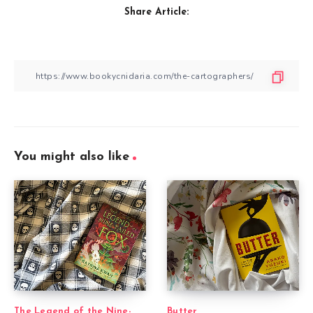
Share Article:
You might also like
The Legend of the Nine-
Butter