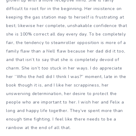
grown up with a more receptive mind. She is fairly
difficult to root for in the beginning. Her insistence on
keeping the gas station map to herself is frustrating at
best; likewise her complete, unshakable confidence that
she is 100% correct all day every day. To be completely
fair, the tendency to steamroller opposition is more of a
family flaw than a Nell flaw because her dad did it too,
and that isn’t to say that she is completely devoid of
charm. She isn’t
too
stuck in her ways. I do appreciate
her “Who the
hell
did I think I was?” moment, late in the
book though it is, and I like her scrappiness, her
unswerving determination, her desire to protect the
people who are important to her. I wish her and Felix a
long and happy life together. They’ve spent more than
enough time fighting. I feel like there needs to be a
rainbow at the end of all that.