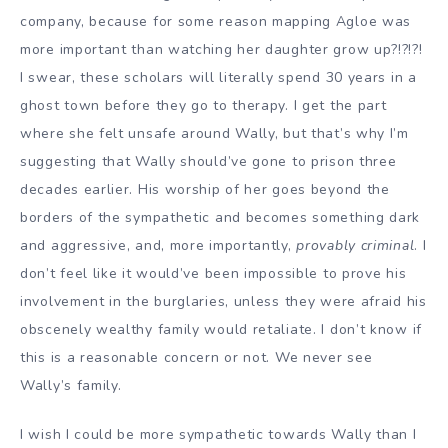
company, because for some reason mapping Agloe was
more important than watching her daughter grow up?!?!?!
I swear, these scholars will literally spend 30 years in a
ghost town before they go to therapy. I get the part
where she felt unsafe around Wally, but that’s why I’m
suggesting that Wally should’ve gone to prison three
decades earlier. His worship of her goes beyond the
borders of the sympathetic and becomes something dark
and aggressive, and, more importantly,
provably criminal
. I
don’t feel like it would’ve been impossible to prove his
involvement in the burglaries, unless they were afraid his
obscenely wealthy family would retaliate. I don’t know if
this is a reasonable concern or not. We never see
Wally’s family.
I wish I could be more sympathetic towards Wally than I