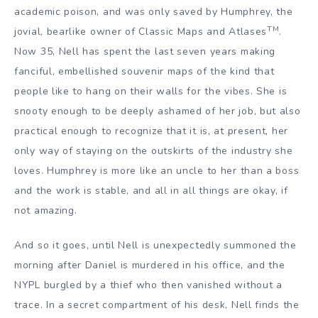
academic poison, and was only saved by Humphrey, the
TM
jovial, bearlike owner of Classic Maps and Atlases
.
Now 35, Nell has spent the last seven years making
fanciful, embellished souvenir maps of the kind that
people like to hang on their walls for the vibes. She is
snooty enough to be deeply ashamed of her job, but also
practical enough to recognize that it is, at present, her
only way of staying on the outskirts of the industry she
loves. Humphrey is more like an uncle to her than a boss
and the work is stable, and all in all things are okay, if
not amazing.
And so it goes, until Nell is unexpectedly summoned the
morning after Daniel is murdered in his office, and the
NYPL burgled by a thief who then vanished without a
trace. In a secret compartment of his desk, Nell finds the