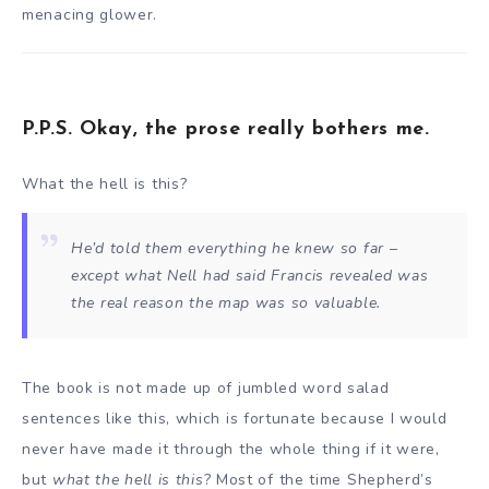
menacing glower.
P.P.S. Okay, the prose really bothers me.
What the hell is this?
He’d told them everything he knew so far –
except what Nell had said Francis revealed was
the real reason the map was so valuable.
The book is not made up of jumbled word salad
sentences like this, which is fortunate because I would
never have made it through the whole thing if it were,
but
what the hell is this
? Most of the time Shepherd’s