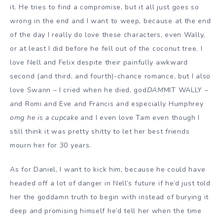
it. He tries to find a compromise, but it all just goes so
wrong in the end and I want to weep, because at the end
of the day I really do love these characters, even Wally,
or at least I did before he fell out of the coconut tree. I
love Nell and Felix despite their painfully awkward
second (and third, and fourth)-chance romance, but I also
love Swann – I cried when he died, god
DAM
MIT WALLY –
and Romi and Eve and Francis and especially Humphrey
omg he is a cupcake
and I even love Tam even though I
still think it was pretty shitty to let her best friends
mourn her for 30 years.
As for Daniel, I want to kick him, because he could have
headed off a lot of danger in Nell’s future if he’d just told
her the goddamn truth to begin with instead of burying it
deep and promising himself he’d tell her when the time