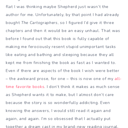
flat I was thinking maybe Shepherd just wasn’t the
author for me. Unfortunately, by that point I had already
bought
The Cartographers
, so I figured I’d give it three
chapters and then it would be an easy unhaul. That was
before I found out that this book is fully capable of
making me ferociously resent stupid unimportant tasks
like eating and bathing and sleeping because they all
kept me from finishing the book as fast as I wanted to.
Even if there are aspects of the book I wish were better
– the awkward prose, for one – this is now one of my
all-
time favorite books
. I don’t think it makes as much sense
as Shepherd wants it to make, but I almost don’t care
because the story is so wonderfully addicting. Even
knowing the answers, I would still read it again and
again, and again. I’m so obsessed that I actually put
together a dream cast in my brand-new reading journal,