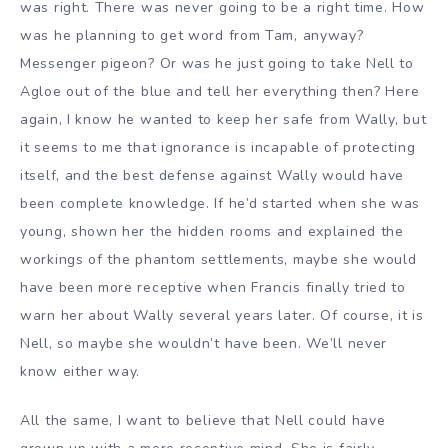
was right. There was never going to be a right time. How
was he planning to get word from Tam, anyway?
Messenger pigeon? Or was he just going to take Nell to
Agloe out of the blue and tell her everything then? Here
again, I know he wanted to keep her safe from Wally, but
it seems to me that ignorance is incapable of protecting
itself, and the best defense against Wally would have
been complete knowledge. If he’d started when she was
young, shown her the hidden rooms and explained the
workings of the phantom settlements, maybe she would
have been more receptive when Francis finally tried to
warn her about Wally several years later. Of course, it is
Nell, so maybe she wouldn’t have been. We’ll never
know either way.
All the same, I want to believe that Nell could have