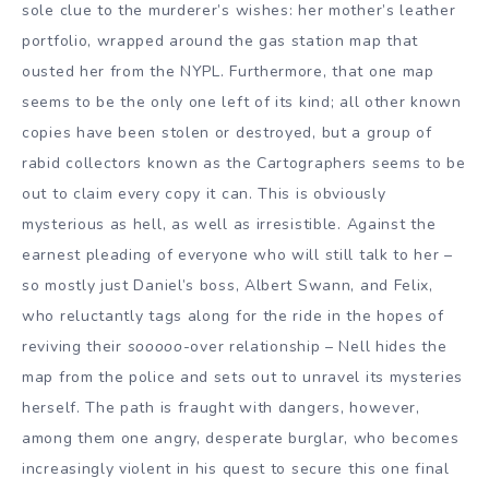
sole clue to the murderer’s wishes: her mother’s leather
portfolio, wrapped around the gas station map that
ousted her from the NYPL. Furthermore, that one map
seems to be the only one left of its kind; all other known
copies have been stolen or destroyed, but a group of
rabid collectors known as the Cartographers seems to be
out to claim every copy it can. This is obviously
mysterious as hell, as well as irresistible. Against the
earnest pleading of everyone who will still talk to her –
so mostly just Daniel’s boss, Albert Swann, and Felix,
who reluctantly tags along for the ride in the hopes of
reviving their
sooooo
-over relationship – Nell hides the
map from the police and sets out to unravel its mysteries
herself. The path is fraught with dangers, however,
among them one angry, desperate burglar, who becomes
increasingly violent in his quest to secure this one final