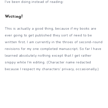
I’ve been doing instead of reading:
Writing!
This is actually a good thing, because if my books are
ever going to get published they sort of need to be
written first. I am currently in the throes of second-round
revisions for my one completed manuscript. So far I have
learned absolutely nothing except that I get rather
snippy while I’m editing. (Character name redacted
because I respect my characters’ privacy, occasionally.)