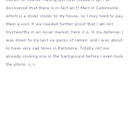
discovered that there is in fact an H Mart in Catonsville
which is a sliver closer to my house, so I may need to pay
them a visit. If we needed further proof that I am not
trustworthy in an Asian market, here it is. In my defense, I
was down to my last six packs of ramen, and I was about
to have very sad times in Baltimore. Totally not me
already cooking one in the background before I even took
the photo. >_>