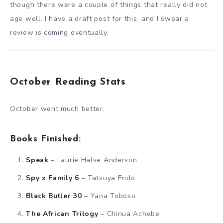
though there were a couple of things that really did not
age well. I have a draft post for this, and I swear a
review is coming eventually.
October Reading Stats
October went much better.
Books Finished:
Speak
– Laurie Halse Anderson
Spy x Family 6
– Tatsuya Endo
Black Butler 30
– Yana Toboso
The African Trilogy
– Chinua Achebe