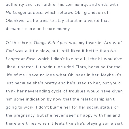
authority and the faith of his community; and ends with
No Longer at Ease
, which follows Obi, grandson of
Okonkwo, as he tries to stay afloat in a world that
demands more and more money.
Of the three,
Things Fall Apart
was my favorite.
Arrow of
God
was a little slow, but I still liked it better than
No
Longer at Ease
, which I didn’t like at all. I think I would’ve
liked it better if it hadn’t included Clara, because for the
life of me I have no idea what Obi sees in her. Maybe it’s
just because she’s pretty and he’s used to her, but you’d
think her neverending cycle of troubles would have given
him some indication by now that the relationship isn’t
going to work. I don’t blame her for her social status or
the pregnancy, but she never seems happy with him and
there are times when it feels like she’s playing some sort