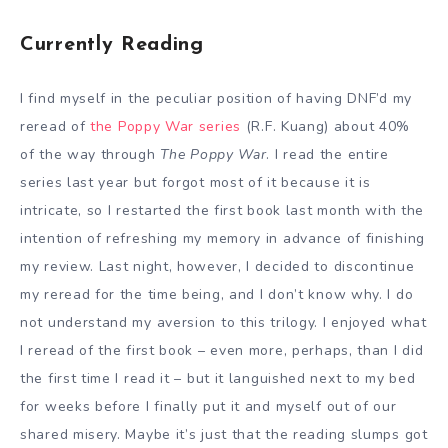
Currently Reading
I find myself in the peculiar position of having DNF’d my
reread of
the Poppy War series
(R.F. Kuang) about 40%
of the way through
The Poppy War
. I read the entire
series last year but forgot most of it because it is
intricate, so I restarted the first book last month with the
intention of refreshing my memory in advance of finishing
my review. Last night, however, I decided to discontinue
my reread for the time being, and I don’t know why. I do
not understand my aversion to this trilogy. I enjoyed what
I reread of the first book – even more, perhaps, than I did
the first time I read it – but it languished next to my bed
for weeks before I finally put it and myself out of our
shared misery. Maybe it’s just that the reading slumps got