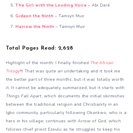
The Girl with the Louding Voice
– Abi Daré
Gideon the Ninth
– Tamsyn Muir
Harrow the Ninth
– Tamsyn Muir
Total Pages Read: 2,628
Highlight of the month: I finally finished
The African
Trilogy
!!! That was quite an undertaking and it took me
the better part of three months, but it was totally worth
it. It cannot be adequately summarized, but it starts with
Things Fall Apart
, which documents the initial skirmishes
between the traditional religion and Christianity in an
Igbo community, particularly following Okonkwo, who is a
hero in his village; continues with
Arrow of God
, which
follows chief priest Ezeulu as he struggles to keep his