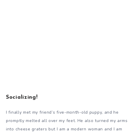
Socializing!
I finally met my friend’s five-month-old puppy, and he
promptly melted all over my feet. He also turned my arms
into cheese graters but I am a modern woman and I am