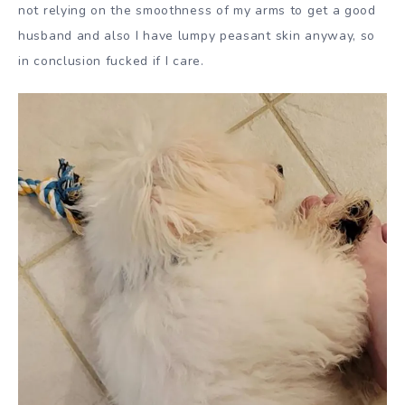
not relying on the smoothness of my arms to get a good
husband and also I have lumpy peasant skin anyway, so
in conclusion fucked if I care.