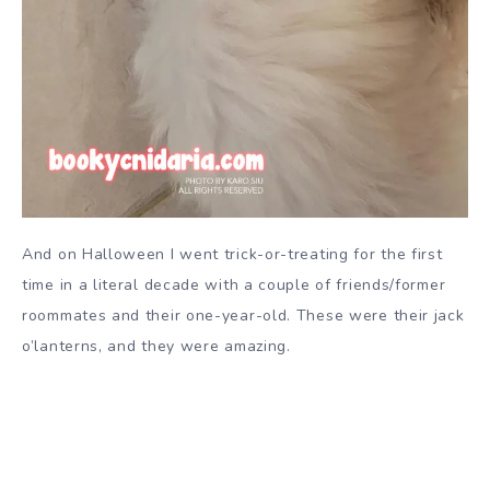
And on Halloween I went trick-or-treating for the first
time in a literal decade with a couple of friends/former
roommates and their one-year-old. These were their jack
o’lanterns, and they were amazing.