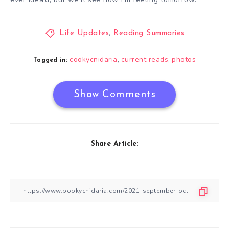
Life Updates
,
Reading Summaries
cookycnidaria
current reads
photos
,
,
Tagged in:
Show Comments
Share Article: