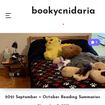
bookycnidaria
2
2021 September + October Reading Summaries