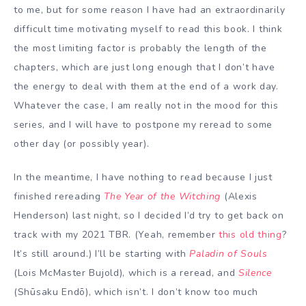
to me, but for some reason I have had an extraordinarily
difficult time motivating myself to read this book. I think
the most limiting factor is probably the length of the
chapters, which are just long enough that I don’t have
the energy to deal with them at the end of a work day.
Whatever the case, I am really not in the mood for this
series, and I will have to postpone my reread to some
other day (or possibly year).
In the meantime, I have nothing to read because I just
finished rereading
The Year of the Witching
(Alexis
Henderson) last night, so I decided I’d try to get back on
track with my 2021 TBR. (Yeah, remember
this old thing
?
It’s still around.) I’ll be starting with
Paladin of Souls
(Lois McMaster Bujold), which is a reread, and
Silence
(Shūsaku Endō), which isn’t. I don’t know too much