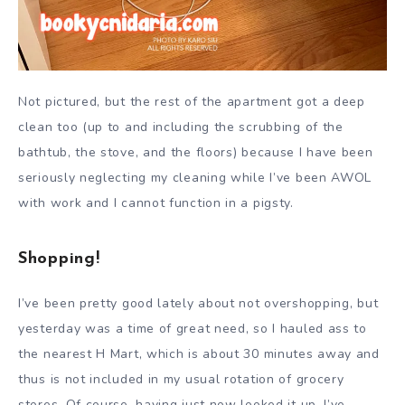
Not pictured, but the rest of the apartment got a deep
clean too (up to and including the scrubbing of the
bathtub, the stove, and the floors) because I have been
seriously neglecting my cleaning while I’ve been AWOL
with work and I cannot function in a pigsty.
Shopping!
I’ve been pretty good lately about not overshopping, but
yesterday was a time of great need, so I hauled ass to
the nearest H Mart, which is about 30 minutes away and
thus is not included in my usual rotation of grocery
stores. Of course, having just now looked it up, I’ve