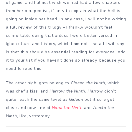
of game, and I almost wish we had had a few chapters
from her perspective, if only to explain what the hell is
going on inside her head. In any case, I will not be writing
a full review of this trilogy – I frankly wouldn’t feel
comfortable doing that unless I were better versed in
Igbo culture and history, which I am not – so all I will say
is that this should be essential reading for everyone. Add
it to your list if you haven’t done so already, because you
need to read this.
The other highlights belong to
Gideon the Ninth
, which
was chef’s kiss, and
Harrow the Ninth
.
Harrow
didn’t
quite reach the same level as
Gideon
but it sure got
close and now I need
Nona the Ninth
and
Alecto the
Ninth
, like, yesterday.