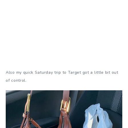
Also my quick Saturday trip to Target got a little bit out
of control.