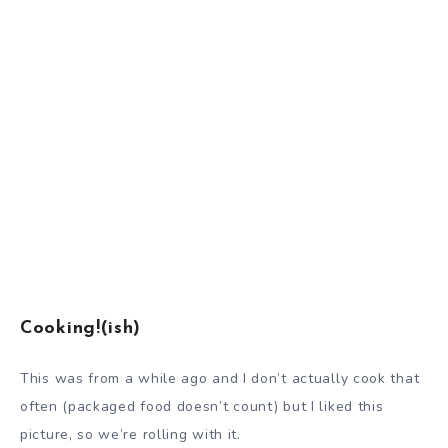
Cooking!(ish)
This was from a while ago and I don’t actually cook that
often (packaged food doesn’t count) but I liked this
picture, so we’re rolling with it.