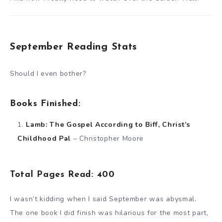
September Reading Stats
Should I even bother?
Books Finished:
Lamb: The Gospel According to Biff, Christ’s
Childhood Pal
– Christopher Moore
Total Pages Read: 400
I wasn’t kidding when I said September was abysmal.
The one book I did finish was hilarious for the most part,