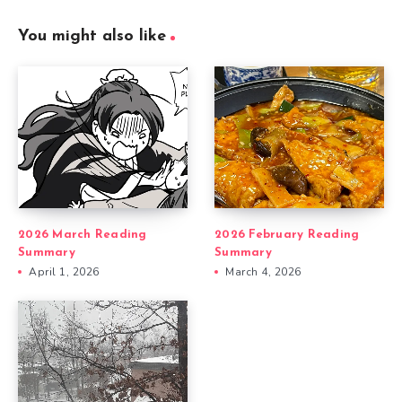
You might also like
2026 March Reading
2026 February Reading
Summary
Summary
April 1, 2026
March 4, 2026