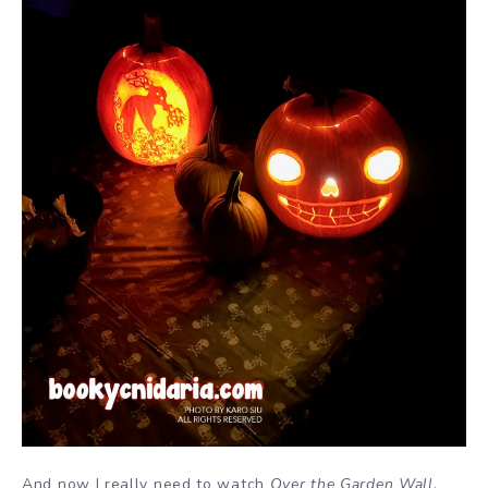
And now I really need to watch
Over the Garden Wall
.