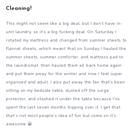
Cleaning!
This might not seem like a big deal, but I don’t have in-
unit laundry, so it’s a big fucking deal. On Saturday I
rotated my mattress and changed from summer sheets to
flannel sheets, which meant that on Sunday I hauled the
summer sheets, summer comforter, and mattress pad to
the laundromat, then hauled them all back home again
and put them away for the winter and now I feel super
organized and adult. I also put away the fan that’s been
sitting on my bedside table, dusted off the surge
protector, and stashed it under the table because I’ve
spent the last seven months tripping over it. I get that
that’s not most people’s idea of fun but come on it’s
awesome 😀