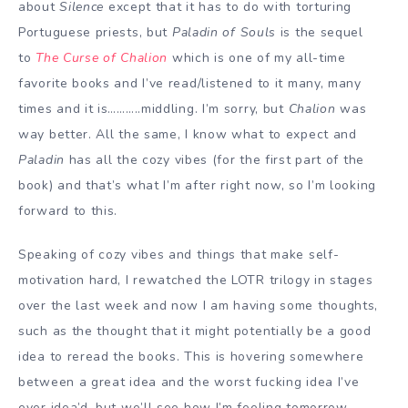
about
Silence
except that it has to do with torturing
Portuguese priests, but
Paladin of Souls
is the sequel
to
The Curse of Chalion
which is one of my all-time
favorite books and I’ve read/listened to it many, many
times and it is………..middling. I’m sorry, but
Chalion
was
way better. All the same, I know what to expect and
Paladin
has all the cozy vibes (for the first part of the
book) and that’s what I’m after right now, so I’m looking
forward to this.
Speaking of cozy vibes and things that make self-
motivation hard, I rewatched the LOTR trilogy in stages
over the last week and now I am having some thoughts,
such as the thought that it might potentially be a good
idea to reread the books. This is hovering somewhere
between a great idea and the worst fucking idea I’ve
ever idea’d, but we’ll see how I’m feeling tomorrow.