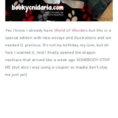
Yes I know I already have
World of Wonders
but this is a
special edition with new essays and illustrations and we
needed it, precious. It’s not my birthday, my love, but oh
fuck I wanted it. And I finally opened the dragon
necklace that arrived like a week ago SOMEBODY STOP
ME (but also I was using a coupon so maybe don’t stop
me just yet)