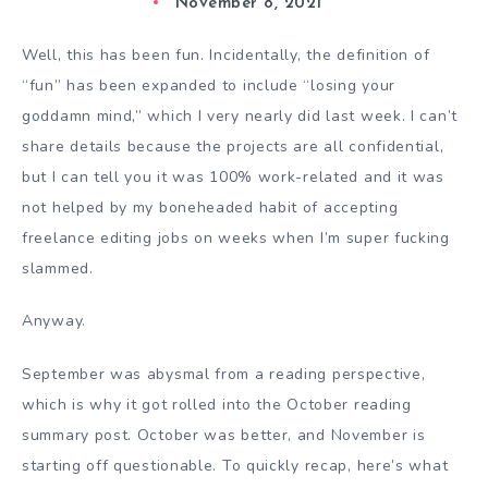
November 8, 2021
Well, this has been fun. Incidentally, the definition of
“fun” has been expanded to include “losing your
goddamn mind,” which I very nearly did last week. I can’t
share details because the projects are all confidential,
but I can tell you it was 100% work-related and it was
not helped by my boneheaded habit of accepting
freelance editing jobs on weeks when I’m super fucking
slammed.
Anyway.
September was abysmal from a reading perspective,
which is why it got rolled into the October reading
summary post. October was better, and November is
starting off questionable. To quickly recap, here’s what