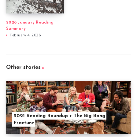
2026 January Reading
Summary
February 4, 2026
Other stories
2021 Reading Roundup + The Big Bang
Fracture