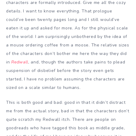
characters are formally introduced. Give me
all
the cozy
details. I want to know everything. That prologue
could’ve been twenty pages long and I still would’ve
eaten it up and asked for more. As for the physical scale
of the world: I am surprisingly unbothered by the idea of
a mouse ordering coffee from a moose. The relative sizes
of the characters don’t bother me here the way they did
in
Redwall
, and, though the authors take pains to plead
suspension of disbelief before the story even gets
started, I have no problem assuming the characters are
sized on a scale similar to humans.
This is both good and bad: good in that it didn’t distract
me from the actual story, bad in that the characters don’t
quite scratch my Redwall itch. There are people on
goodreads who have tagged this book as middle grade,