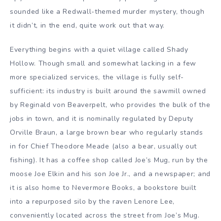
sounded like a Redwall-themed murder mystery, though
it didn’t, in the end, quite work out that way.
Everything begins with a quiet village called Shady
Hollow. Though small and somewhat lacking in a few
more specialized services, the village is fully self-
sufficient: its industry is built around the sawmill owned
by Reginald von Beaverpelt, who provides the bulk of the
jobs in town, and it is nominally regulated by Deputy
Orville Braun, a large brown bear who regularly stands
in for Chief Theodore Meade (also a bear, usually out
fishing). It has a coffee shop called Joe’s Mug, run by the
moose Joe Elkin and his son Joe Jr., and a newspaper; and
it is also home to Nevermore Books, a bookstore built
into a repurposed silo by the raven Lenore Lee,
conveniently located across the street from Joe’s Mug.