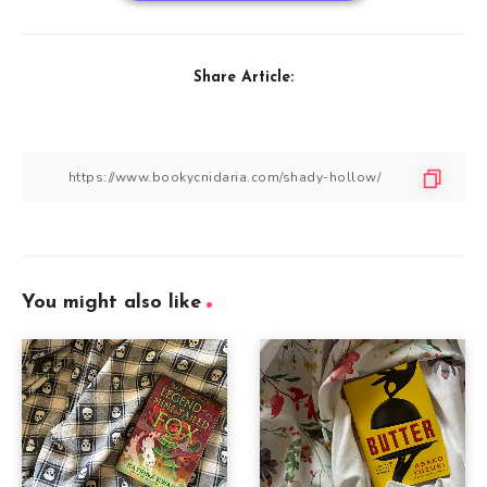
Share Article:
You might also like