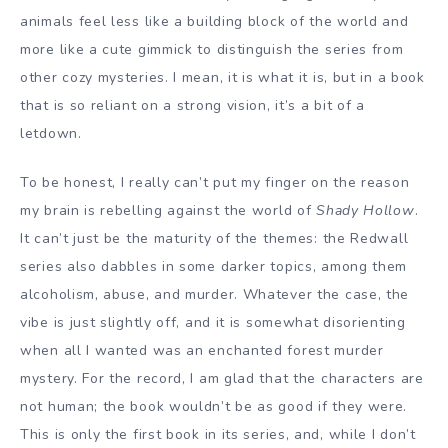
animals feel less like a building block of the world and
more like a cute gimmick to distinguish the series from
other cozy mysteries. I mean, it is what it is, but in a book
that is so reliant on a strong vision, it’s a bit of a
letdown.
To be honest, I really can’t put my finger on the reason
my brain is rebelling against the world of
Shady Hollow
.
It can’t just be the maturity of the themes: the Redwall
series also dabbles in some darker topics, among them
alcoholism, abuse, and murder. Whatever the case, the
vibe is just slightly off, and it is somewhat disorienting
when all I wanted was an enchanted forest murder
mystery. For the record, I am glad that the characters are
not human; the book wouldn’t be as good if they were.
This is only the first book in its series, and, while I don’t