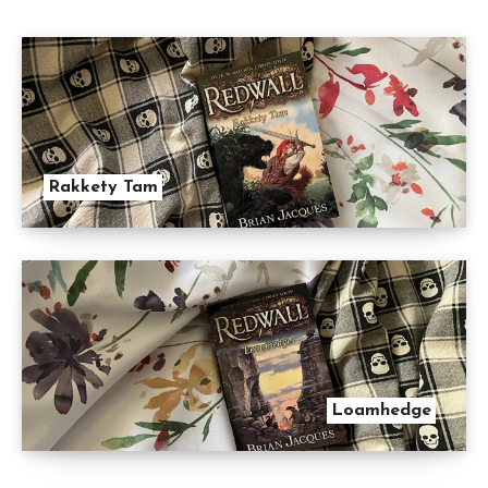
Rakkety Tam
Loamhedge