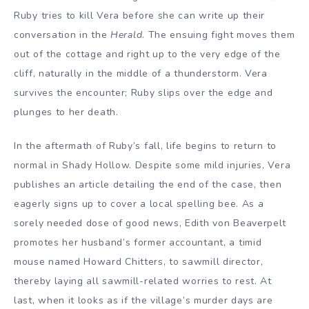
Ruby tries to kill Vera before she can write up their
conversation in the
Herald
. The ensuing fight moves them
out of the cottage and right up to the very edge of the
cliff, naturally in the middle of a thunderstorm. Vera
survives the encounter; Ruby slips over the edge and
plunges to her death.
In the aftermath of Ruby’s fall, life begins to return to
normal in Shady Hollow. Despite some mild injuries, Vera
publishes an article detailing the end of the case, then
eagerly signs up to cover a local spelling bee. As a
sorely needed dose of good news, Edith von Beaverpelt
promotes her husband’s former accountant, a timid
mouse named Howard Chitters, to sawmill director,
thereby laying all sawmill-related worries to rest. At
last, when it looks as if the village’s murder days are