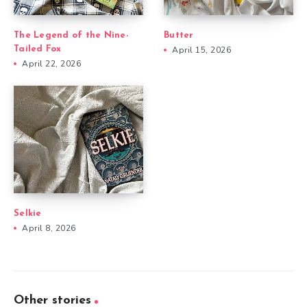
The Legend of the Nine-
Butter
Tailed Fox
April 15, 2026
April 22, 2026
Selkie
April 8, 2026
Other stories