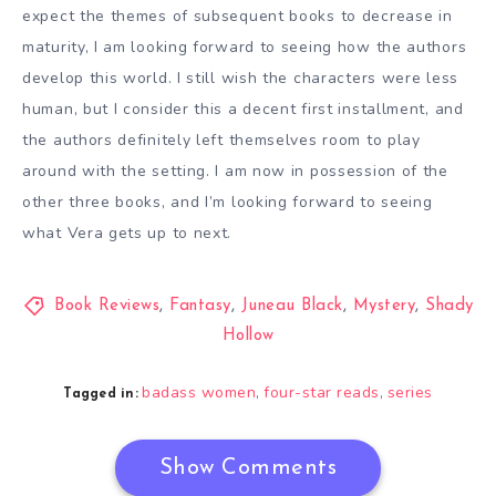
expect the themes of subsequent books to decrease in
maturity, I am looking forward to seeing how the authors
develop this world. I still wish the characters were less
human, but I consider this a decent first installment, and
the authors definitely left themselves room to play
around with the setting. I am now in possession of the
other three books, and I’m looking forward to seeing
what Vera gets up to next.
Book Reviews
,
Fantasy
,
Juneau Black
,
Mystery
,
Shady
Hollow
badass women
four-star reads
series
,
,
Tagged in:
Show Comments