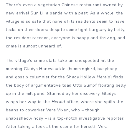
There’s even a vegetarian Chinese restaurant owned by
new arrival Sun Li, a panda with a past. As a whole, the
village is so safe that none of its residents seem to have
locks on their doors: despite some light burglary by Lefty,
the resident raccoon, everyone is happy and thriving, and
crime is almost unheard of.
The village’s crime stats take an unexpected hit the
morning Gladys Honeysuckle (hummingbird, busybody,
and gossip columnist for the Shady Hollow
Herald
) finds
the body of argumentative toad Otto Sumpf floating belly
up in the mill pond. Stunned by her discovery, Gladys
wings her way to the
Herald
office, where she spills the
beans to coworker Vera Vixen, who – though
unabashedly nosy – is a top-notch investigative reporter.
After taking a look at the scene for herself, Vera