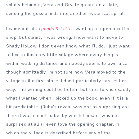
solidly behind it, Vera and Orville go out on a date,
sending the gossip mills into another hysterical spiral.
I came out of
Legends & Lattes
wanting to open a coffee
shop, but clearly I was wrong. I now want to move to
Shady Hollow. I don’t even know what I’ll do. I just want
to live in this cozy little village where everything is
within walking distance and nobody seems to own a car,
though admittedly I’m not sure how Vera moved to the
village in the first place. I don’t particularly care either
way. The writing could be better, but the story is exactly
what I wanted when I picked up the book, even if it is a
bit predictable. (Ruby’s reveal was not as surprising as I
think it was meant to be, by which I mean I was not
surprised at all.) I even love the opening chapter, in
which the village is described before any of the