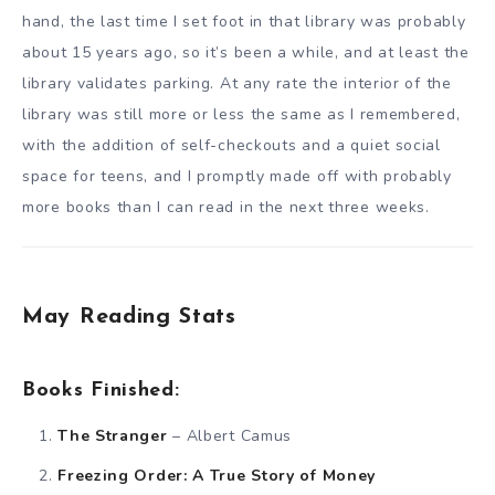
hand, the last time I set foot in that library was probably
about 15 years ago, so it’s been a while, and at least the
library validates parking. At any rate the interior of the
library was still more or less the same as I remembered,
with the addition of self-checkouts and a quiet social
space for teens, and I promptly made off with probably
more books than I can read in the next three weeks.
May Reading Stats
Books Finished:
The Stranger
– Albert Camus
Freezing Order: A True Story of Money