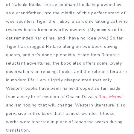
of Natsuki Books, the secondhand bookshop owned by
said grandfather. Into the middle of this perfect storm of
woe saunters Tiger the Tabby, a sardonic talking cat who
rescues books from unworthy owners. (My mom said the
cat reminded her of me, and I have no idea why.) So far
Tiger has dragged Rintaro along on two book-saving
quests, and he’s done splendidly. Aside from Rintaro’s
reluctant adventures, the book also offers some lovely
observations on reading, books, and the role of literature
in modern life. I am slightly disappointed that only
Western books have been name-dropped so far, aside
from a very brief mention of Osamu Dazai’s
Run, Melos!
,
and am hoping that will change. Western literature is so
pervasive in this book that I almost wonder if those
works were inserted in place of Japanese works during
translation.