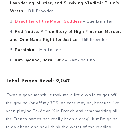
Laundering, Murder, and Surviving Vladimir Putin’s
Wrath
– Bill Browder
Daughter of the Moon Goddess
– Sue Lynn Tan
Red Notice: A True Story of High Finance, Murder,
and One Man’s Fight for Justice
– Bill Browder
Pachinko
– Min Jin Lee
Kim Jiyoung, Born 1982
– Nam-Joo Cho
Total Pages Read: 2,047
‘Twas a good month. It took me a little while to get off
the ground (or off my 3DS, as case may be, because I’ve
been playing Pokémon X in French and rememorizing all
the French names has really been a drag), but I’m going
to go ahead and say I think the worst of the reading