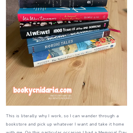
This is literally why I work, so I can wander through a
bookstore and pick up whatever I want and take it home
with me. On this particular occasion I had a Memorial Day