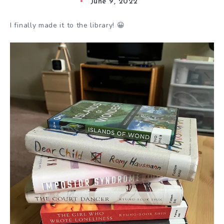
June 9, 2022
I finally made it to the library! 😀