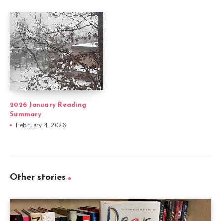
2026 January Reading
Summary
February 4, 2026
Other stories