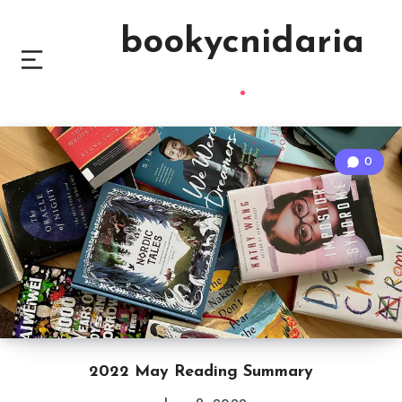
bookycnidaria
0
2022 May Reading Summary