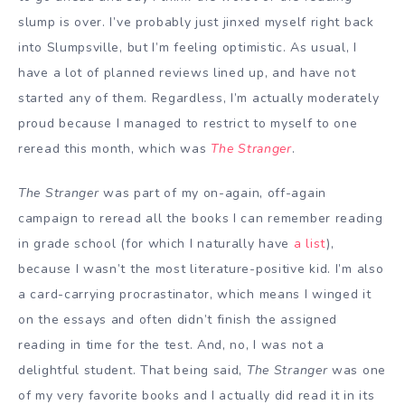
slump is over. I’ve probably just jinxed myself right back
into Slumpsville, but I’m feeling optimistic. As usual, I
have a lot of planned reviews lined up, and have not
started any of them. Regardless, I’m actually moderately
proud because I managed to restrict to myself to one
reread this month, which was
The Stranger
.
The Stranger
was part of my on-again, off-again
campaign to reread all the books I can remember reading
in grade school (for which I naturally have
a list
),
because I wasn’t the most literature-positive kid. I’m also
a card-carrying procrastinator, which means I winged it
on the essays and often didn’t finish the assigned
reading in time for the test. And, no, I was not a
delightful student. That being said,
The Stranger
was one
of my very favorite books and I actually did read it in its