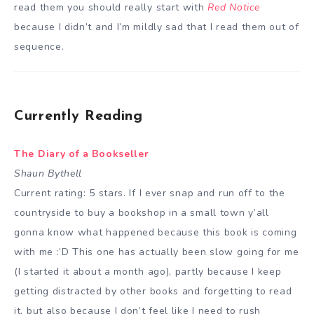
read them you should really start with
Red Notice
because I didn’t and I’m mildly sad that I read them out of
sequence.
Currently Reading
The Diary of a Bookseller
Shaun Bythell
Current rating: 5 stars. If I ever snap and run off to the
countryside to buy a bookshop in a small town y’all
gonna know what happened because this book is coming
with me :’D This one has actually been slow going for me
(I started it about a month ago), partly because I keep
getting distracted by other books and forgetting to read
it, but also because I don’t feel like I need to rush