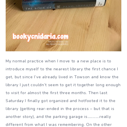
My normal practice when I move to a new place is to
introduce myself to the nearest library the first chance I
get, but since I’ve already lived in Towson and know the
library I just couldn’t seem to get it together long enough
to visit for almost the first three months. Then last
Saturday I finally got organized and hotfooted it to the
library (getting rear-ended in the process – but that is
another story), and the parking garage is………….really
different from what I was remembering. On the other