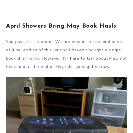
April Showers Bring May Book Hauls
You guys, I’m so proud. We are now in the second week
of June, and as of this writing I haven’t bought a single
book this month. However, I’m here to talk about May, not
June, and at the end of May I did go slightly crazy.