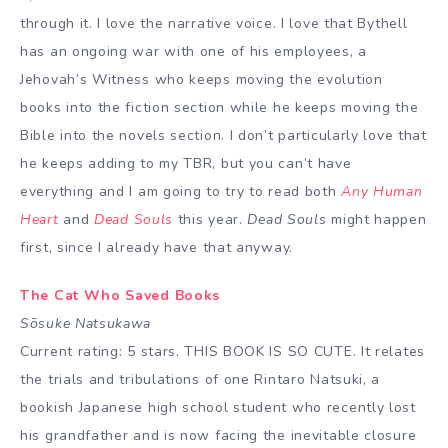
through it. I love the narrative voice. I love that Bythell
has an ongoing war with one of his employees, a
Jehovah’s Witness who keeps moving the evolution
books into the fiction section while he keeps moving the
Bible into the novels section. I don’t particularly love that
he keeps adding to my TBR, but you can’t have
everything and I am going to try to read both
Any Human
Heart
and
Dead Souls
this year.
Dead Souls
might happen
first, since I already have that anyway.
The Cat Who Saved Books
Sōsuke Natsukawa
Current rating: 5 stars. THIS BOOK IS SO CUTE. It relates
the trials and tribulations of one Rintaro Natsuki, a
bookish Japanese high school student who recently lost
his grandfather and is now facing the inevitable closure