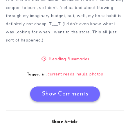
coupon to burn, so I don’t feel as bad about blowing
through my imaginary budget, but, well, my book habit is
definitely not cheap. T___T (I didn’t even know what I
was looking for when I went to the store. This all just
sort of happened.)
Reading Summaries
current reads
hauls
photos
,
,
Tagged in:
Show Comments
Share Article: