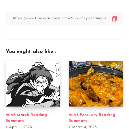
You might also like
2026 March Reading
2026 February Reading
Summary
Summary
April 1, 2026
March 4, 2026