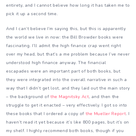
entirety, and I cannot believe how long it has taken me to
pick it up a second time.
And I can’t believe I’m saying this, but this is apparently
the world we live in now: the Bill Browder books were
fascinating. I’ll admit the high finance crap went right
over my head, but that’s a me problem because I’ve never
understood high finance anyway. The financial
escapades were an important part of both books, but
they were integrated into the overall narrative in such a
way that I didn’t get lost, and they laid out the main story
– the background of
the Magnitsky Act
, and then the
struggle to get it enacted – very effectively. I got so into
these books that I ordered a copy of
the Mueller Report
. I
haven’t read it yet because it’s like 800 pages, but it’s on
my shelf. I highly recommend both books, though if you