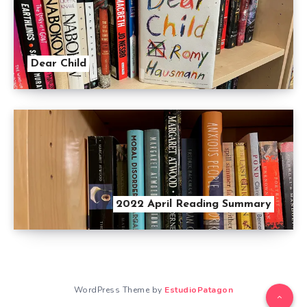
Dear Child
2022 April Reading Summary
WordPress Theme by
EstudioPatagon