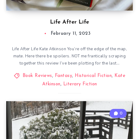
Life After Life
February 11, 2023
Life After Life Kate Atkinson You’re off the edge of the map,
mate. Here there be spoilers. NOT me frantically scraping
together this review I’ve been plotting for the last…
Book Reviews
,
Fantasy
,
Historical Fiction
,
Kate
Atkinson
,
Literary Fiction
0