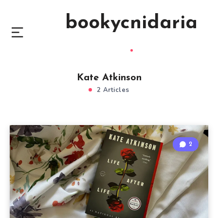
bookycnidaria
Kate Atkinson
2 Articles
2