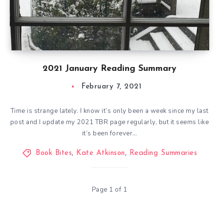
2021 January Reading Summary
February 7, 2021
Time is strange lately. I know it’s only been a week since my last
post and I update my 2021 TBR page regularly, but it seems like
it’s been forever…
Book Bites
,
Kate Atkinson
,
Reading Summaries
Page 1 of 1