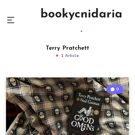
bookycnidaria
Terry Pratchett
1 Article
0