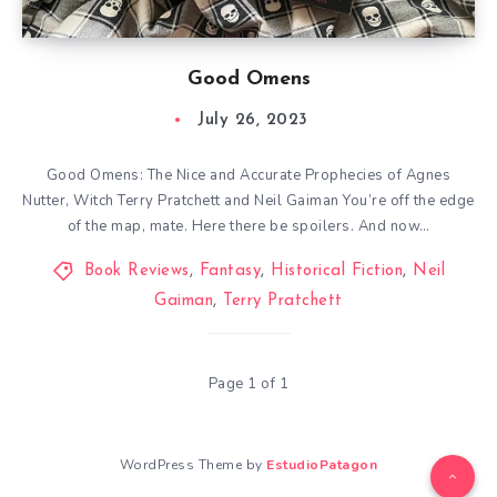
Good Omens
July 26, 2023
Good Omens: The Nice and Accurate Prophecies of Agnes
Nutter, Witch Terry Pratchett and Neil Gaiman You’re off the edge
of the map, mate. Here there be spoilers. And now…
Book Reviews
,
Fantasy
,
Historical Fiction
,
Neil
Gaiman
,
Terry Pratchett
Page 1 of 1
WordPress Theme by
EstudioPatagon