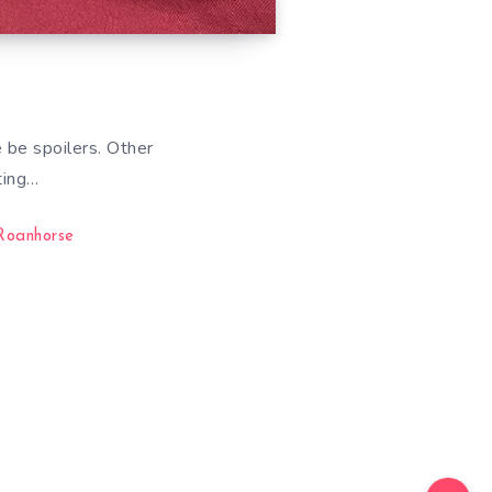
 be spoilers. Other
ting…
Roanhorse