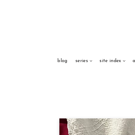
blog
series
site index