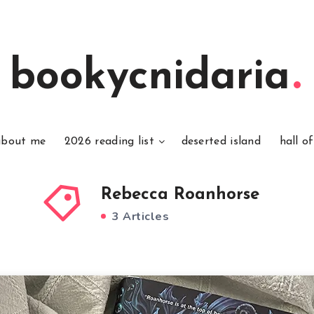
bookycnidaria
about me
2026 reading list
deserted island
hall o
Rebecca Roanhorse
3 Articles