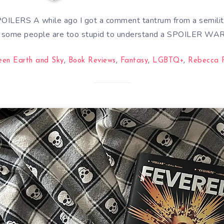
LERS A while ago I got a comment tantrum from a semilit
y some people are too stupid to understand a SPOILER WA
een Earth and Sky
,
Book Reviews
,
Fantasy
,
LGBTQ+
,
Rebecca 