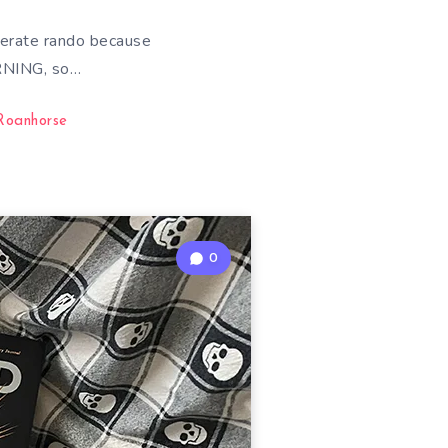
erate rando because
RNING, so…
Roanhorse
0