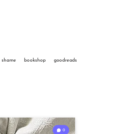
f shame
bookshop
goodreads
0