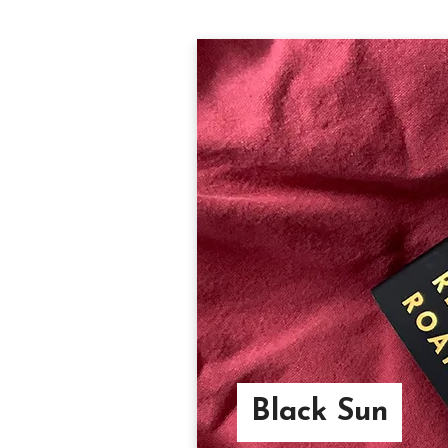
Black Sun