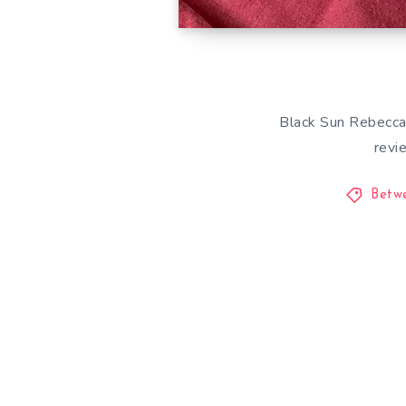
Black Sun Rebecca 
revi
Betw