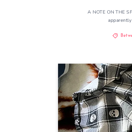
A NOTE ON THE SPOI
apparentl
Betw