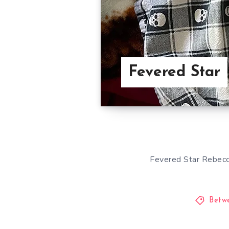
Fevered Star
Fevered Star Rebecca
Betw