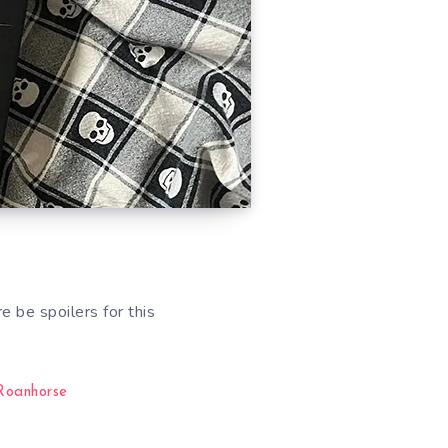
 be spoilers for this
Roanhorse