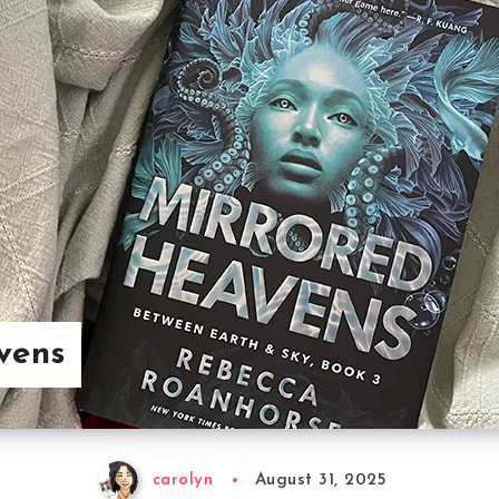
vens
carolyn
August 31, 2025