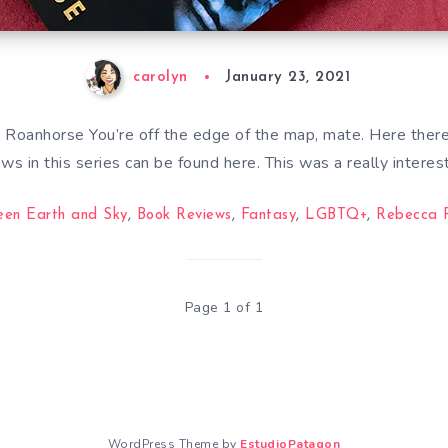
carolyn
January 23, 2021
Roanhorse You’re off the edge of the map, mate. Here there
ews in this series can be found here. This was a really interes
een Earth and Sky
,
Book Reviews
,
Fantasy
,
LGBTQ+
,
Rebecca 
Page 1 of 1
WordPress Theme by
EstudioPatagon