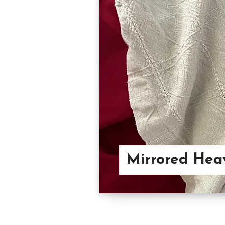
Mirrored Hea