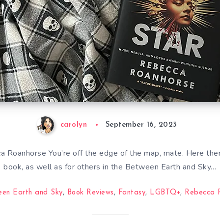
carolyn
September 16, 2023
 Roanhorse You’re off the edge of the map, mate. Here there
book, as well as for others in the Between Earth and Sky…
een Earth and Sky
,
Book Reviews
,
Fantasy
,
LGBTQ+
,
Rebecca 