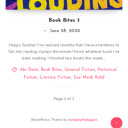
Book Bites 3
June 28, 2020
Happy Sunday! I’ve realized recently that I have a tendency to
fall into reading slumps the minute I finish whatever book I’ve
been reading. I finished two books this week,…
Abi Daré
,
Book Bites
,
General Fiction
,
Historical
Fiction
,
Literary Fiction
,
Sue Monk Kidd
Page 1 of 1
WordPress Theme by
EstudioPatagon