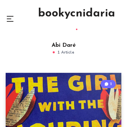
bookycnidaria
Abi Daré
1 Article
2